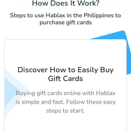
How Does It Work?
Steps to use Hablax in the Philippines to
purchase gift cards
Discover How to Easily Buy
Gift Cards
Buying gift cards online with Hablax
is simple and fast. Follow these easy
steps to start.