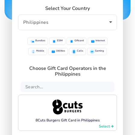
Select Your Country
Bundles
ESIM
Giftcard
Internet
Mobile
Utilities
Calls
Gaming
Choose Gift Card Operators in the
Philippines
8Cuts Burgers Gift Card in Philippines
Select