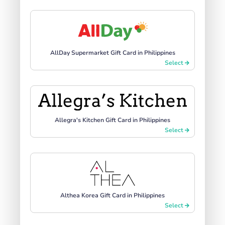
AllDay Supermarket Gift Card in Philippines
Select
Allegra's Kitchen Gift Card in Philippines
Select
Althea Korea Gift Card in Philippines
Select