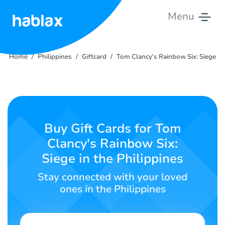
Menu
Home
Home
Philippines
Giftcard
Tom Clancy's Rainbow Six: Siege
Rates
Services
Contact
Buy Gift Cards for Tom
Us
Clancy's Rainbow Six:
Siege in the Philippines
English
Stay connected with your loved
ones in the Philippines
SIGN IN
SIGN UP