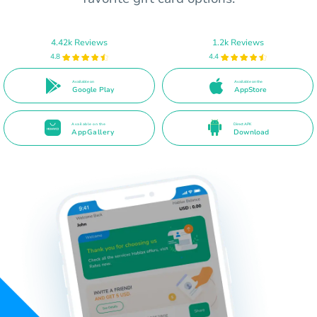
4.42k Reviews
1.2k Reviews
4.8
4.4
Available on
Available on the
Google Play
AppStore
Available on the
Direct APK
AppGallery
Download