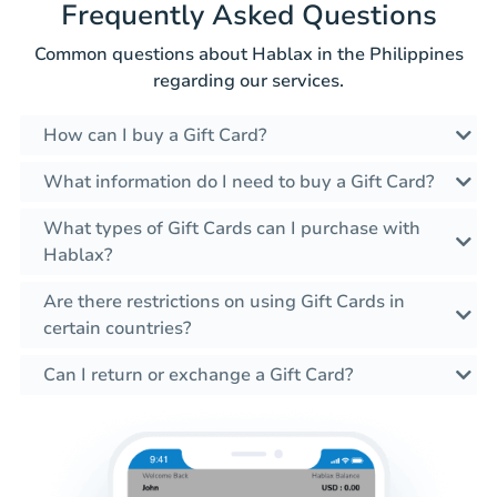
Frequently Asked Questions
Common questions about Hablax in the Philippines
regarding our services.
How can I buy a Gift Card?
What information do I need to buy a Gift Card?
What types of Gift Cards can I purchase with
Hablax?
Are there restrictions on using Gift Cards in
certain countries?
Can I return or exchange a Gift Card?