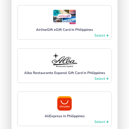
AirlineGift eGift Card in Philippines
Select
Alba Restaurante Espanol Gift Card in Philippines
Select
AliExpress in Philippines
Select