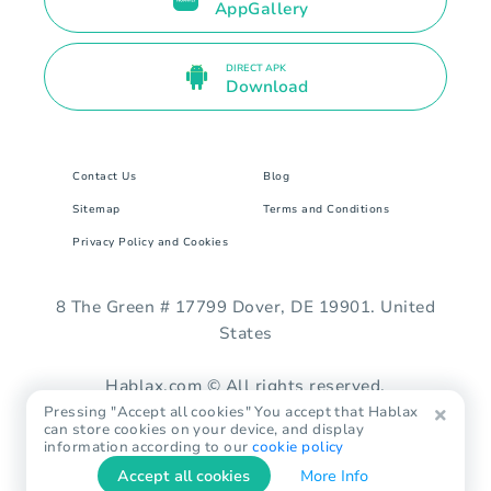
AppGallery
DIRECT APK
Download
Contact Us
Blog
Sitemap
Terms and Conditions
Privacy Policy and Cookies
8 The Green # 17799 Dover, DE 19901. United
States
Hablax.com © All rights reserved.
Pressing "Accept all cookies" You accept that Hablax
can store cookies on your device, and display
information according to our
cookie policy
Accept all cookies
More Info