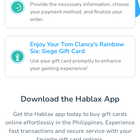
Provide the necessary information, choose
your payment method, and finalize your
order.
Enjoy Your Tom Clancy's Rainbow
Six: Siege Gift Card
Use your gift card promptly to enhance
your gaming experience!
Download the Hablax App
Get the Hablax app today to buy gift cards
online effortlessly in the Philippines. Experience
fast transactions and secure service with your
favorite gift card options.