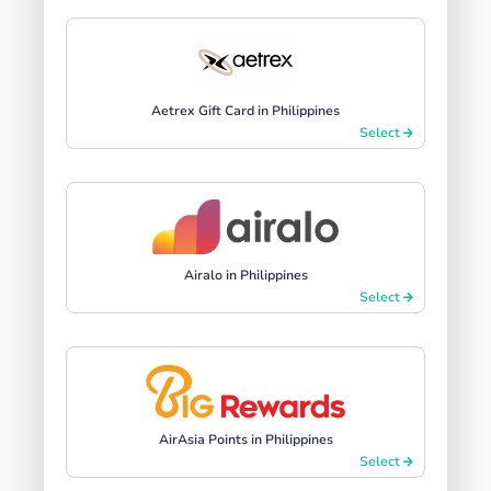
Aetrex Gift Card in Philippines
Select
Airalo in Philippines
Select
AirAsia Points in Philippines
Select