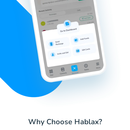
Why Choose Hablax?