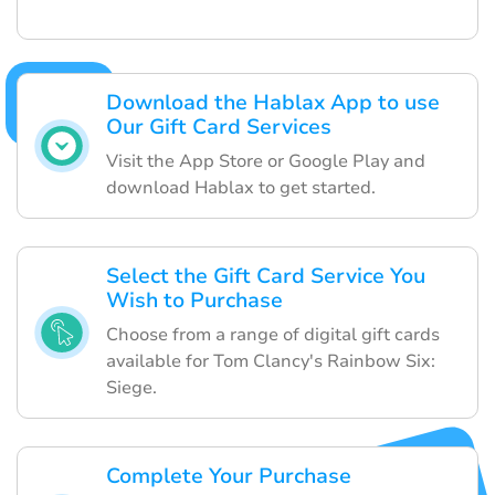
Download the Hablax App to use
Our Gift Card Services
Visit the App Store or Google Play and
download Hablax to get started.
Select the Gift Card Service You
Wish to Purchase
Choose from a range of digital gift cards
available for Tom Clancy's Rainbow Six:
Siege.
Complete Your Purchase