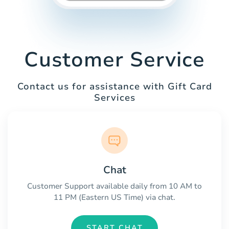
Customer Service
Contact us for assistance with Gift Card
Services
Chat
Customer Support available daily from 10 AM to
11 PM (Eastern US Time) via chat.
START CHAT