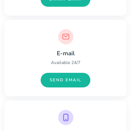
E-mail
Available 24/7
SEND EMAIL