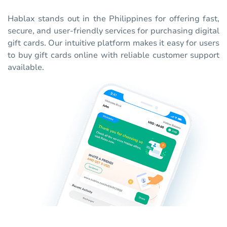
Hablax stands out in the Philippines for offering fast,
secure, and user-friendly services for purchasing digital
gift cards. Our intuitive platform makes it easy for users
to buy gift cards online with reliable customer support
available.