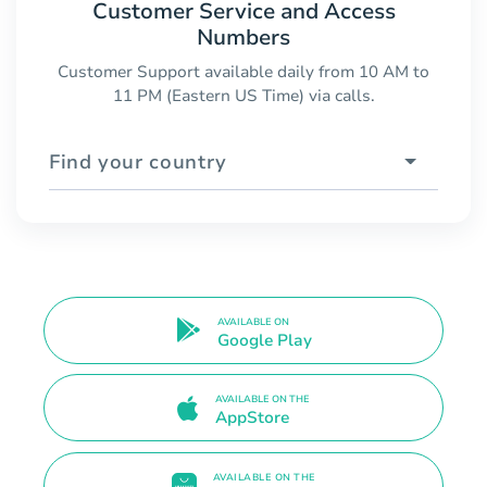
Customer Service and Access
Numbers
Customer Support available daily from 10 AM to
11 PM (Eastern US Time) via calls.
Find your country
AVAILABLE ON
Google Play
AVAILABLE ON THE
AppStore
AVAILABLE ON THE