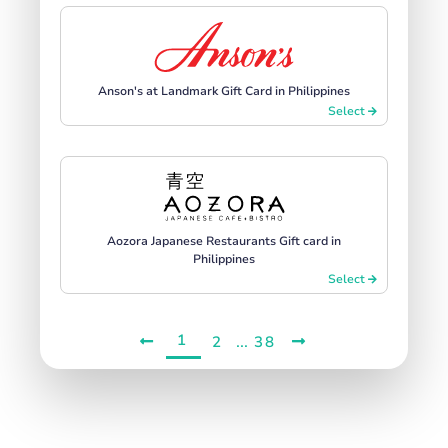
Anson's at Landmark Gift Card in Philippines
Select
Aozora Japanese Restaurants Gift card in
Philippines
Select
1
...
2
38