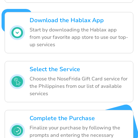
Download the Hablax App
Start by downloading the Hablax app
from your favorite app store to use our top-
up services
Select the Service
Choose the NoseFrida Gift Card service for
the Philippines from our list of available
services
Complete the Purchase
Finalize your purchase by following the
prompts and entering the necessary