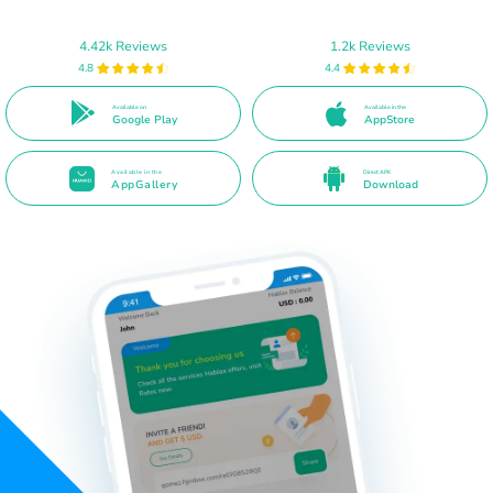
4.42k Reviews
1.2k Reviews
4.8
4.4
Available on
Available in the
Google Play
AppStore
Available in the
Direct APK
AppGallery
Download