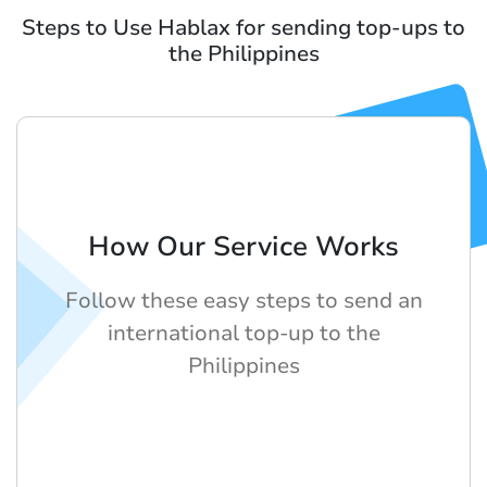
Steps to Use Hablax for sending top-ups to
the Philippines
How Our Service Works
Follow these easy steps to send an
international top-up to the
Philippines