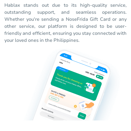
Hablax stands out due to its high-quality service,
outstanding support, and seamless operations.
Whether you're sending a NoseFrida Gift Card or any
other service, our platform is designed to be user-
friendly and efficient, ensuring you stay connected with
your loved ones in the Philippines.