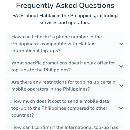
Frequently Asked Questions
FAQs about Hablax in the Philippines, including
services and operators.
How can I check if a phone number in the
Philippines is compatible with Hablax
international top-ups?
What specific promotions does Hablax offer for
top-ups to the Philippines?
Are there any restrictions for topping up certain
mobile operators in the Philippines?
How much does it cost to send a mobile data
top-up to the Philippines compared to other
countries?
How can I confirm if the international top-up has