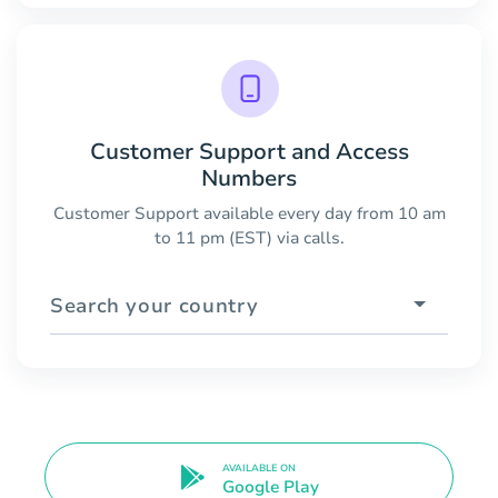
Customer Support and Access
Numbers
Customer Support available every day from 10 am
to 11 pm (EST) via calls.
Search your country
AVAILABLE ON
Google Play