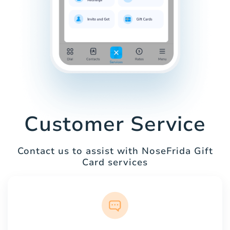
Customer Service
Contact us to assist with NoseFrida Gift
Card services