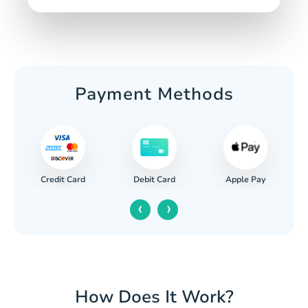
Payment Methods
Credit Card
Apple Pay
Debit Card
‹
›
How Does It Work?