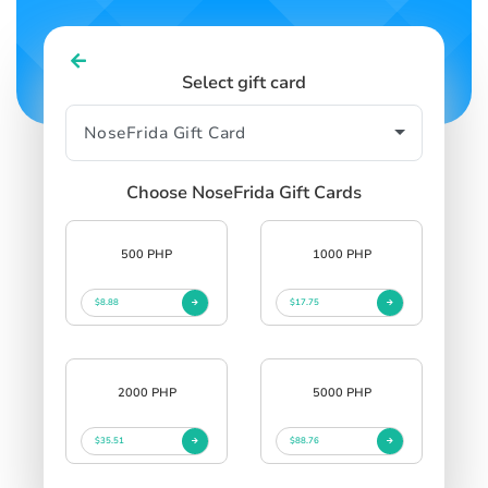
Select gift card
Choose NoseFrida Gift Cards
500 PHP
1000 PHP
$8.88
$17.75
2000 PHP
5000 PHP
$35.51
$88.76