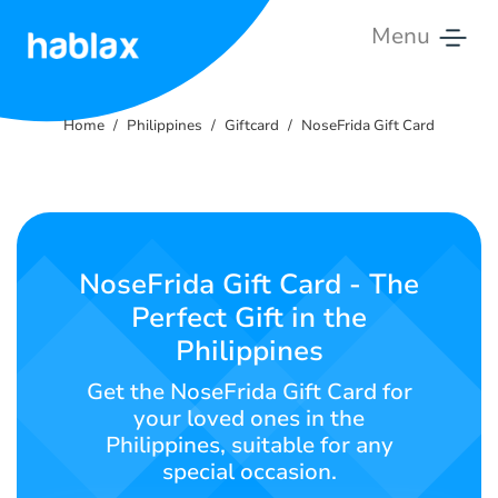
Menu
Home
Home
Philippines
Giftcard
NoseFrida Gift Card
Pricing
Services
Contact
NoseFrida Gift Card - The
Us
Perfect Gift in the
Philippines
English
Get the NoseFrida Gift Card for
your loved ones in the
Philippines, suitable for any
SIGN IN
SIGN UP
special occasion.