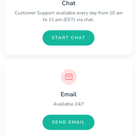
Chat
Customer Support available every day from 10 am
to 11 pm (EST) via chat.
START CHAT
Email
Available 24/7
SEND EMAIL