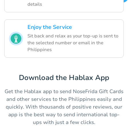
details
Enjoy the Service
Sit back and relax as your top-up is sent to
the selected number or email in the
Philippines
Download the Hablax App
Get the Hablax app to send NoseFrida Gift Cards
and other services to the Philippines easily and
quickly. With thousands of positive reviews, our
app is the best way to send international top-
ups with just a few clicks.