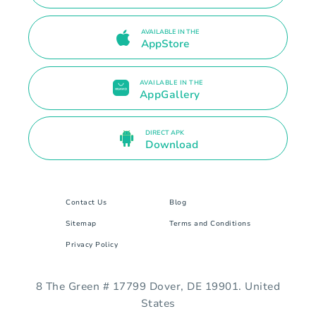
AVAILABLE IN THE
AppStore
AVAILABLE IN THE
AppGallery
DIRECT APK
Download
Contact Us
Blog
Sitemap
Terms and Conditions
Privacy Policy
8 The Green # 17799 Dover, DE 19901. United
States