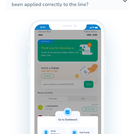
been applied correctly to the line?