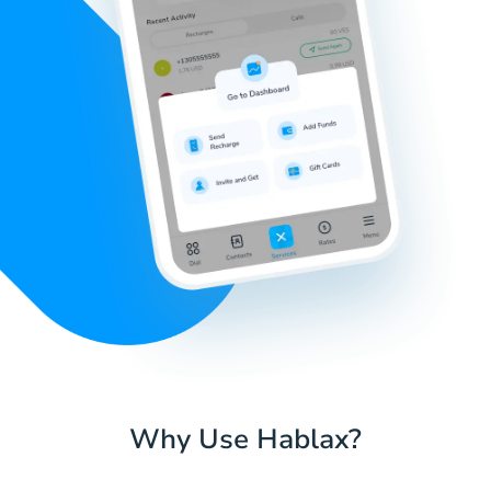
Why Use Hablax?