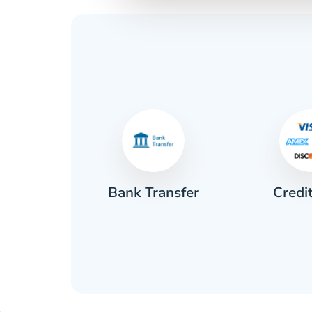
Credi
sh
Bank Transfer