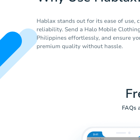
Hablax stands out for its ease of use, 
reliability. Send a Halo Mobile Clothing
Philippines effortlessly, and ensure yo
premium quality without hassle.
Fr
FAQs a