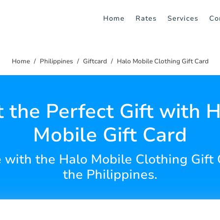
Home
Rates
Services
Co
Home
Philippines
Giftcard
Halo Mobile Clothing Gift Card
 the Perfect Gift with 
Mobile Gift Card
e with the Halo Mobile Clothing Gift
the Philippines.