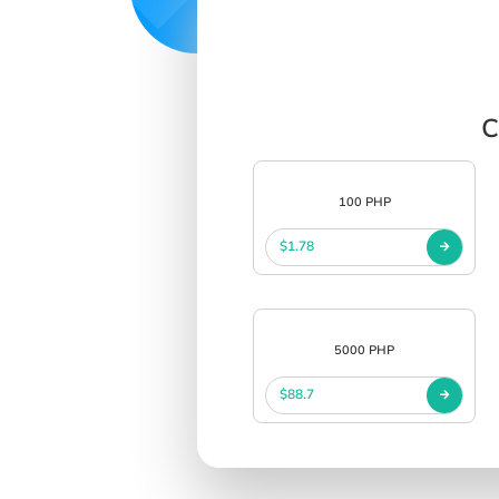
C
100 PHP
$1.78
5000 PHP
$88.7