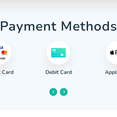
Payment Method
t Card
Appl
Debit Card
‹
›