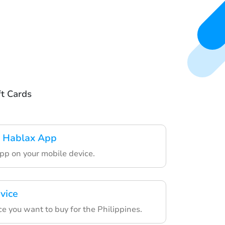
ft Cards
 Hablax App
pp on your mobile device.
vice
e you want to buy for the Philippines.