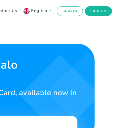
ntact Us
English
SIGN IN
SIGN UP
Halo
 Card, available now in