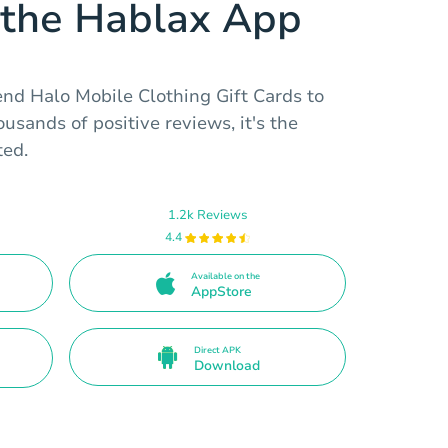
the Hablax App
end Halo Mobile Clothing Gift Cards to
usands of positive reviews, it's the
ted.
1.2k Reviews
4.4
Available on the
AppStore
Direct APK
Download