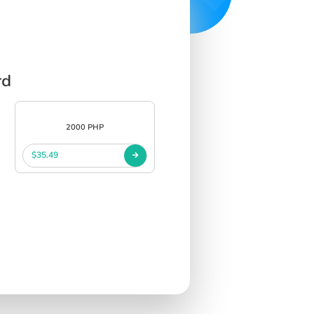
rd
2000 PHP
$35.49