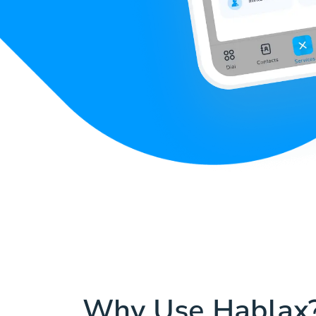
Why Use Hablax