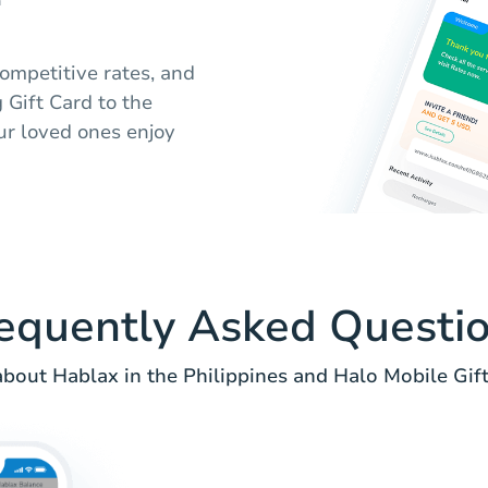
competitive rates, and
 Gift Card to the
ur loved ones enjoy
equently Asked Questi
bout Hablax in the Philippines and Halo Mobile Gift