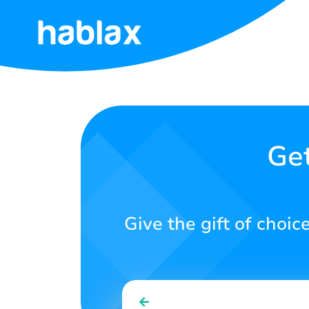
Home
Rates
Services
Get
Contact
Us
Give the gift of choic
English
SIGN IN
SIGN UP