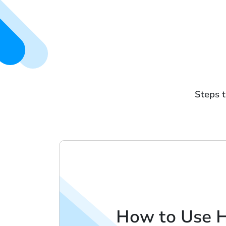
Steps t
How to Use 