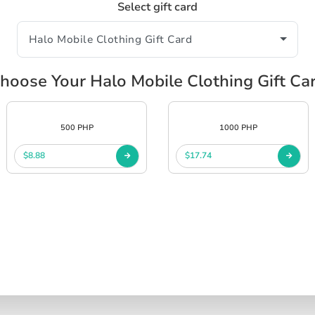
Select gift card
hoose Your Halo Mobile Clothing Gift Ca
500 PHP
1000 PHP
$8.88
$17.74