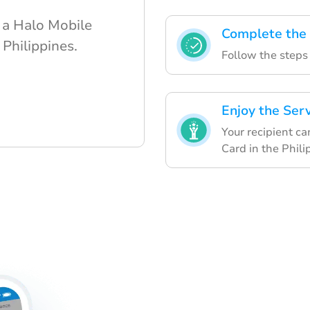
 a Halo Mobile
Complete the
 Philippines.
Follow the steps 
Enjoy the Ser
Your recipient ca
Card in the Phili