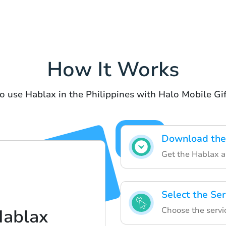
How It Works
o use Hablax in the Philippines with Halo Mobile Gi
Download the
Get the Hablax a
Select the Ser
Choose the servic
Hablax