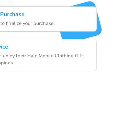
 Purchase
to finalize your purchase.
vice
n enjoy their Halo Mobile Clothing Gift
ppines.