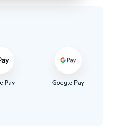
s
e Pay
Google Pay
Pa