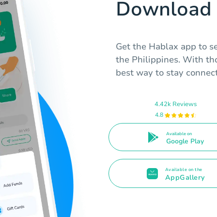
Download 
Get the Hablax app to s
the Philippines. With tho
best way to stay connec
4.42k Reviews
4.8
Available on
Google Play
Available on the
AppGallery