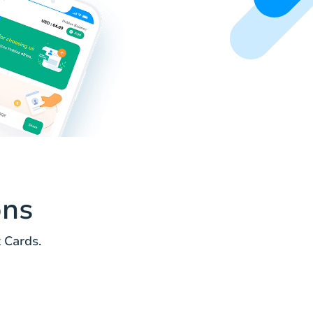
ons
 Cards.