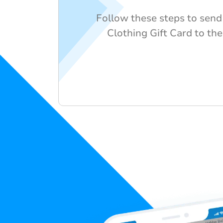
Follow these steps to send
Clothing Gift Card to the