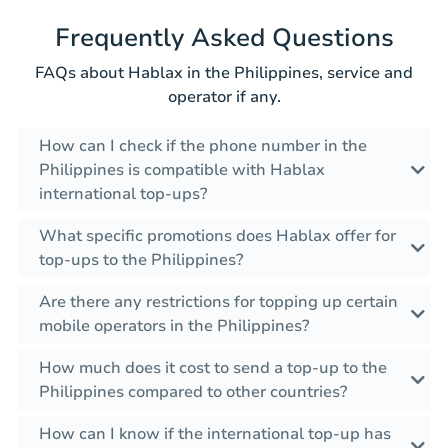
Frequently Asked Questions
FAQs about Hablax in the Philippines, service and
operator if any.
How can I check if the phone number in the
Philippines is compatible with Hablax
international top-ups?
What specific promotions does Hablax offer for
top-ups to the Philippines?
Are there any restrictions for topping up certain
mobile operators in the Philippines?
How much does it cost to send a top-up to the
Philippines compared to other countries?
How can I know if the international top-up has