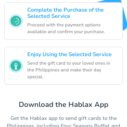
Complete the Purchase of the
Selected Service
Proceed with the payment options
available and confirm your purchase.
Enjoy Using the Selected Service
Send the gift card to your loved ones in
the Philippines and make their day
special.
Download the Hablax App
Get the Hablax app to send gift cards to the
Philippines, including Four Seasons Buffet and