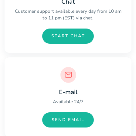
Chat
Customer support available every day from 10 am
to 11 pm (EST) via chat.
START CHAT
E-mail
Available 24/7
SEND EMAIL