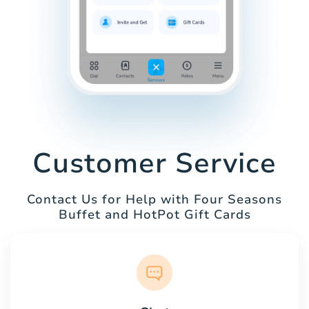
Customer Service
Contact Us for Help with Four Seasons
Buffet and HotPot Gift Cards