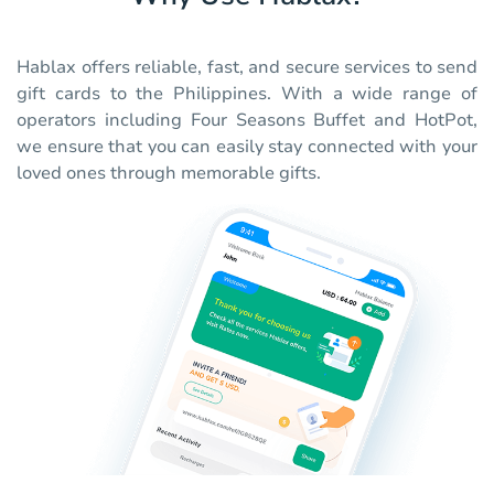
Hablax offers reliable, fast, and secure services to send
gift cards to the Philippines. With a wide range of
operators including Four Seasons Buffet and HotPot,
we ensure that you can easily stay connected with your
loved ones through memorable gifts.