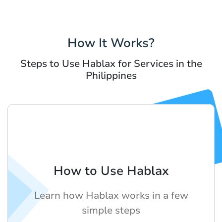
How It Works?
Steps to Use Hablax for Services in the
Philippines
How to Use Hablax
Learn how Hablax works in a few
simple steps