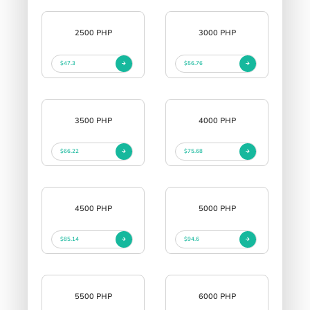
2500 PHP
3000 PHP
$47.3
$56.76
3500 PHP
4000 PHP
$66.22
$75.68
4500 PHP
5000 PHP
$85.14
$94.6
5500 PHP
6000 PHP