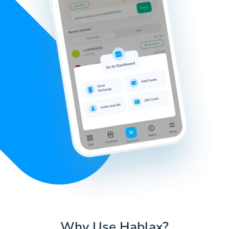
Why Use Hablax?