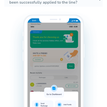
been successfully applied to the line?