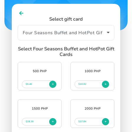
Select gift card
Select Four Seasons Buffet and HotPot Gift
Cards
500 PHP
1000 PHP
$9.46
$18.92
1500 PHP
2000 PHP
$28.38
$37.84