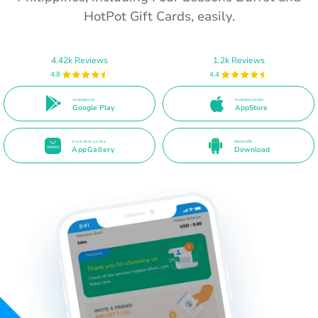
HotPot Gift Cards, easily.
4.42k Reviews
1.2k Reviews
4.8
4.4
Available on
Available on the
Google Play
AppStore
Available on the
Direct APK
AppGallery
Download