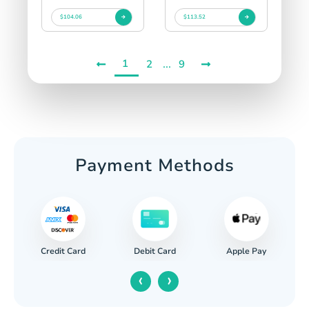
$104.06
$113.52
1
...
2
9
Payment Methods
Credit Card
Apple Pay
Debit Card
‹
›