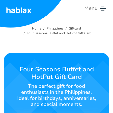
Menu
Home
Home
Philippines
Giftcard
Rates
Four Seasons Buffet and HotPot Gift Card
Services
Contact
Us
Four Seasons Buffet and
HotPot Gift Card
English
The perfect gift for food
enthusiasts in the Philippines.
Ideal for birthdays, anniversaries,
SIGN IN
SIGN UP
and special moments.