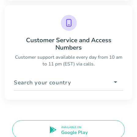
Customer Service and Access
Numbers
Customer support available every day from 10 am
to 11 pm (EST) via calls.
Search your country
AVAILABLE ON
Google Play