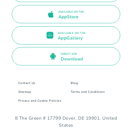
AVAILABLE ON THE
AppStore
AVAILABLE ON THE
AppGallery
DIRECT APK
Download
Contact Us
Blog
Sitemap
Terms and Conditions
Privacy and Cookie Policies
8 The Green # 17799 Dover, DE 19901. United
States