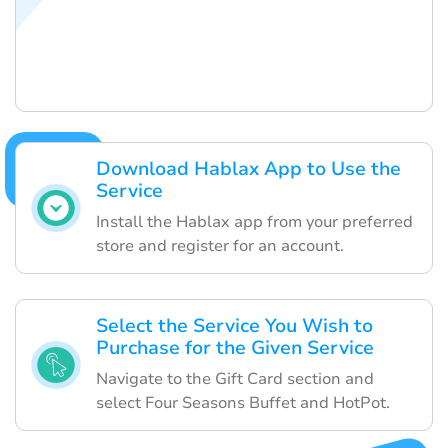
Download Hablax App to Use the
Service
Install the Hablax app from your preferred
store and register for an account.
Select the Service You Wish to
Purchase for the Given Service
Navigate to the Gift Card section and
select Four Seasons Buffet and HotPot.