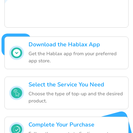
Download the Hablax App
Get the Hablax app from your preferred
app store.
Select the Service You Need
Choose the type of top-up and the desired
product.
Complete Your Purchase