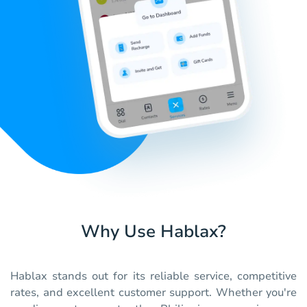
Why Use Hablax?
Hablax stands out for its reliable service, competitive
rates, and excellent customer support. Whether you're