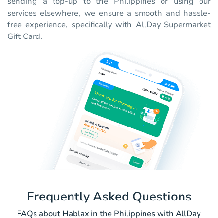
sending a top-up to the Philippines or using our
services elsewhere, we ensure a smooth and hassle-
free experience, specifically with AllDay Supermarket
Gift Card.
Frequently Asked Questions
FAQs about Hablax in the Philippines with AllDay