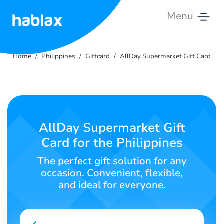
Menu
Home
Home
Philippines
Giftcard
AllDay Supermarket Gift Card
Rates
Services
Contact
AllDay Supermarket Gift
Us
Card for the Philippines
English
The perfect gift solution for any
occasion. Convenient, flexible,
and ideal for everyone.
SIGN IN
SIGN UP