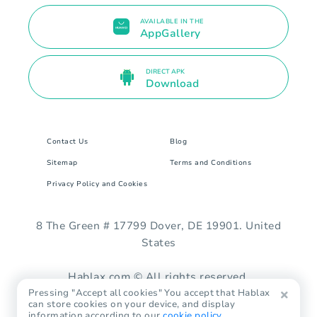
AVAILABLE IN THE
AppGallery
DIRECT APK
Download
Contact Us
Blog
Sitemap
Terms and Conditions
Privacy Policy and Cookies
8 The Green # 17799 Dover, DE 19901. United
States
Hablax.com © All rights reserved.
Pressing "Accept all cookies" You accept that Hablax
can store cookies on your device, and display
information according to our
cookie policy