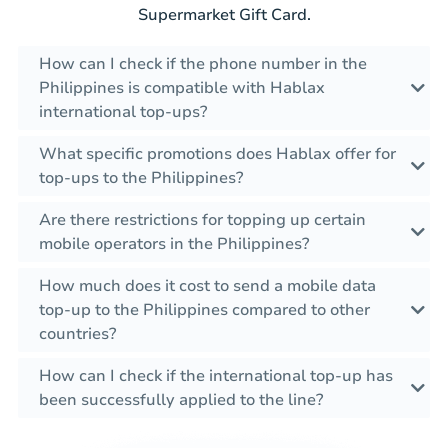
Supermarket Gift Card.
How can I check if the phone number in the
Philippines is compatible with Hablax
international top-ups?
What specific promotions does Hablax offer for
top-ups to the Philippines?
Are there restrictions for topping up certain
mobile operators in the Philippines?
How much does it cost to send a mobile data
top-up to the Philippines compared to other
countries?
How can I check if the international top-up has
been successfully applied to the line?