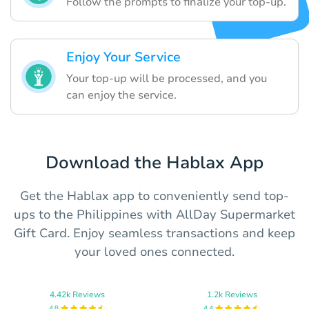
Follow the prompts to finalize your top-up.
Enjoy Your Service
Your top-up will be processed, and you
can enjoy the service.
Download the Hablax App
Get the Hablax app to conveniently send top-
ups to the Philippines with AllDay Supermarket
Gift Card. Enjoy seamless transactions and keep
your loved ones connected.
4.42k Reviews
1.2k Reviews
4.8
4.4