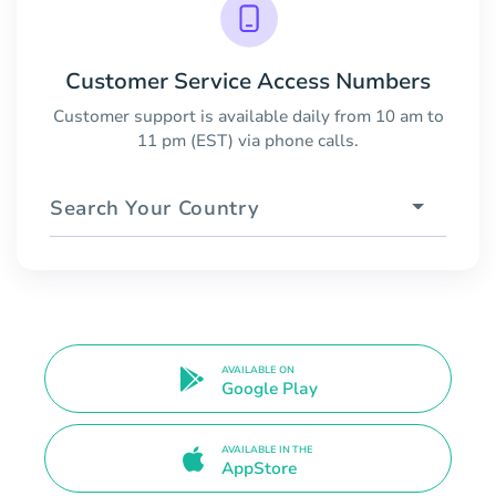
Customer Service Access Numbers
Customer support is available daily from 10 am to
11 pm (EST) via phone calls.
Search Your Country
AVAILABLE ON
Google Play
AVAILABLE IN THE
AppStore