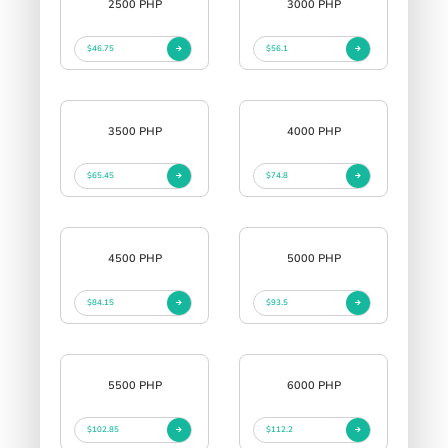
2500 PHP
3000 PHP
$46.75
$56.1
3500 PHP
4000 PHP
$65.45
$74.8
4500 PHP
5000 PHP
$84.15
$93.5
5500 PHP
6000 PHP
$102.85
$112.2