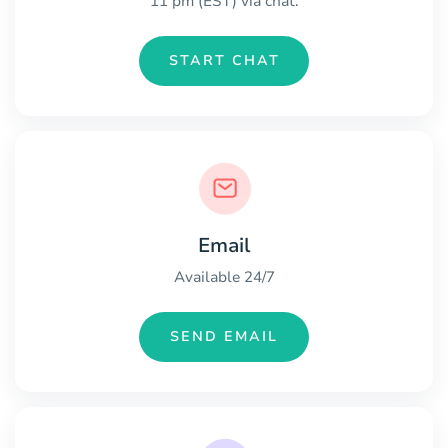
11 pm (EST) via chat.
START CHAT
Email
Available 24/7
SEND EMAIL