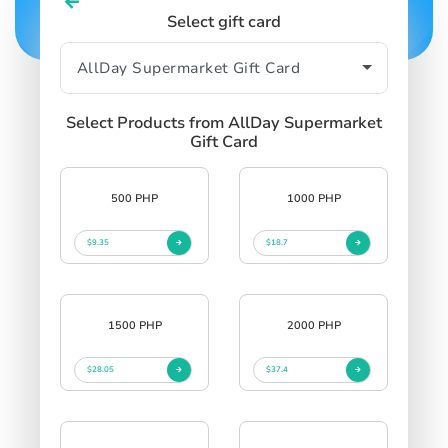
Select gift card
Select Products from AllDay Supermarket
Gift Card
500 PHP
1000 PHP
$9.35
$18.7
1500 PHP
2000 PHP
$28.05
$37.4