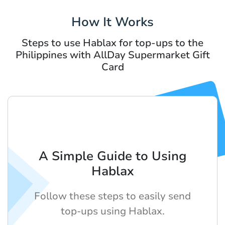
How It Works
Steps to use Hablax for top-ups to the
Philippines with AllDay Supermarket Gift
Card
A Simple Guide to Using
Hablax
Follow these steps to easily send
top-ups using Hablax.