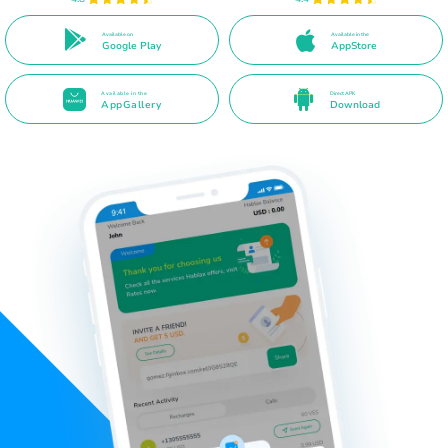
Available on
Available in the
Google Play
AppStore
Available in the
Direct APK
AppGallery
Download