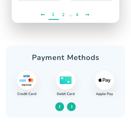
1
...
2
4
Payment Methods
Credit Card
Apple Pay
Debit Card
‹
›