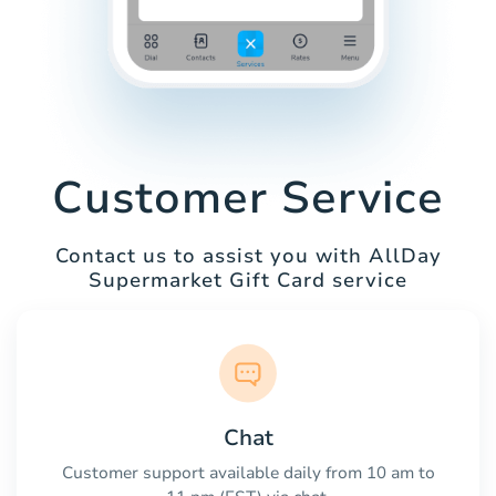
Customer Service
Contact us to assist you with AllDay
Supermarket Gift Card service
Chat
Customer support available daily from 10 am to