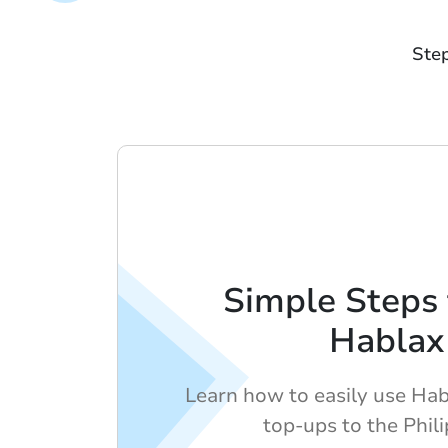
Step
Simple Steps 
Hablax
Learn how to easily use Hab
top-ups to the Phili