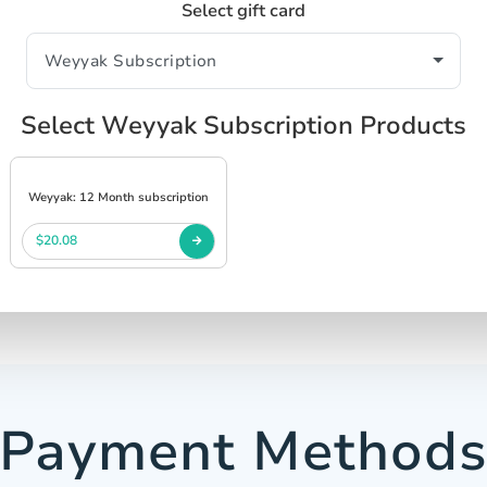
Select gift card
Select Weyyak Subscription Products
Weyyak: 12 Month subscription
$20.08
Payment Method