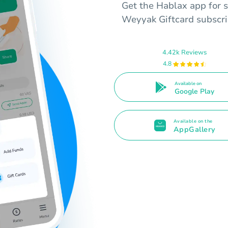
Get the Hablax app for s
Weyyak Giftcard subscrip
4.42k Reviews
4.8
Available on
Google Play
Available on the
AppGallery