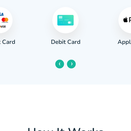
t Card
Appl
Debit Card
‹
›