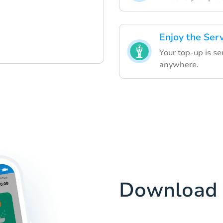
Enjoy the Ser
Your top-up is se
anywhere.
Download 