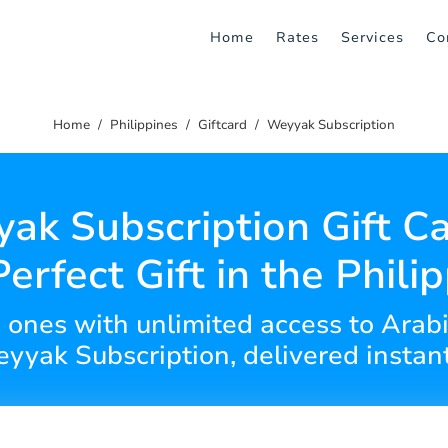
Home
Rates
Services
Co
Home
Philippines
Giftcard
Weyyak Subscription
ak Subscription Gift Ca
erfect Gift in the Phili
d ones with unlimited access to Arab
yyak Subscription, delivered instant