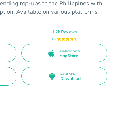
ending top-ups to the Philippines with
tion. Available on various platforms.
1.2k Reviews
4.4
Available on the
AppStore
Direct APK
Download