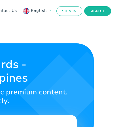
ntact Us
English
SIGN IN
SIGN UP
rds -
ppines
ic premium content.
ly.