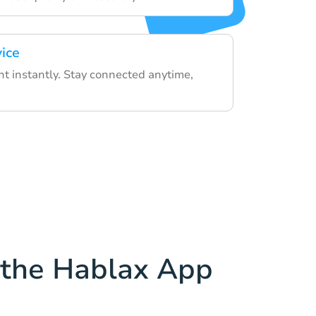
vice
nt instantly. Stay connected anytime,
the Hablax App