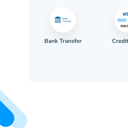
Credi
sh
Bank Transfer