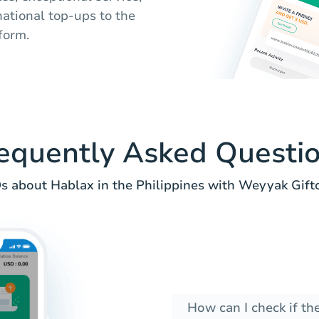
national top-ups to the
form.
equently Asked Questi
s about Hablax in the Philippines with Weyyak Giftc
How can I check if th