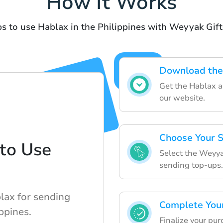
How It Works
s to use Hablax in the Philippines with Weyyak Gif
Download the
Get the Hablax a
our website.
Choose Your S
to Use
Select the Weyyak
sending top-ups.
lax for sending
Complete You
ppines.
Finalize your pur