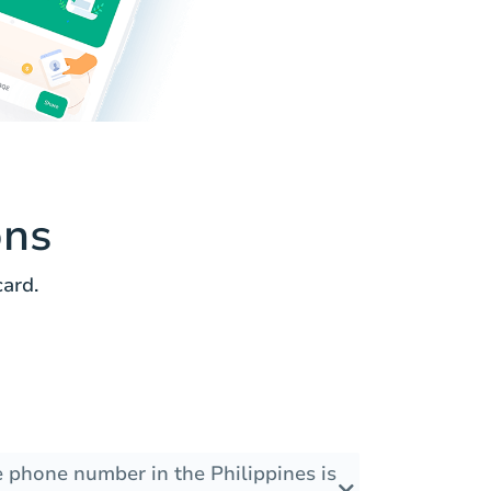
ons
ard.
e phone number in the Philippines is