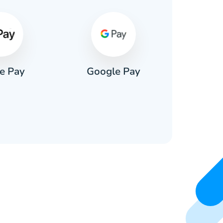
e Pay
Google Pay
Pa