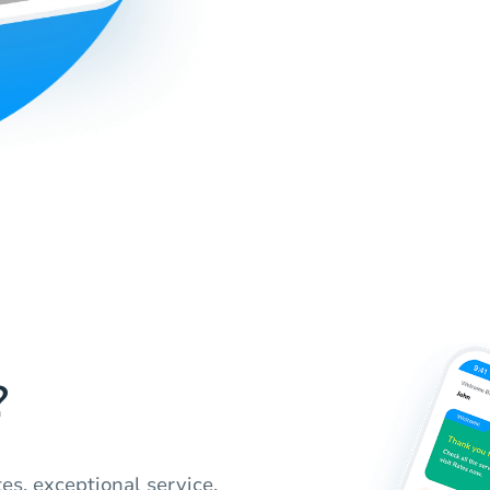
?
es, exceptional service,