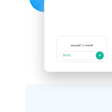
weyyak? 1 month
$5.03