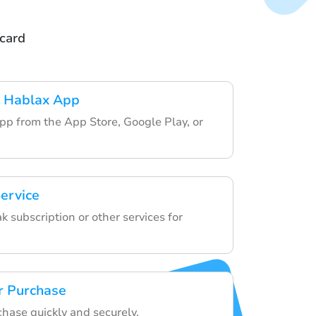
tcard
 Hablax App
pp from the App Store, Google Play, or
ervice
 subscription or other services for
r Purchase
chase quickly and securely.