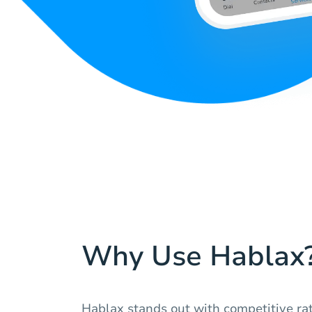
Why Use Hablax
Hablax stands out with competitive rat