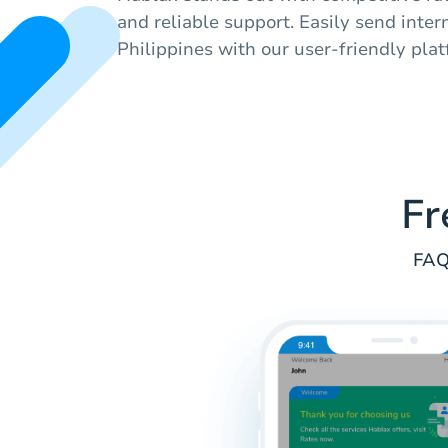
and reliable support. Easily send inter
Philippines with our user-friendly plat
Fr
FAQ