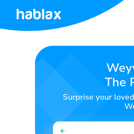
Home
Rates
Services
Weyy
The P
Contact
Us
Surprise your love
English
We
SIGN IN
SIGN UP