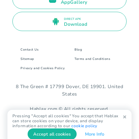
AppGallery
DIRECT APK
Download
Contact Us
Blog
Sitemap
Terms and Conditions
Privacy and Cookies Policy
8 The Green # 17799 Dover, DE 19901. United
States
Hablax.com © All rights reserved.
Pressing "Accept all cookies" You accept that Hablax
can store cookies on your device, and display
information according to our
cookie policy
Accept all cookies
More Info