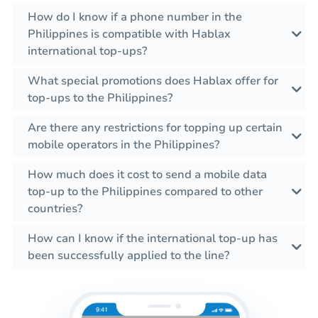
How do I know if a phone number in the
Philippines is compatible with Hablax
international top-ups?
What special promotions does Hablax offer for
top-ups to the Philippines?
Are there any restrictions for topping up certain
mobile operators in the Philippines?
How much does it cost to send a mobile data
top-up to the Philippines compared to other
countries?
How can I know if the international top-up has
been successfully applied to the line?