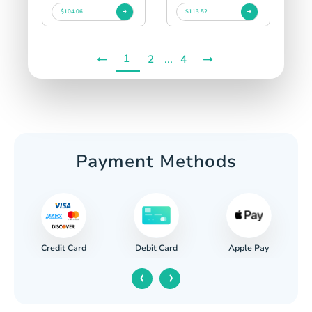
$104.06
$113.52
1
...
2
4
Payment Methods
Credit Card
Apple Pay
Debit Card
‹
›