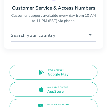
Customer Service & Access Numbers
Customer support available every day from 10 AM
to 11 PM (EST) via phone.
Search your country
AVAILABLE ON
Google Play
AVAILABLE ON THE
AppStore
AVAILABLE ON THE