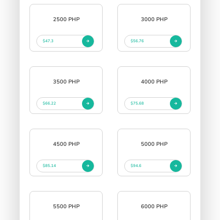
2500 PHP
3000 PHP
$47.3
$56.76
3500 PHP
4000 PHP
$66.22
$75.68
4500 PHP
5000 PHP
$85.14
$94.6
5500 PHP
6000 PHP