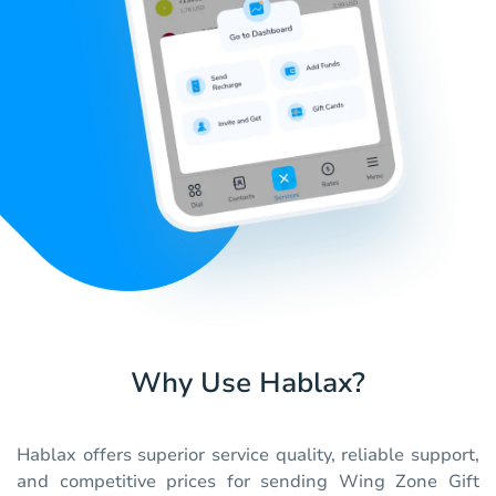
Why Use Hablax?
Hablax offers superior service quality, reliable support,
and competitive prices for sending Wing Zone Gift