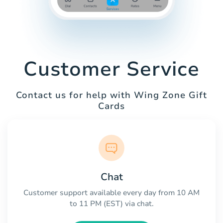
Customer Service
Contact us for help with Wing Zone Gift
Cards
Chat
Customer support available every day from 10 AM
to 11 PM (EST) via chat.