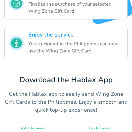
Finalize the purchase of your selected
Wing Zone Gift Card
Enjoy the service
Your recipient in the Philippines can now
use the Wing Zone Gift Card
Download the Hablax App
Get the Hablax app to easily send Wing Zone
Gift Cards to the Philippines. Enjoy a smooth and
quick top-up experience!
4.42k Reviews
1.2k Reviews