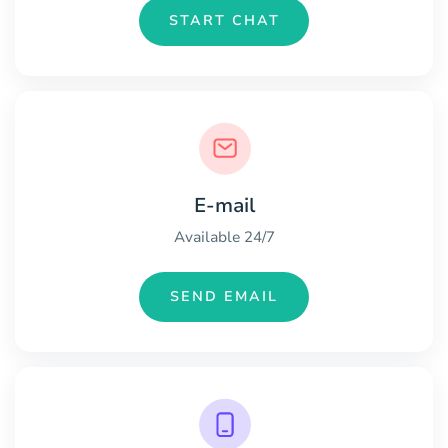
START CHAT
E-mail
Available 24/7
SEND EMAIL