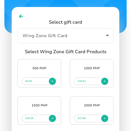
Select gift card
Select Wing Zone Gift Card Products
500 PHP
1000 PHP
$9.46
$18.92
1500 PHP
2000 PHP
$28.38
$37.84