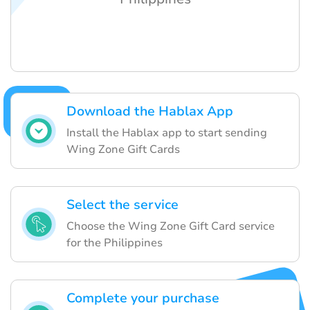
Download the Hablax App
Install the Hablax app to start sending
Wing Zone Gift Cards
Select the service
Choose the Wing Zone Gift Card service
for the Philippines
Complete your purchase