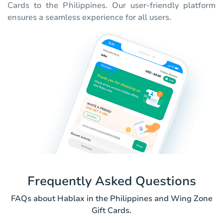
Cards to the Philippines. Our user-friendly platform
ensures a seamless experience for all users.
Frequently Asked Questions
FAQs about Hablax in the Philippines and Wing Zone
Gift Cards.