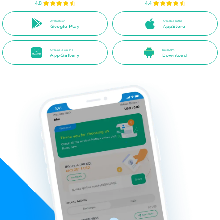
4.8
4.4
Available on
Available on the
Google Play
AppStore
Available on the
Direct APK
AppGallery
Download