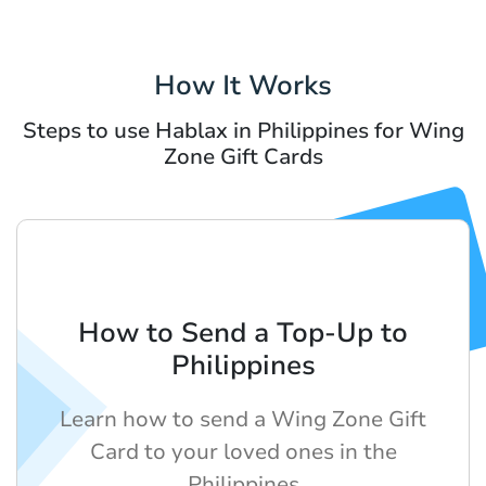
How It Works
Steps to use Hablax in Philippines for Wing
Zone Gift Cards
How to Send a Top-Up to
Philippines
Learn how to send a Wing Zone Gift
Card to your loved ones in the
Philippines