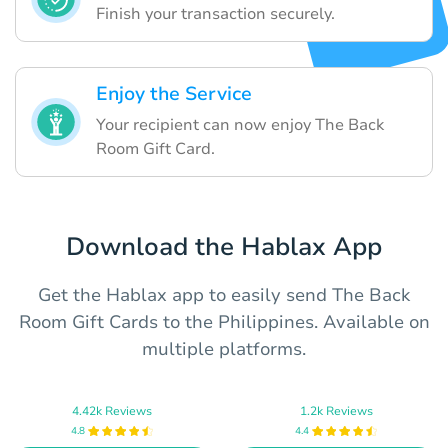
Finish your transaction securely.
Enjoy the Service
Your recipient can now enjoy The Back
Room Gift Card.
Download the Hablax App
Get the Hablax app to easily send The Back
Room Gift Cards to the Philippines. Available on
multiple platforms.
4.42k Reviews
1.2k Reviews
4.8
4.4