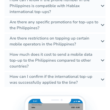
How can I know if the phone number in the
Philippines is compatible with Hablax
international top-ups?
Are there any specific promotions for top-ups to
the Philippines?
Are there restrictions on topping up certain
mobile operators in the Philippines?
How much does it cost to send a mobile data
top-up to the Philippines compared to other
countries?
How can I confirm if the international top-up
was successfully applied to the line?