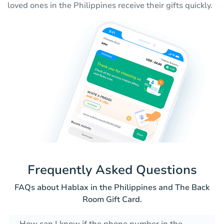
loved ones in the Philippines receive their gifts quickly.
Frequently Asked Questions
FAQs about Hablax in the Philippines and The Back
Room Gift Card.