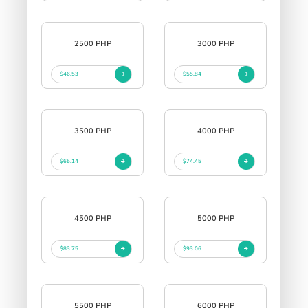
2500 PHP
3000 PHP
$46.53
$55.84
3500 PHP
4000 PHP
$65.14
$74.45
4500 PHP
5000 PHP
$83.75
$93.06
5500 PHP
6000 PHP