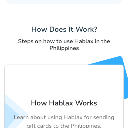
How Does It Work?
Steps on how to use Hablax in the
Philippines
How Hablax Works
Learn about using Hablax for sending
gift cards to the Philippines.