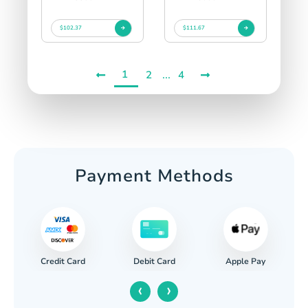
$102.37
$111.67
1
...
2
4
Payment Methods
Credit Card
Apple Pay
Debit Card
‹
›