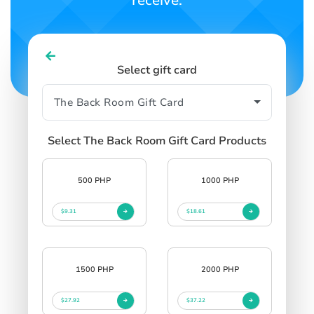
receive.
Select gift card
Select The Back Room Gift Card Products
500 PHP
1000 PHP
$9.31
$18.61
1500 PHP
2000 PHP
$27.92
$37.22