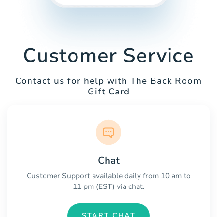
Customer Service
Contact us for help with The Back Room
Gift Card
Chat
Customer Support available daily from 10 am to
11 pm (EST) via chat.
START CHAT