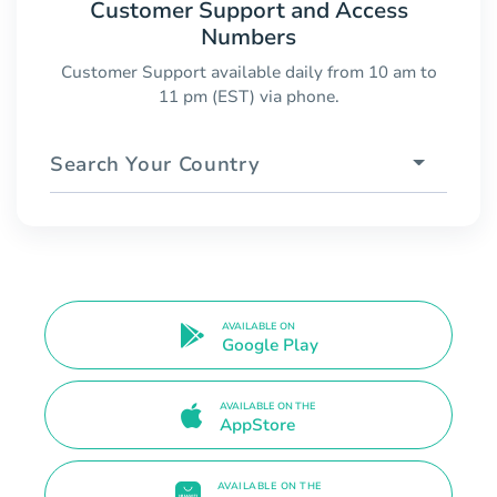
Customer Support and Access
Numbers
Customer Support available daily from 10 am to
11 pm (EST) via phone.
Search Your Country
AVAILABLE ON
Google Play
AVAILABLE ON THE
AppStore
AVAILABLE ON THE