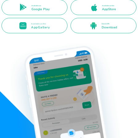
Available on
Available on the
Google Play
AppStore
Available on the
Direct APK
AppGallery
Download