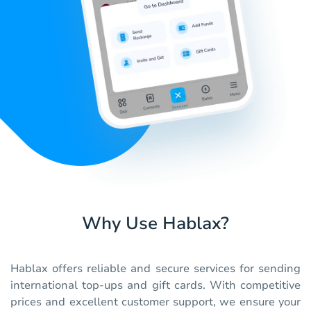
Why Use Hablax?
Hablax offers reliable and secure services for sending
international top-ups and gift cards. With competitive
prices and excellent customer support, we ensure your