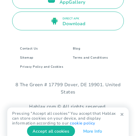
AppGallery
DIRECT APK
Download
Contact Us
Blog
Sitemap
Terms and Conditions
Privacy Policy and Cookies
8 The Green # 17799 Dover, DE 19901. United
States
Hablax.com © All rights reserved.
Pressing "Accept all cookies" You accept that Hablax
can store cookies on your device, and display
information according to our
cookie policy
Accept all cookies
More Info