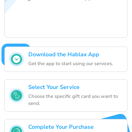
Download the Hablax App
Get the app to start using our services.
Select Your Service
Choose the specific gift card you want to
send.
Complete Your Purchase