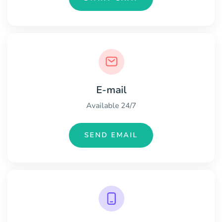
E-mail
Available 24/7
SEND EMAIL