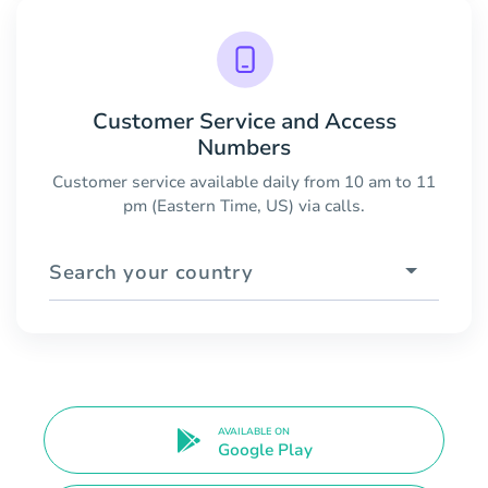
Customer Service and Access
Numbers
Customer service available daily from 10 am to 11
pm (Eastern Time, US) via calls.
Search your country
AVAILABLE ON
Google Play