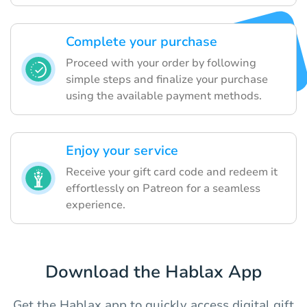
Complete your purchase
Proceed with your order by following
simple steps and finalize your purchase
using the available payment methods.
Enjoy your service
Receive your gift card code and redeem it
effortlessly on Patreon for a seamless
experience.
Download the Hablax App
Get the Hablax app to quickly access digital gift