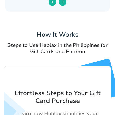
‹
›
How It Works
Steps to Use Hablax in the Philippines for
Gift Cards and Patreon
Effortless Steps to Your Gift
Card Purchase
Learn how Hablax simplifies your