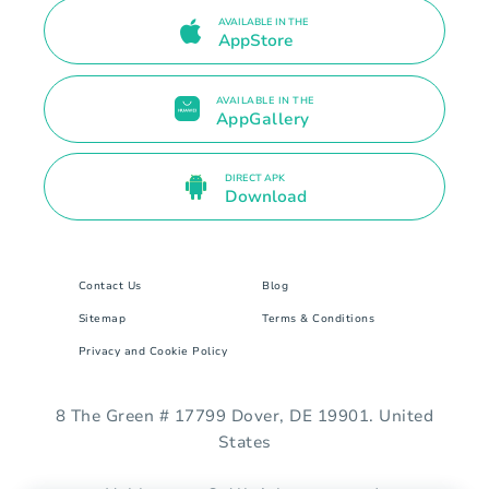
AVAILABLE IN THE
AppStore
AVAILABLE IN THE
AppGallery
DIRECT APK
Download
Contact Us
Blog
Sitemap
Terms & Conditions
Privacy and Cookie Policy
8 The Green # 17799 Dover, DE 19901. United
States