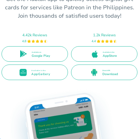
cards for services like Patreon in the Philippines.
Join thousands of satisfied users today!
4.42k Reviews
1.2k Reviews
4.8
4.4
Available on
Available in the
Google Play
AppStore
Available in the
Direct APK
AppGallery
Download