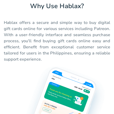
Why Use Hablax?
Hablax offers a secure and simple way to buy digital
gift cards online for various services including Patreon.
With a user-friendly interface and seamless purchase
process, you'll find buying gift cards online easy and
efficient. Benefit from exceptional customer service
tailored for users in the Philippines, ensuring a reliable
support experience.