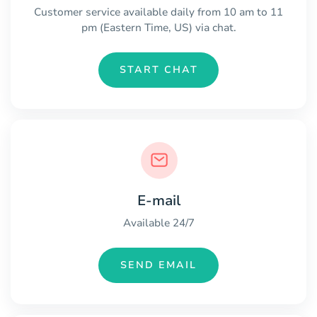
Customer service available daily from 10 am to 11
pm (Eastern Time, US) via chat.
START CHAT
E-mail
Available 24/7
SEND EMAIL