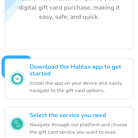
digital gift card purchase, making it
easy, safe, and quick.
Download the Hablax app to get
started
Install the app on your device and easily
navigate to the gift card options.
Select the service you need
Navigate through our platform and choose
the gift card service you want to avail.