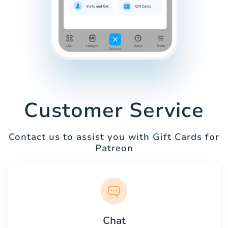
Customer Service
Contact us to assist you with Gift Cards for
Patreon
Chat