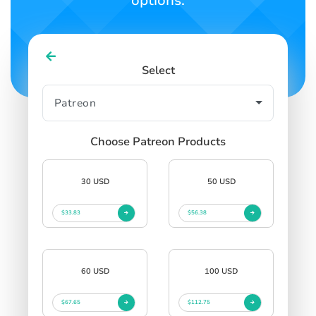
options.
Select
Choose Patreon Products
30 USD
50 USD
$33.83
$56.38
60 USD
100 USD
$67.65
$112.75