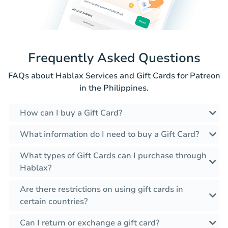
Frequently Asked Questions
FAQs about Hablax Services and Gift Cards for Patreon
in the Philippines.
How can I buy a Gift Card?
What information do I need to buy a Gift Card?
What types of Gift Cards can I purchase through
Hablax?
Are there restrictions on using gift cards in
certain countries?
Can I return or exchange a gift card?