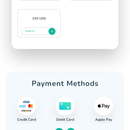
150 USD
$169.13
Payment Methods
Credit Card
Apple Pay
Debit Card