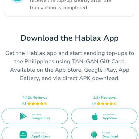
receive the top-up shortly after the
transaction is completed.
Download the Hablax App
Get the Hablax app and start sending top-ups to
the Philippines using TAN-GAN Gift Card.
Available on the App Store, Google Play, App
Gallery, and via direct APK download.
4.42k Reviews
1.2k Reviews
4.8
4.4
Available on
Available in the
Google Play
AppStore
Available in the
Direct APK
AppGallery
Download