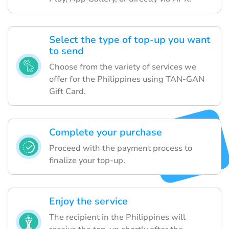
Select the type of top-up you want
to send
Choose from the variety of services we
offer for the Philippines using TAN-GAN
Gift Card.
Complete your purchase
Proceed with the payment process to
finalize your top-up.
Enjoy the service
The recipient in the Philippines will