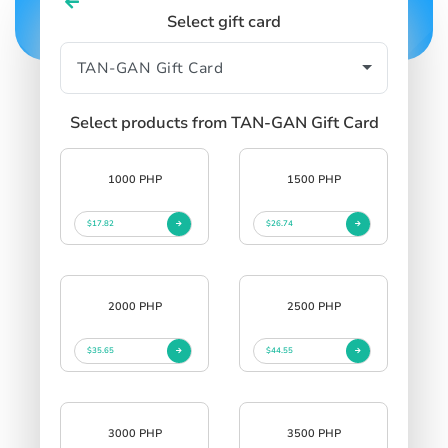
Select gift card
Select products from TAN-GAN Gift Card
1000 PHP
1500 PHP
$17.82
$26.74
2000 PHP
2500 PHP
$35.65
$44.55
3000 PHP
3500 PHP