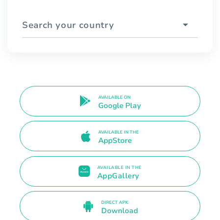
Search your country
AVAILABLE ON
Google Play
AVAILABLE IN THE
AppStore
AVAILABLE IN THE
AppGallery
DIRECT APK
Download