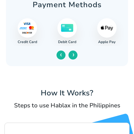
Payment Methods
Credit Card
Apple Pay
Debit Card
‹
›
How It Works?
Steps to use Hablax in the Philippines