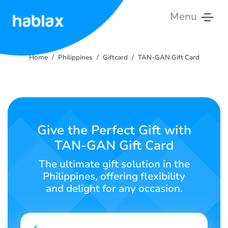
Menu
Home
Home
Philippines
Giftcard
TAN-GAN Gift Card
Rates
Services
Contact
Give the Perfect Gift with
Us
TAN-GAN Gift Card
English
The ultimate gift solution in the
Philippines, offering flexibility
and delight for any occasion.
SIGN IN
SIGN UP