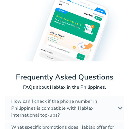
Frequently Asked Questions
FAQs about Hablax in the Philippines.
How can I check if the phone number in
Philippines is compatible with Hablax
international top-ups?
What specific promotions does Hablax offer for