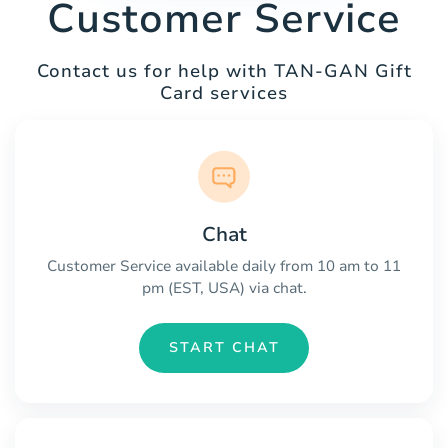
Customer Service
Contact us for help with TAN-GAN Gift
Card services
Chat
Customer Service available daily from 10 am to 11
pm (EST, USA) via chat.
START CHAT