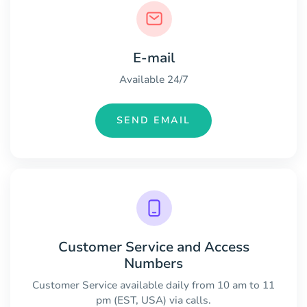
E-mail
Available 24/7
SEND EMAIL
Customer Service and Access
Numbers
Customer Service available daily from 10 am to 11
pm (EST, USA) via calls.