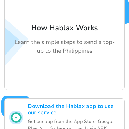
How Hablax Works
Learn the simple steps to send a top-
up to the Philippines
Download the Hablax app to use
our service
Get our app from the App Store, Google
Play, App Gallery, or directly via APK.