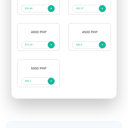
$53.46
$62.37
4000 PHP
4500 PHP
$71.29
$80.2
5000 PHP
$89.1