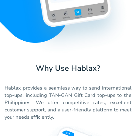
Why Use Hablax?
Hablax provides a seamless way to send international
top-ups, including TAN-GAN Gift Card top-ups to the
Philippines. We offer competitive rates, excellent
customer support, and a user-friendly platform to meet
your needs efficiently.