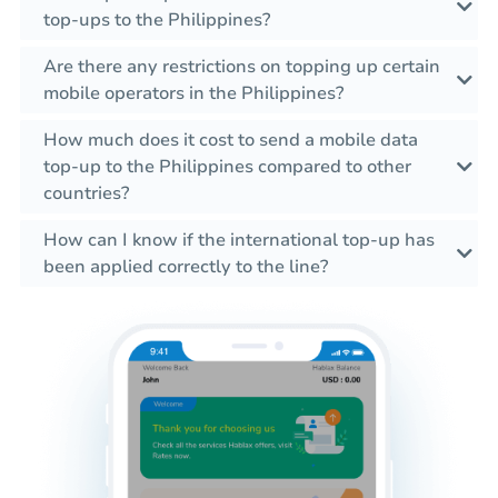
top-ups to the Philippines?
Are there any restrictions on topping up certain
mobile operators in the Philippines?
How much does it cost to send a mobile data
top-up to the Philippines compared to other
countries?
How can I know if the international top-up has
been applied correctly to the line?