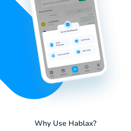
Why Use Hablax?