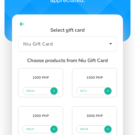
appreciated.
Select gift card
Choose products from Niu Gift Card
1000 PHP
1500 PHP
$18.14
$27.2
2000 PHP
3000 PHP
$36.27
$54.41