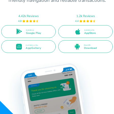
friendly navigation and reliable transactions.
4.42k Reviews
1.2k Reviews
4.8
4.4
Available on
Available on the
Google Play
AppStore
Available on the
Direct APK
AppGallery
Download