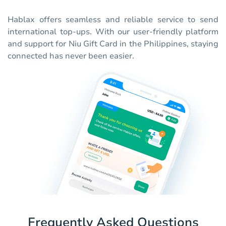
Hablax offers seamless and reliable service to send
international top-ups. With our user-friendly platform
and support for Niu Gift Card in the Philippines, staying
connected has never been easier.
Frequently Asked Questions