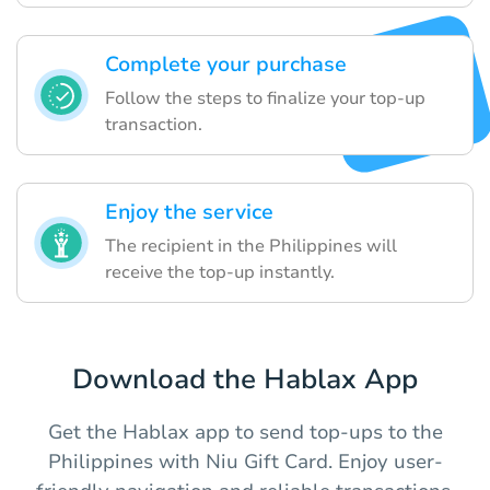
Complete your purchase
Follow the steps to finalize your top-up
transaction.
Enjoy the service
The recipient in the Philippines will
receive the top-up instantly.
Download the Hablax App
Get the Hablax app to send top-ups to the
Philippines with Niu Gift Card. Enjoy user-