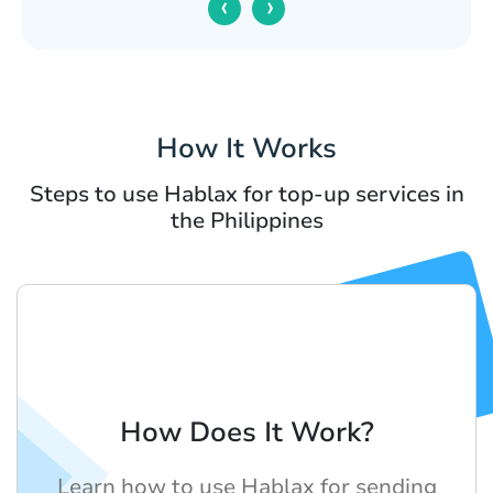
‹
›
How It Works
Steps to use Hablax for top-up services in
the Philippines
How Does It Work?
Learn how to use Hablax for sending