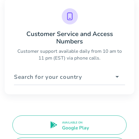
Customer Service and Access
Numbers
Customer support available daily from 10 am to
11 pm (EST) via phone calls.
Search for your country
AVAILABLE ON
Google Play