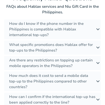
FAQs about Hablax services and Niu Gift Card in the
Philippines.
How do I know if the phone number in the
Philippines is compatible with Hablax
international top-ups?
What specific promotions does Hablax offer for
top-ups to the Philippines?
Are there any restrictions on topping up certain
mobile operators in the Philippines?
How much does it cost to send a mobile data
top-up to the Philippines compared to other
countries?
How can I confirm if the international top-up has
been applied correctly to the line?