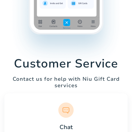
Customer Service
Contact us for help with Niu Gift Card
services
Chat