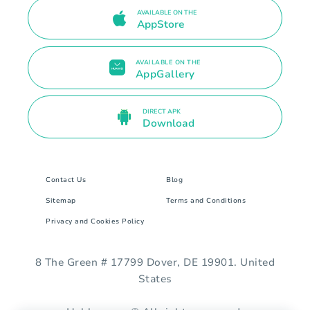
AVAILABLE ON THE
AppStore
AVAILABLE ON THE
AppGallery
DIRECT APK
Download
Contact Us
Blog
Sitemap
Terms and Conditions
Privacy and Cookies Policy
8 The Green # 17799 Dover, DE 19901. United
States