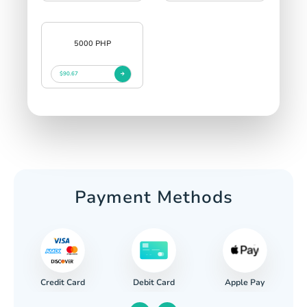
5000 PHP
$90.67
Payment Methods
Credit Card
Apple Pay
Debit Card