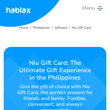
Menu
Home
Home
Philippines
Giftcard
Niu Gift Card
Rates
Services
Contact
Niu Gift Card: The
Us
Ultimate Gift Experience
in the Philippines
English
Give the gift of choice with Niu
Gift Card, the perfect present for
friends and family. Flexible,
SIGN IN
SIGN UP
convenient, and always