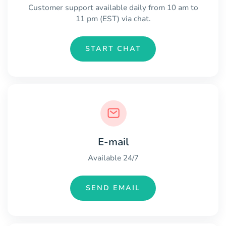
Customer support available daily from 10 am to
11 pm (EST) via chat.
START CHAT
E-mail
Available 24/7
SEND EMAIL