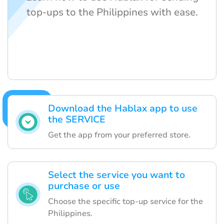
top-ups to the Philippines with ease.
Download the Hablax app to use
the SERVICE
Get the app from your preferred store.
Select the service you want to
purchase or use
Choose the specific top-up service for the
Philippines.