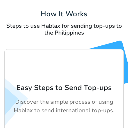
How It Works
Steps to use Hablax for sending top-ups to
the Philippines
Easy Steps to Send Top-ups
Discover the simple process of using
Hablax to send international top-ups.