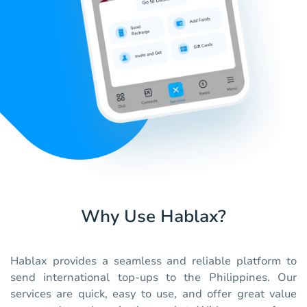
Why Use Hablax?
Hablax provides a seamless and reliable platform to
send international top-ups to the Philippines. Our
services are quick, easy to use, and offer great value