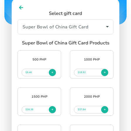
Select gift card
Super Bowl of China Gift Card Products
500 PHP
1000 PHP
$9.46
$18.92
1500 PHP
2000 PHP
$28.38
$37.84