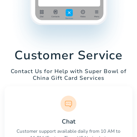
Customer Service
Contact Us for Help with Super Bowl of
China Gift Card Services
Chat
Customer support available daily from 10 AM to