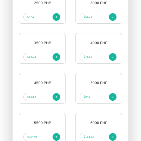
2500 PHP
3000 PHP
$47.3
$56.76
3500 PHP
4000 PHP
$66.22
$75.68
4500 PHP
5000 PHP
$85.14
$94.6
5500 PHP
6000 PHP
$104.06
$113.52