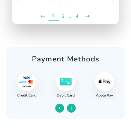
1
...
2
4
Payment Methods
Credit Card
Apple Pay
Debit Card
‹
›