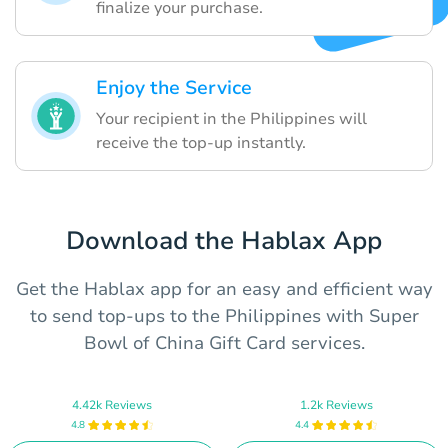
finalize your purchase.
Enjoy the Service
Your recipient in the Philippines will
receive the top-up instantly.
Download the Hablax App
Get the Hablax app for an easy and efficient way
to send top-ups to the Philippines with Super
Bowl of China Gift Card services.
4.42k Reviews
1.2k Reviews
4.8
4.4