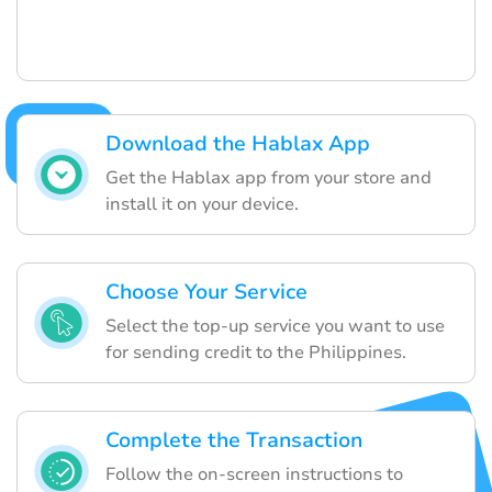
Download the Hablax App
Get the Hablax app from your store and
install it on your device.
Choose Your Service
Select the top-up service you want to use
for sending credit to the Philippines.
Complete the Transaction
Follow the on-screen instructions to