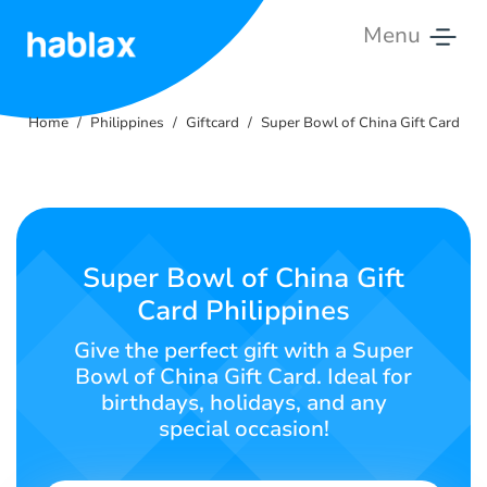
Menu
Home
Home
Philippines
Giftcard
Super Bowl of China Gift Card
Rates
Services
Contact
Super Bowl of China Gift
Us
Card Philippines
English
Give the perfect gift with a Super
Bowl of China Gift Card. Ideal for
birthdays, holidays, and any
special occasion!
SIGN IN
SIGN UP