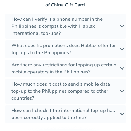
of China Gift Card.
How can I verify if a phone number in the
Philippines is compatible with Hablax
international top-ups?
What specific promotions does Hablax offer for
top-ups to the Philippines?
Are there any restrictions for topping up certain
mobile operators in the Philippines?
How much does it cost to send a mobile data
top-up to the Philippines compared to other
countries?
How can I check if the international top-up has
been correctly applied to the line?