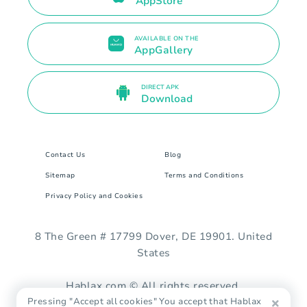
AppStore
AVAILABLE ON THE
AppGallery
DIRECT APK
Download
Contact Us
Blog
Sitemap
Terms and Conditions
Privacy Policy and Cookies
8 The Green # 17799 Dover, DE 19901. United
States
Hablax.com © All rights reserved.
Pressing "Accept all cookies" You accept that Hablax