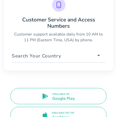
Customer Service and Access
Numbers
Customer support available daily from 10 AM to
11 PM (Eastern Time, USA) by phone.
Search Your Country
AVAILABLE ON
Google Play
AVAILABLE ON THE