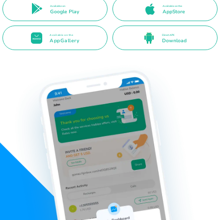
Available on
Available on the
Google Play
AppStore
Available on the
Direct APK
AppGallery
Download