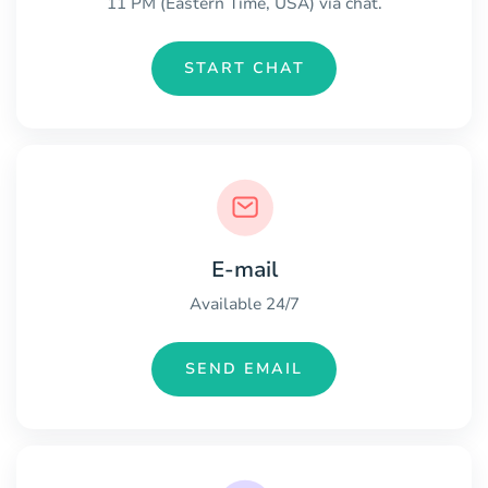
11 PM (Eastern Time, USA) via chat.
START CHAT
E-mail
Available 24/7
SEND EMAIL