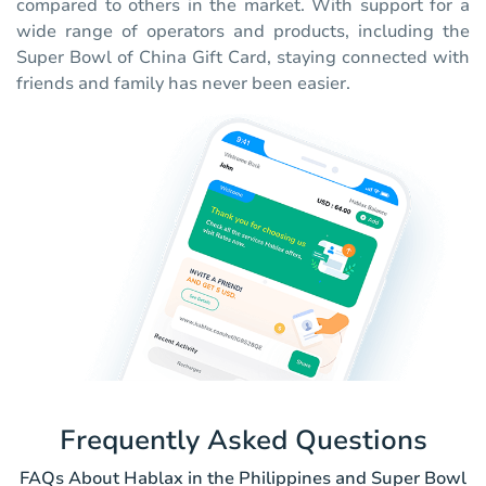
compared to others in the market. With support for a
wide range of operators and products, including the
Super Bowl of China Gift Card, staying connected with
friends and family has never been easier.
Frequently Asked Questions
FAQs About Hablax in the Philippines and Super Bowl