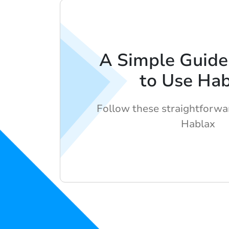
A Simple Guid
to Use Ha
Follow these straightforwa
Hablax