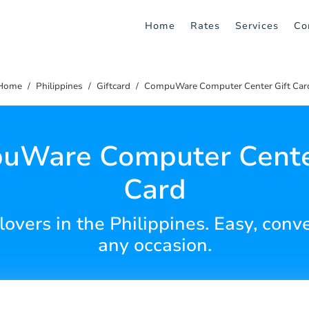
Home
Rates
Services
Co
Home
Philippines
Giftcard
CompuWare Computer Center Gift Car
uWare Computer Center
Card
 lovers in the Philippines. Easy, conv
any occasion.