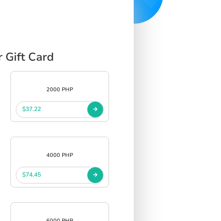
 Gift Card
2000 PHP
$37.22
4000 PHP
$74.45
6000 PHP