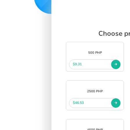
Choose pr
500 PHP
$9.31
2500 PHP
$46.53
4500 PHP