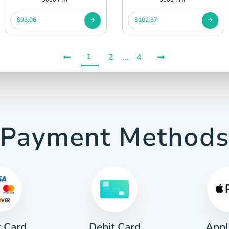
$93.06
$102.37
1
2
...
4
Payment Method
t Card
Appl
Debit Card