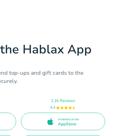
the Hablax App
nd top-ups and gift cards to the
ecurely.
1.2k Reviews
4.4
Available on the
AppStore