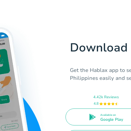
Download 
Get the Hablax app to se
Philippines easily and s
4.42k Reviews
4.8
Available on
Google Play