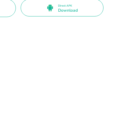
Direct APK
Download