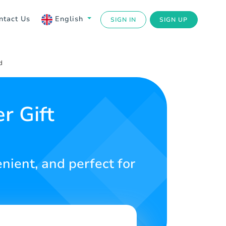
ntact Us
English
SIGN IN
SIGN UP
d
 Gift
enient, and perfect for