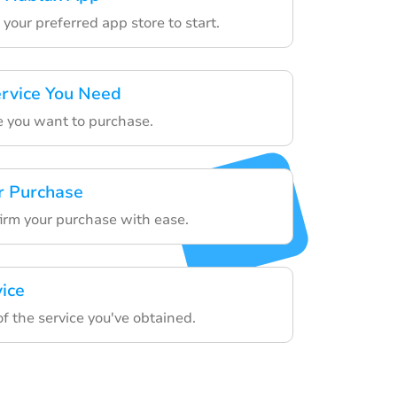
your preferred app store to start.
rvice You Need
e you want to purchase.
r Purchase
firm your purchase with ease.
vice
f the service you've obtained.