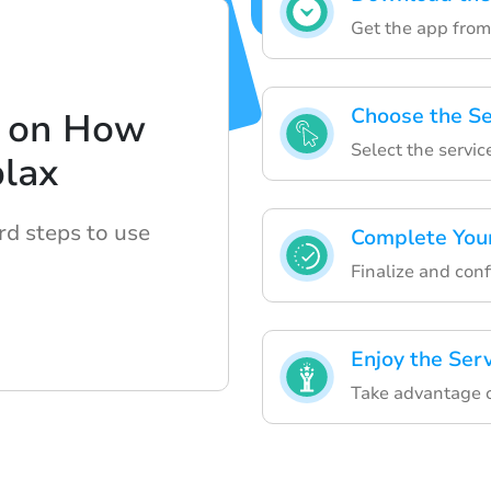
Get the app from 
Choose the Se
e on How
Select the servic
blax
rd steps to use
Complete You
Finalize and con
Enjoy the Ser
Take advantage o