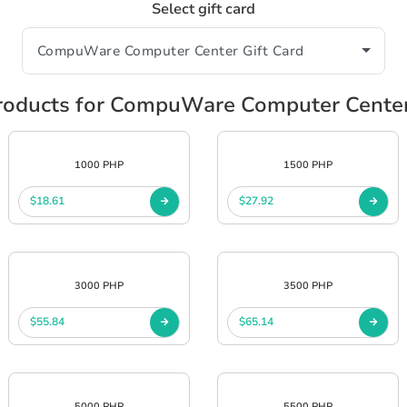
Select gift card
oducts for CompuWare Computer Center
1000 PHP
1500 PHP
$18.61
$27.92
3000 PHP
3500 PHP
$55.84
$65.14
5000 PHP
5500 PHP