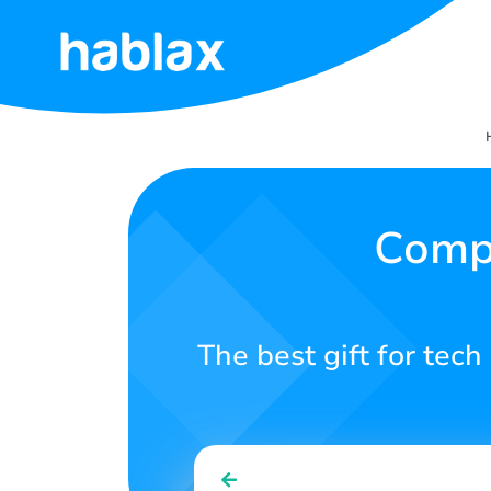
Home
Rates
Services
Comp
Contact
Us
The best gift for tech
English
SIGN IN
SIGN UP