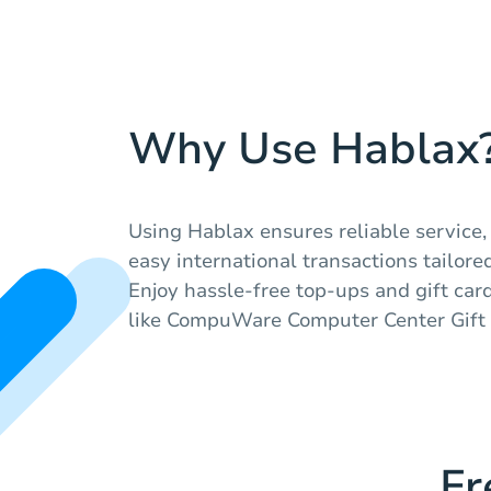
Why Use Hablax
Using Hablax ensures reliable service,
easy international transactions tailored
Enjoy hassle-free top-ups and gift car
like CompuWare Computer Center Gift 
Fr