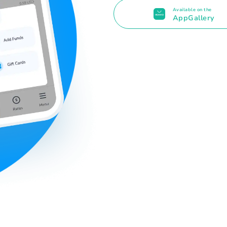
Available on the
AppGallery