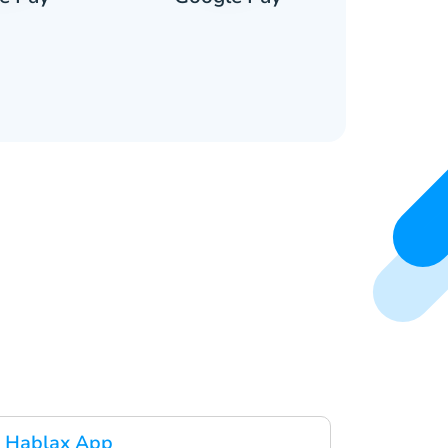
 Hablax App