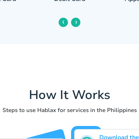
‹
›
How It Works
Steps to use Hablax for services in the Philippines
Download the