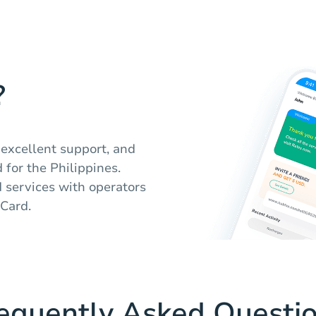
?
 excellent support, and
 for the Philippines.
d services with operators
Card.
equently Asked Questi