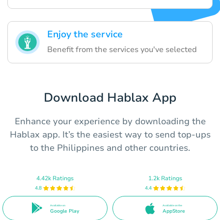
Enjoy the service
Benefit from the services you've selected
Download Hablax App
Enhance your experience by downloading the
Hablax app. It’s the easiest way to send top-ups
to the Philippines and other countries.
4.42k Ratings
1.2k Ratings
4.8
4.4
Available on
Available on the
Google Play
AppStore