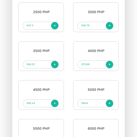
2500 PHP
3000 PHP
$47.3
$56.76
3500 PHP
4000 PHP
$66.22
$75.68
4500 PHP
5000 PHP
$85.14
$94.6
5500 PHP
6000 PHP