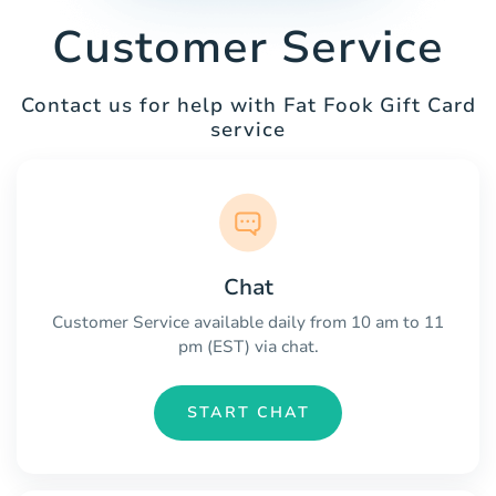
Customer Service
Contact us for help with Fat Fook Gift Card
service
Chat
Customer Service available daily from 10 am to 11
pm (EST) via chat.
START CHAT