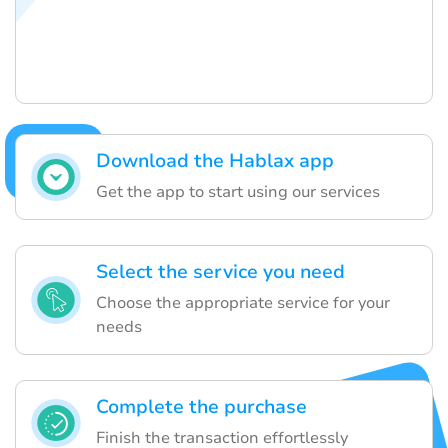
Download the Hablax app
Get the app to start using our services
Select the service you need
Choose the appropriate service for your
needs
Complete the purchase
Finish the transaction effortlessly