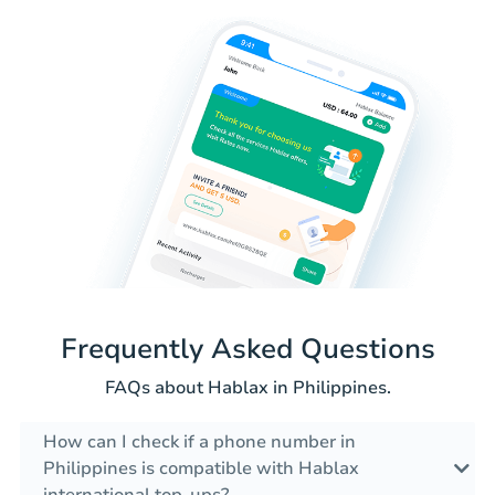
Frequently Asked Questions
FAQs about Hablax in Philippines.
How can I check if a phone number in
Philippines is compatible with Hablax