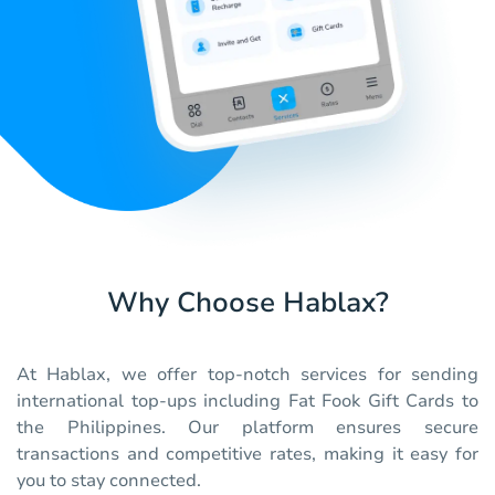
Why Choose Hablax?
At Hablax, we offer top-notch services for sending
international top-ups including Fat Fook Gift Cards to
the Philippines. Our platform ensures secure
transactions and competitive rates, making it easy for
you to stay connected.