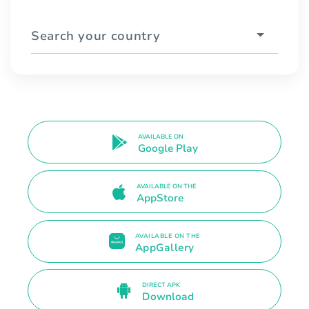
Search your country
AVAILABLE ON
Google Play
AVAILABLE ON THE
AppStore
AVAILABLE ON THE
AppGallery
DIRECT APK
Download