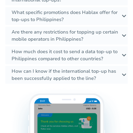
international top-ups?
What specific promotions does Hablax offer for
top-ups to Philippines?
Are there any restrictions for topping up certain
mobile operators in Philippines?
How much does it cost to send a data top-up to
Philippines compared to other countries?
How can I know if the international top-up has
been successfully applied to the line?