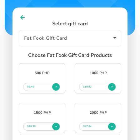
Select gift card
Choose Fat Fook Gift Card Products
500 PHP
1000 PHP
$9.46
$18.92
1500 PHP
2000 PHP
$28.38
$37.84