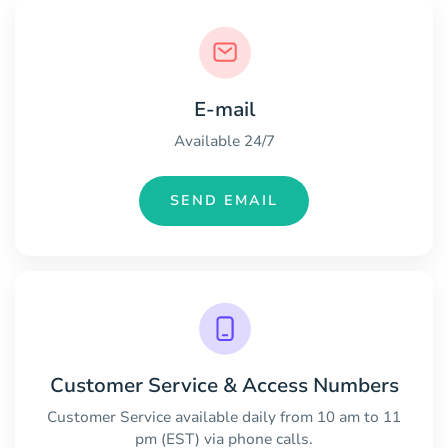
E-mail
Available 24/7
SEND EMAIL
Customer Service & Access Numbers
Customer Service available daily from 10 am to 11
pm (EST) via phone calls.