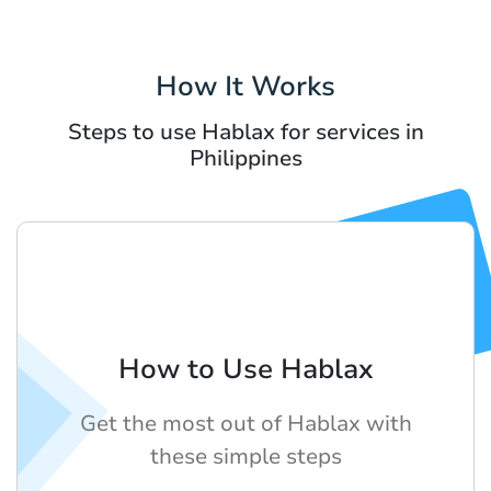
How It Works
Steps to use Hablax for services in
Philippines
How to Use Hablax
Get the most out of Hablax with
these simple steps