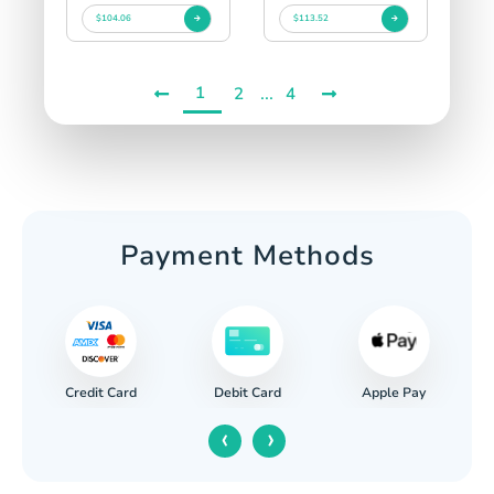
$104.06
$113.52
1
...
2
4
Payment Methods
Credit Card
Apple Pay
Debit Card
‹
›