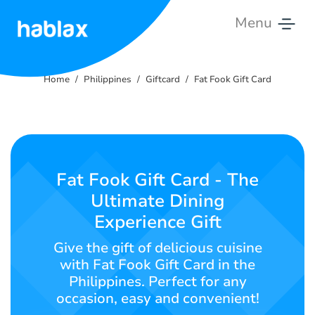
Menu
Home
Home
Philippines
Giftcard
Fat Fook Gift Card
Rates
Services
Contact
Fat Fook Gift Card - The
Us
Ultimate Dining
Experience Gift
English
Give the gift of delicious cuisine
with Fat Fook Gift Card in the
Philippines. Perfect for any
SIGN IN
SIGN UP
occasion, easy and convenient!