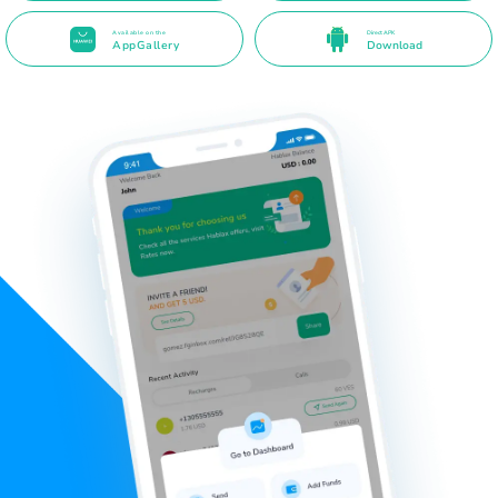
Available on the
Direct APK
AppGallery
Download