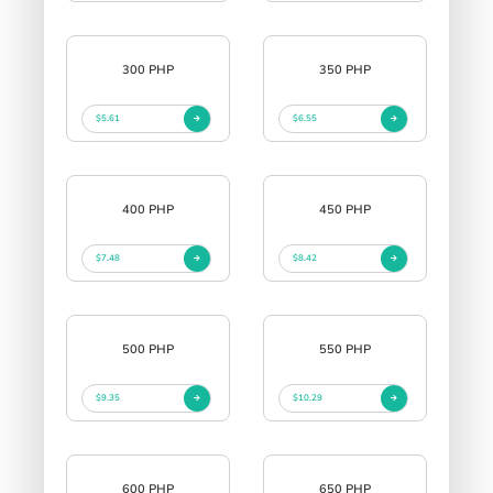
300 PHP
350 PHP
$5.61
$6.55
400 PHP
450 PHP
$7.48
$8.42
500 PHP
550 PHP
$9.35
$10.29
600 PHP
650 PHP