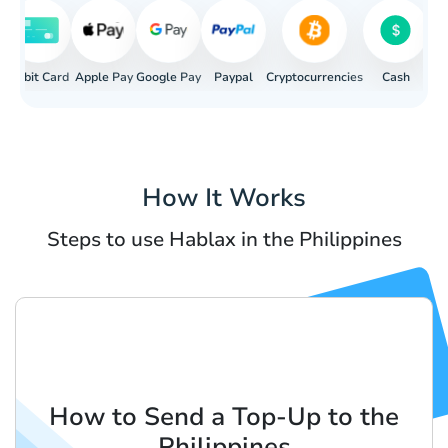
rd
Apple Pay
Debit Card
Google Pay
Paypal
Cryptocurrencies
Cash
Ban
How It Works
Steps to use Hablax in the Philippines
How to Send a Top-Up to the
Philippines