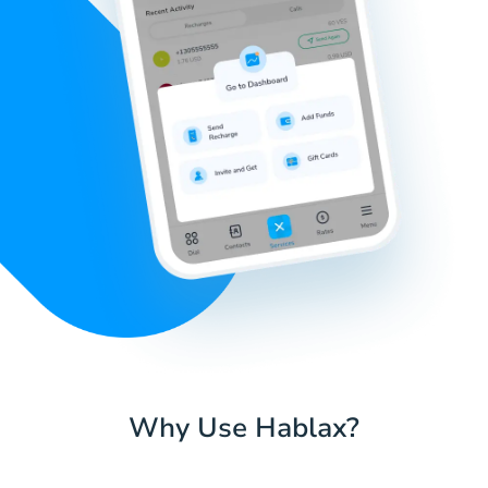
Why Use Hablax?