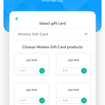
moments.
Select gift card
Choose Mistine Gift Card products
100 PHP
150 PHP
$1.87
$2.81
200 PHP
250 PHP
$3.74
$4.68