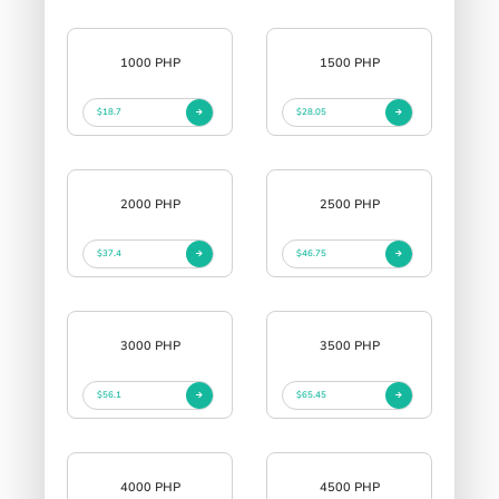
1000 PHP
1500 PHP
$18.7
$28.05
2000 PHP
2500 PHP
$37.4
$46.75
3000 PHP
3500 PHP
$56.1
$65.45
4000 PHP
4500 PHP