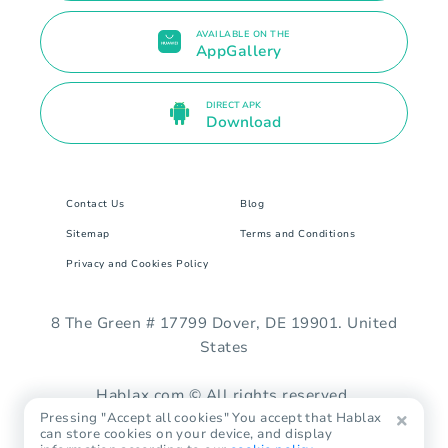
AVAILABLE ON THE
AppGallery
DIRECT APK
Download
Contact Us
Blog
Sitemap
Terms and Conditions
Privacy and Cookies Policy
8 The Green # 17799 Dover, DE 19901. United
States
Hablax.com © All rights reserved.
Pressing "Accept all cookies" You accept that Hablax
can store cookies on your device, and display