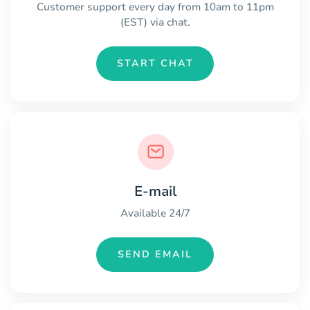
Customer support every day from 10am to 11pm
(EST) via chat.
START CHAT
E-mail
Available 24/7
SEND EMAIL