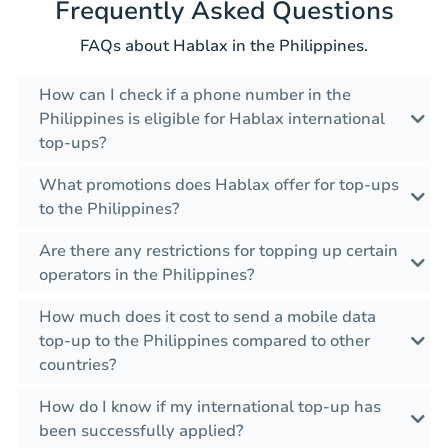
Frequently Asked Questions
FAQs about Hablax in the Philippines.
How can I check if a phone number in the
Philippines is eligible for Hablax international
top-ups?
What promotions does Hablax offer for top-ups
to the Philippines?
Are there any restrictions for topping up certain
operators in the Philippines?
How much does it cost to send a mobile data
top-up to the Philippines compared to other
countries?
How do I know if my international top-up has
been successfully applied?