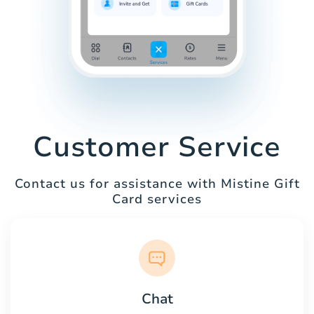
Customer Service
Contact us for assistance with Mistine Gift
Card services
Chat