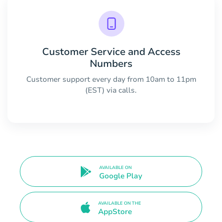
Customer Service and Access
Numbers
Customer support every day from 10am to 11pm
(EST) via calls.
AVAILABLE ON
Google Play
AVAILABLE ON THE
AppStore