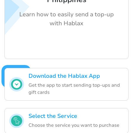
Learn how to easily send a top-up
with Hablax
Download the Hablax App
Get the app to start sending top-ups and
gift cards
Select the Service
Choose the service you want to purchase