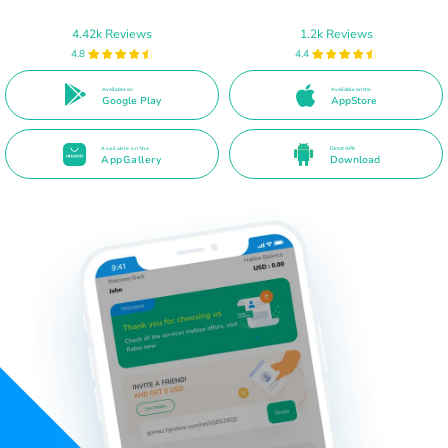
4.42k Reviews
1.2k Reviews
4.8
4.4
Available on
Available on the
Google Play
AppStore
Available on the
Direct APK
AppGallery
Download