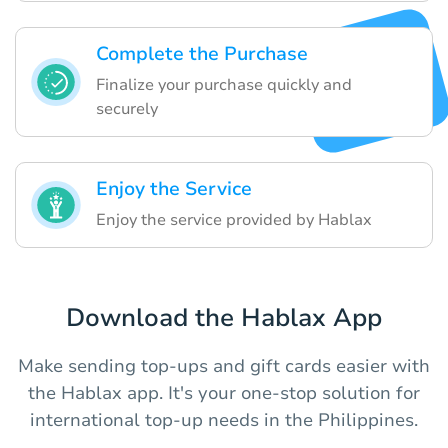
Complete the Purchase
Finalize your purchase quickly and
securely
Enjoy the Service
Enjoy the service provided by Hablax
Download the Hablax App
Make sending top-ups and gift cards easier with
the Hablax app. It's your one-stop solution for
international top-up needs in the Philippines.