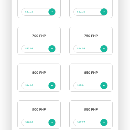
$11.22
$12.16
700 PHP
750 PHP
$13.09
$14.03
800 PHP
850 PHP
$14.96
$15.9
900 PHP
950 PHP
$16.83
$17.77