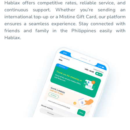
Hablax offers competitive rates, reliable service, and
continuous support. Whether you’re sending an
international top-up or a Mistine Gift Card, our platform
ensures a seamless experience. Stay connected with
friends and family in the Philippines easily with
Hablax.