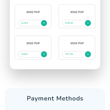
8000 PHP
8500 PHP
$149.6
$158.95
9000 PHP
9500 PHP
$168.3
$177.65
Payment Methods