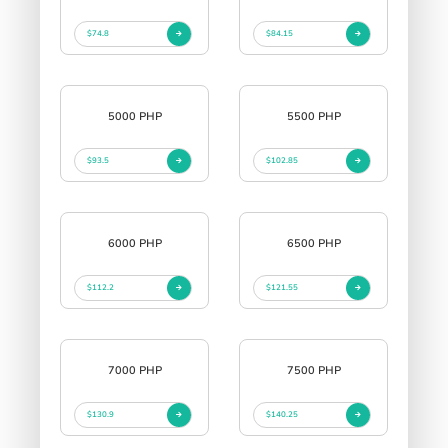
$74.8
$84.15
5000 PHP
5500 PHP
$93.5
$102.85
6000 PHP
6500 PHP
$112.2
$121.55
7000 PHP
7500 PHP
$130.9
$140.25