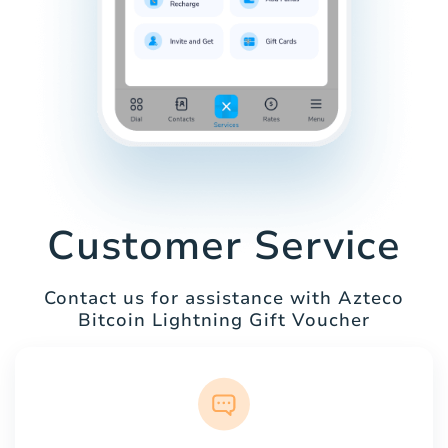
Customer Service
Contact us for assistance with Azteco
Bitcoin Lightning Gift Voucher