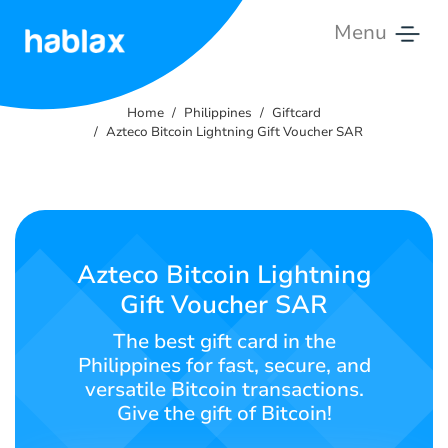
Menu
Home
Home
Philippines
Giftcard
Rates
Azteco Bitcoin Lightning Gift Voucher SAR
Services
Contact
Us
Azteco Bitcoin Lightning
Gift Voucher SAR
English
The best gift card in the
Philippines for fast, secure, and
versatile Bitcoin transactions.
SIGN IN
SIGN UP
Give the gift of Bitcoin!