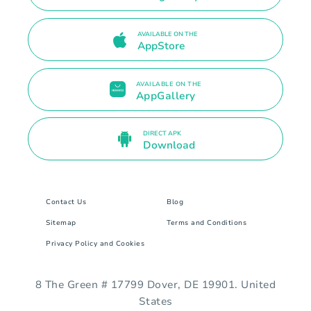
AVAILABLE ON THE
AppStore
AVAILABLE ON THE
AppGallery
DIRECT APK
Download
Contact Us
Blog
Sitemap
Terms and Conditions
Privacy Policy and Cookies
8 The Green # 17799 Dover, DE 19901. United
States