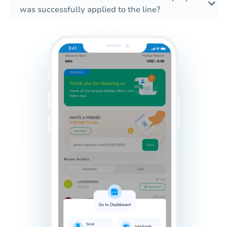
was successfully applied to the line?