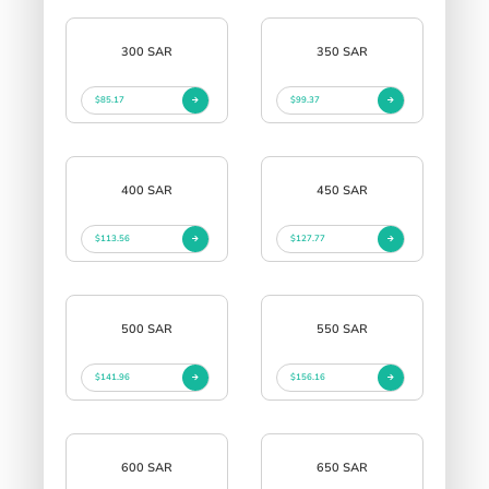
300 SAR
350 SAR
$85.17
$99.37
400 SAR
450 SAR
$113.56
$127.77
500 SAR
550 SAR
$141.96
$156.16
600 SAR
650 SAR