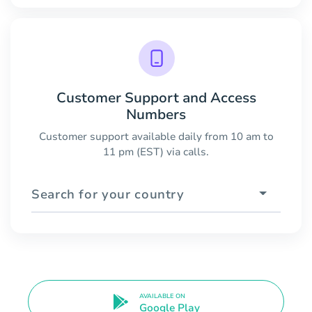
Customer Support and Access
Numbers
Customer support available daily from 10 am to
11 pm (EST) via calls.
Search for your country
AVAILABLE ON
Google Play