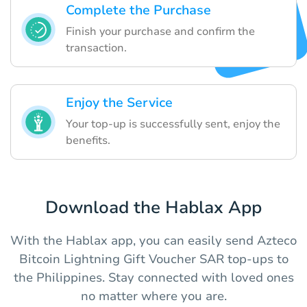
Complete the Purchase
Finish your purchase and confirm the
transaction.
Enjoy the Service
Your top-up is successfully sent, enjoy the
benefits.
Download the Hablax App
With the Hablax app, you can easily send Azteco
Bitcoin Lightning Gift Voucher SAR top-ups to
the Philippines. Stay connected with loved ones
no matter where you are.