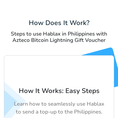
How Does It Work?
Steps to use Hablax in Philippines with
Azteco Bitcoin Lightning Gift Voucher
How It Works: Easy Steps
Learn how to seamlessly use Hablax
to send a top-up to the Philippines.