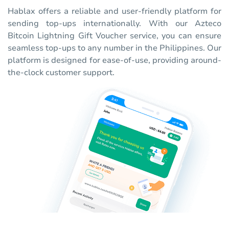
Hablax offers a reliable and user-friendly platform for
sending top-ups internationally. With our Azteco
Bitcoin Lightning Gift Voucher service, you can ensure
seamless top-ups to any number in the Philippines. Our
platform is designed for ease-of-use, providing around-
the-clock customer support.