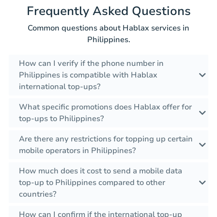
Frequently Asked Questions
Common questions about Hablax services in
Philippines.
How can I verify if the phone number in
Philippines is compatible with Hablax
international top-ups?
What specific promotions does Hablax offer for
top-ups to Philippines?
Are there any restrictions for topping up certain
mobile operators in Philippines?
How much does it cost to send a mobile data
top-up to Philippines compared to other
countries?
How can I confirm if the international top-up