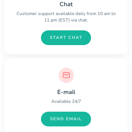
Chat
Customer support available daily from 10 am to
11 pm (EST) via chat.
START CHAT
E-mail
Available 24/7
SEND EMAIL