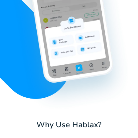
Why Use Hablax?