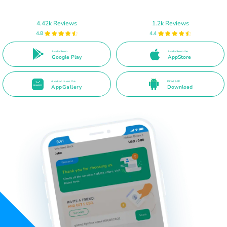
4.42k Reviews
1.2k Reviews
4.8
4.4
Available on
Available on the
Google Play
AppStore
Available on the
Direct APK
AppGallery
Download