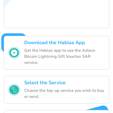
Download the Hablax App
Get the Hablax app to use the Azteco
Bitcoin Lightning Gift Voucher SAR
service.
Select the Service
Choose the top-up service you wish to buy
or send.