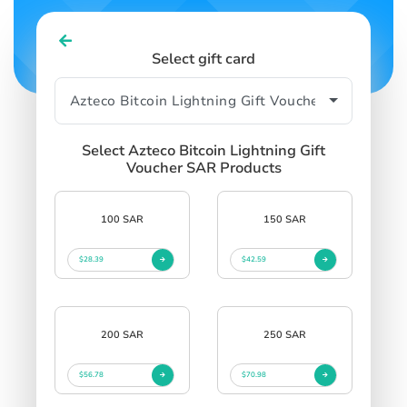
Select gift card
Select Azteco Bitcoin Lightning Gift
Voucher SAR Products
100 SAR
150 SAR
$28.39
$42.59
200 SAR
250 SAR
$56.78
$70.98