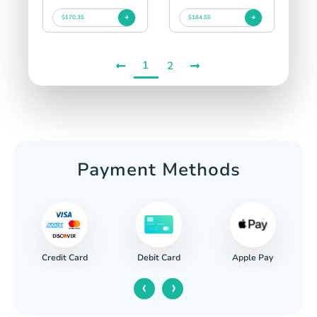
$170.35
$184.55
1
2
Payment Methods
Credit Card
Apple Pay
Debit Card
‹
›