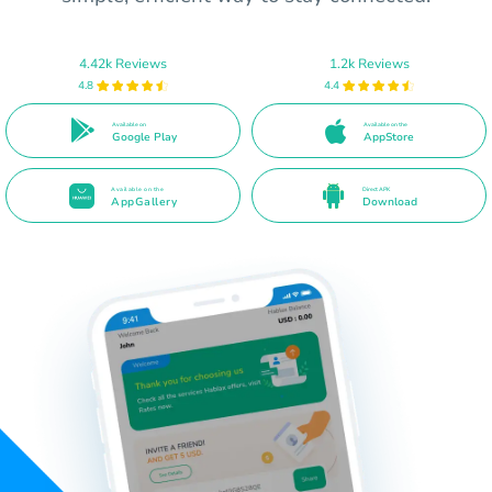
4.42k Reviews
1.2k Reviews
4.8
4.4
Available on
Available on the
Google Play
AppStore
Available on the
Direct APK
AppGallery
Download