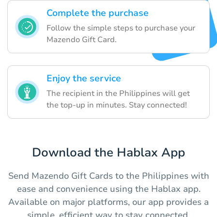
Complete the purchase
Follow the simple steps to purchase your
Mazendo Gift Card.
Enjoy the service
The recipient in the Philippines will get
the top-up in minutes. Stay connected!
Download the Hablax App
Send Mazendo Gift Cards to the Philippines with
ease and convenience using the Hablax app.
Available on major platforms, our app provides a
simple, efficient way to stay connected.