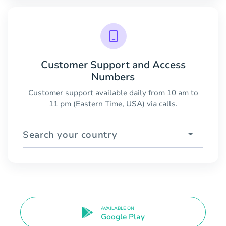
Customer Support and Access
Numbers
Customer support available daily from 10 am to
11 pm (Eastern Time, USA) via calls.
Search your country
AVAILABLE ON
Google Play