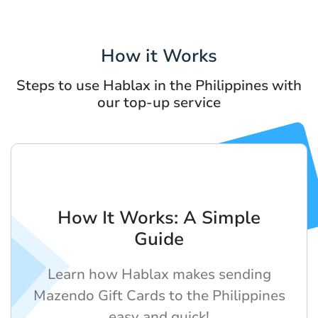
How it Works
Steps to use Hablax in the Philippines with
our top-up service
How It Works: A Simple
Guide
Learn how Hablax makes sending
Mazendo Gift Cards to the Philippines
easy and quick!