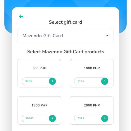
Select gift card
Select Mazendo Gift Card products
500 PHP
1000 PHP
$9.35
$18.7
1500 PHP
2000 PHP
$28.05
$37.4