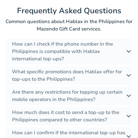
Frequently Asked Questions
Common questions about Hablax in the Philippines for
Mazendo Gift Card services.
How can I check if the phone number in the
Philippines is compatible with Hablax
international top-ups?
What specific promotions does Hablax offer for
top-ups to the Philippines?
Are there any restrictions for topping up certain
mobile operators in the Philippines?
How much does it cost to send a top-up to the
Philippines compared to other countries?
How can I confirm if the international top-up has