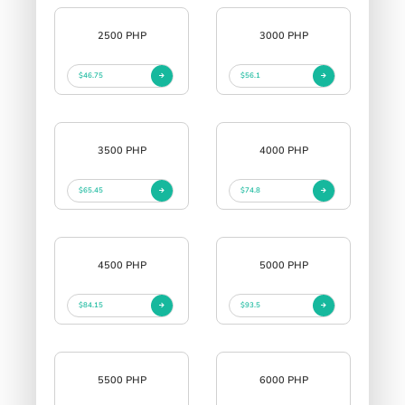
2500 PHP
3000 PHP
$46.75
$56.1
3500 PHP
4000 PHP
$65.45
$74.8
4500 PHP
5000 PHP
$84.15
$93.5
5500 PHP
6000 PHP