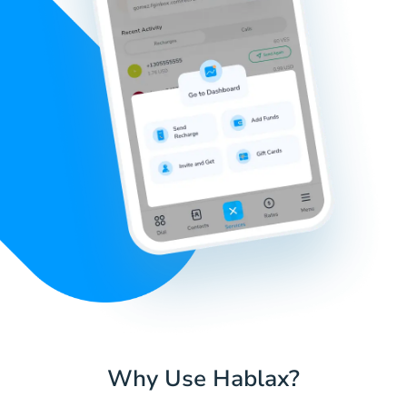
Why Use Hablax?