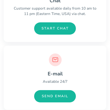
Chat
Customer support available daily from 10 am to
11 pm (Eastern Time, USA) via chat.
START CHAT
E-mail
Available 24/7
SEND EMAIL