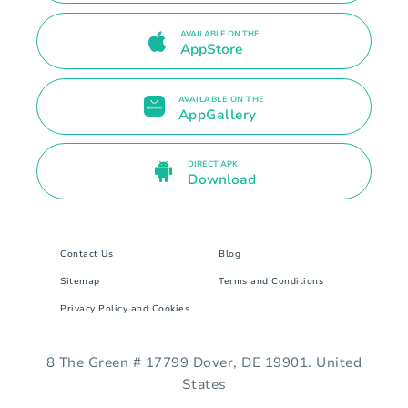
AVAILABLE ON THE
AppStore
AVAILABLE ON THE
AppGallery
DIRECT APK
Download
Contact Us
Blog
Sitemap
Terms and Conditions
Privacy Policy and Cookies
8 The Green # 17799 Dover, DE 19901. United
States