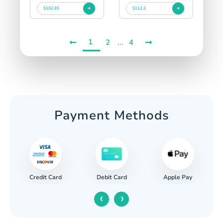
$102.85
$112.2
1
...
2
4
Payment Methods
Credit Card
Apple Pay
Debit Card
‹
›