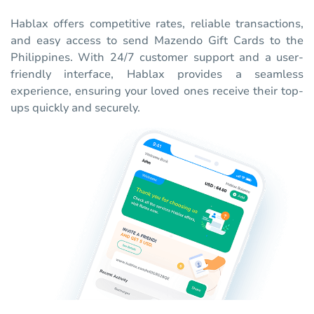
Hablax offers competitive rates, reliable transactions,
and easy access to send Mazendo Gift Cards to the
Philippines. With 24/7 customer support and a user-
friendly interface, Hablax provides a seamless
experience, ensuring your loved ones receive their top-
ups quickly and securely.