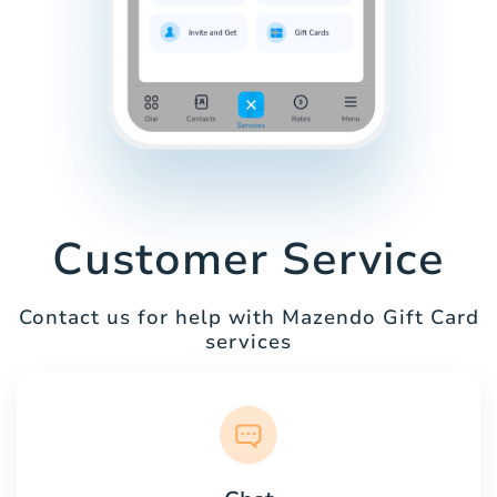
Customer Service
Contact us for help with Mazendo Gift Card
services