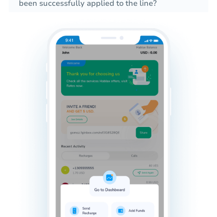
been successfully applied to the line?