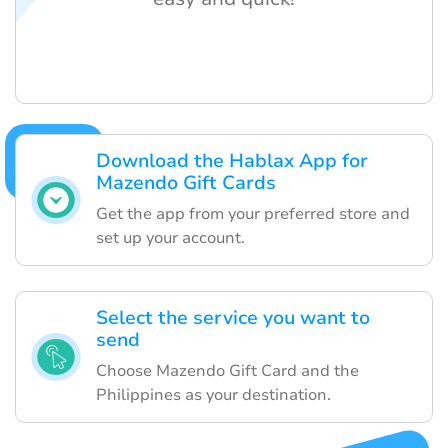
Download the Hablax App for
Mazendo Gift Cards
Get the app from your preferred store and
set up your account.
Select the service you want to
send
Choose Mazendo Gift Card and the
Philippines as your destination.