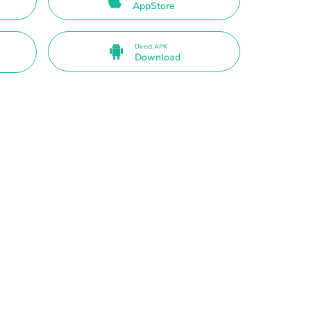
AppStore
Direct APK
Download