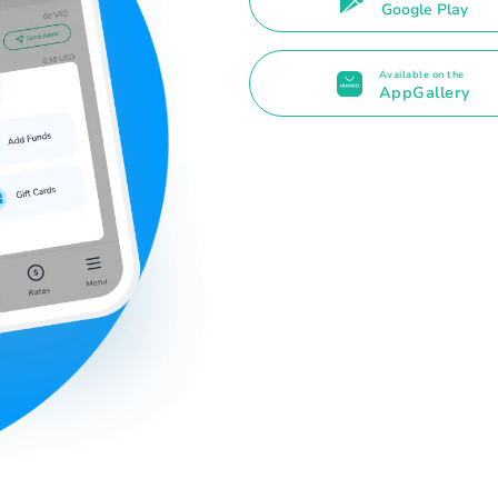
Google Play
Available on the
AppGallery