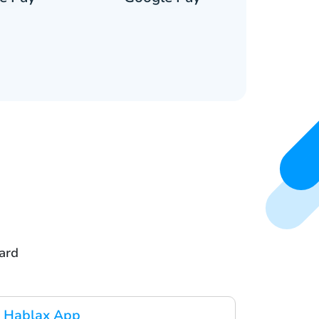
ard
 Hablax App