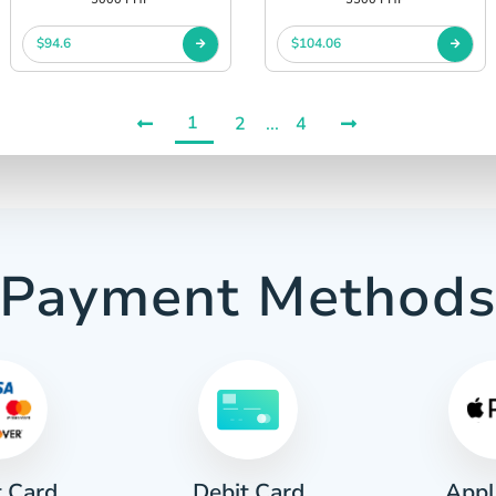
$94.6
$104.06
1
2
...
4
Payment Method
t Card
Appl
Debit Card