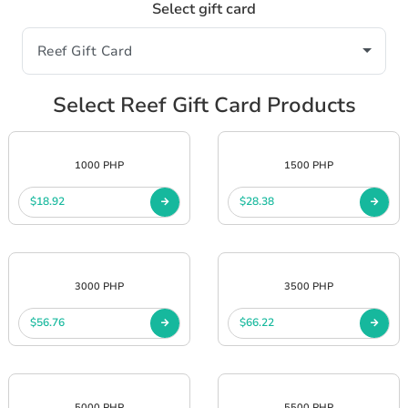
Select gift card
Select Reef Gift Card Products
1000 PHP
1500 PHP
$18.92
$28.38
3000 PHP
3500 PHP
$56.76
$66.22
5000 PHP
5500 PHP