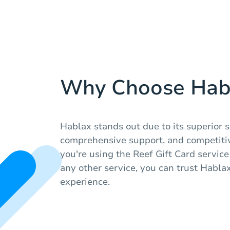
Why Choose Hab
Hablax stands out due to its superior s
comprehensive support, and competiti
you're using the Reef Gift Card service
any other service, you can trust Habla
experience.