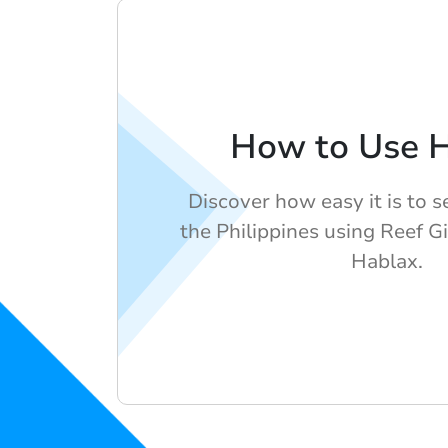
How to Use 
Discover how easy it is to s
the Philippines using Reef G
Hablax.