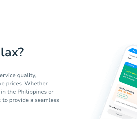
lax?
ervice quality,
ve prices. Whether
 in the Philippines or
x to provide a seamless