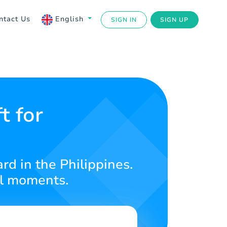
ntact Us
English
SIGN IN
SIGN UP
t for
rd in the Philippines.
al moments.