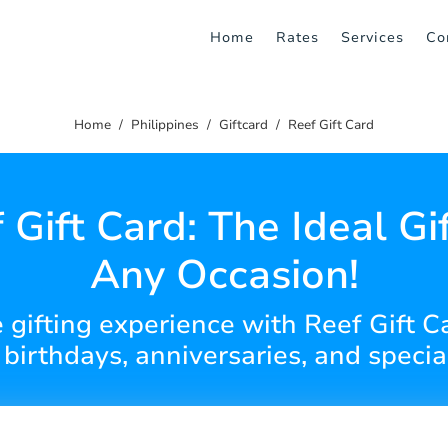
Home
Rates
Services
Co
Home
Philippines
Giftcard
Reef Gift Card
 Gift Card: The Ideal Gif
Any Occasion!
 gifting experience with Reef Gift Ca
r birthdays, anniversaries, and speci