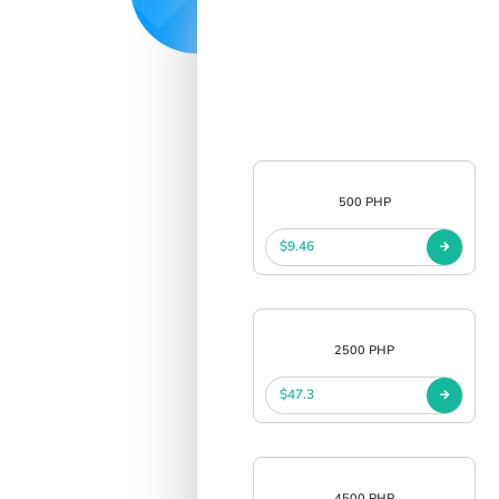
500 PHP
$9.46
2500 PHP
$47.3
4500 PHP