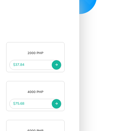
2000 PHP
$37.84
4000 PHP
$75.68
6000 PHP