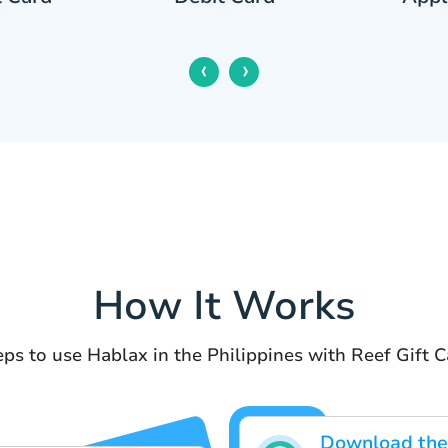
‹
›
How It Works
eps to use Hablax in the Philippines with Reef Gift C
Download the