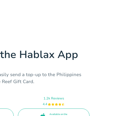
the Hablax App
sily send a top-up to the Philippines
 Reef Gift Card.
1.2k Reviews
4.4
Available on the