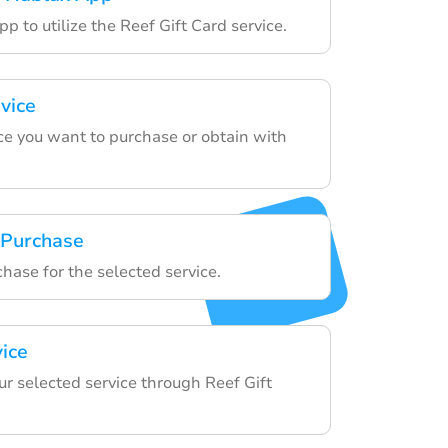
p to utilize the Reef Gift Card service.
vice
ce you want to purchase or obtain with
 Purchase
chase for the selected service.
vice
ur selected service through Reef Gift