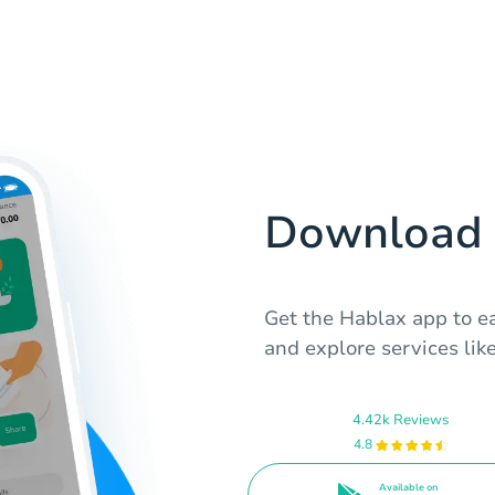
Download 
Get the Hablax app to ea
and explore services like
4.42k Reviews
4.8
Available on