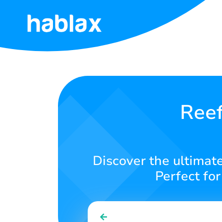
Home
Rates
Services
Reef
Contact
Us
Discover the ultimate
English
Perfect fo
SIGN IN
SIGN UP