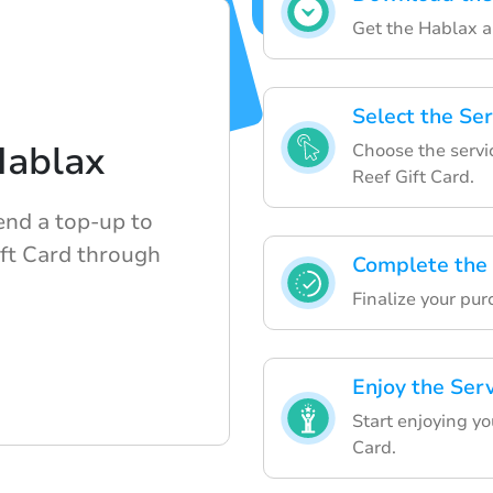
Get the Hablax ap
Select the Ser
Hablax
Choose the servi
Reef Gift Card.
end a top-up to
ift Card through
Complete the
Finalize your pur
Enjoy the Ser
Start enjoying yo
Card.