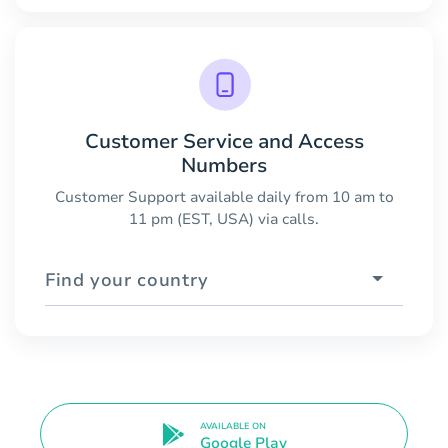
Customer Service and Access
Numbers
Customer Support available daily from 10 am to
11 pm (EST, USA) via calls.
Find your country
AVAILABLE ON
Google Play