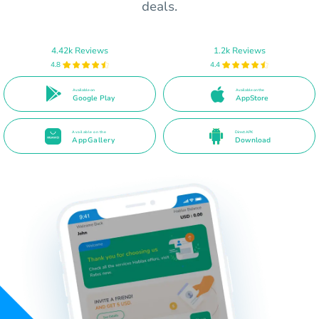
deals.
4.42k Reviews
1.2k Reviews
4.8
4.4
Available on
Available on the
Google Play
AppStore
Available on the
Direct APK
AppGallery
Download