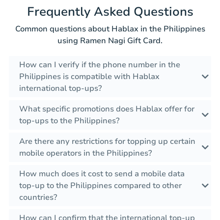
Frequently Asked Questions
Common questions about Hablax in the Philippines
using Ramen Nagi Gift Card.
How can I verify if the phone number in the
Philippines is compatible with Hablax
international top-ups?
What specific promotions does Hablax offer for
top-ups to the Philippines?
Are there any restrictions for topping up certain
mobile operators in the Philippines?
How much does it cost to send a mobile data
top-up to the Philippines compared to other
countries?
How can I confirm that the international top-up