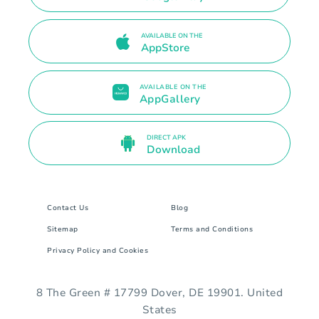
AVAILABLE ON THE
AppStore
AVAILABLE ON THE
AppGallery
DIRECT APK
Download
Contact Us
Blog
Sitemap
Terms and Conditions
Privacy Policy and Cookies
8 The Green # 17799 Dover, DE 19901. United
States