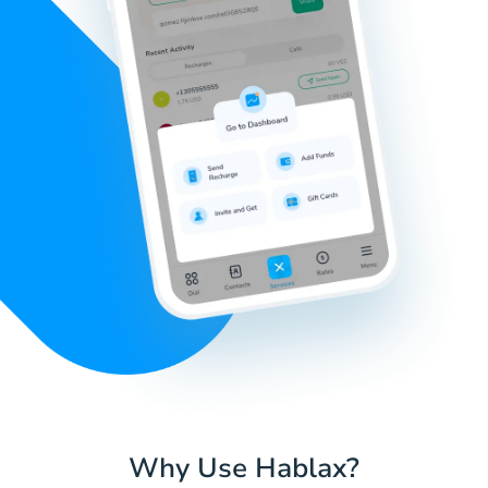
Why Use Hablax?