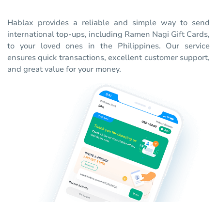
Hablax provides a reliable and simple way to send
international top-ups, including Ramen Nagi Gift Cards,
to your loved ones in the Philippines. Our service
ensures quick transactions, excellent customer support,
and great value for your money.