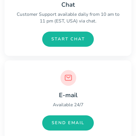
Chat
Customer Support available daily from 10 am to
11 pm (EST, USA) via chat.
START CHAT
E-mail
Available 24/7
SEND EMAIL