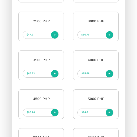
2500 PHP
3000 PHP
$47.3
$56.76
3500 PHP
4000 PHP
$66.22
$75.68
4500 PHP
5000 PHP
$85.14
$94.6