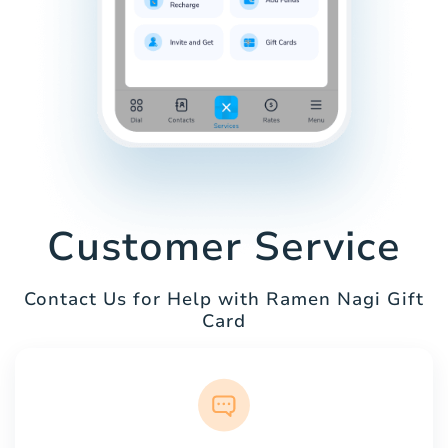
Customer Service
Contact Us for Help with Ramen Nagi Gift
Card