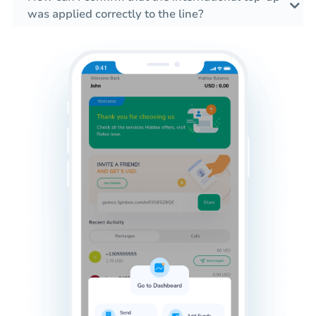
was applied correctly to the line?