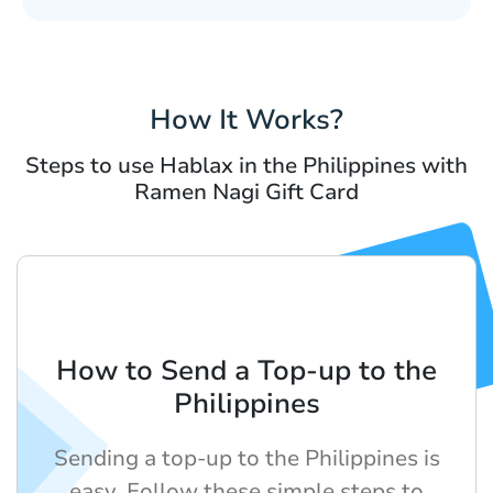
How It Works?
Steps to use Hablax in the Philippines with
Ramen Nagi Gift Card
How to Send a Top-up to the
Philippines
Sending a top-up to the Philippines is
easy. Follow these simple steps to