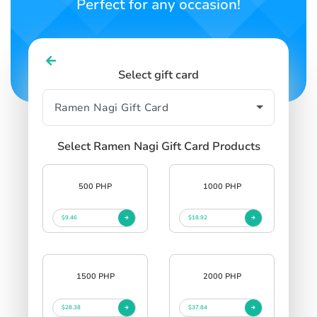
Perfect for any occasion!
Select gift card
Select Ramen Nagi Gift Card Products
500 PHP
1000 PHP
$9.46
$18.92
1500 PHP
2000 PHP
$28.38
$37.84