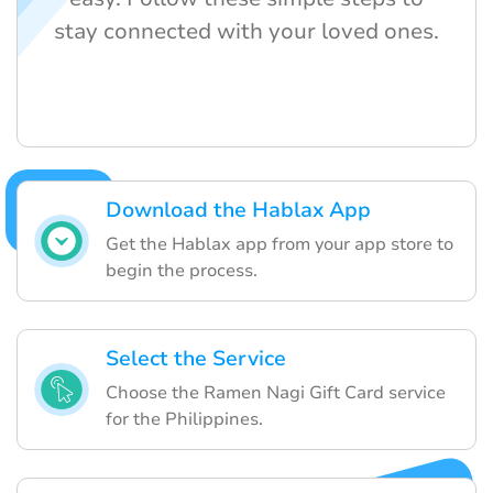
stay connected with your loved ones.
Download the Hablax App
Get the Hablax app from your app store to
begin the process.
Select the Service
Choose the Ramen Nagi Gift Card service
for the Philippines.