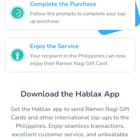
Complete the Purchase
Follow the prompts to complete your top-
up purchase.
Enjoy the Service
Your recipient in the Philippines can now
enjoy their Ramen Nagi Gift Card.
Download the Hablax App
Get the Hablax app to send Ramen Nagi Gift
Cards and other international top-ups to the
Philippines. Enjoy seamless transactions,
excellent customer service, and unbeatable