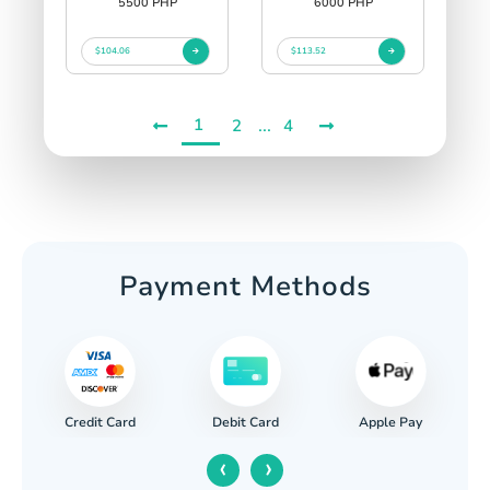
5500 PHP
6000 PHP
$104.06
$113.52
1
...
2
4
Payment Methods
Credit Card
Apple Pay
Debit Card
‹
›