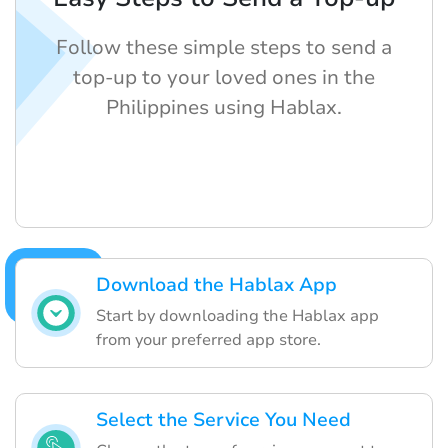
Follow these simple steps to send a
top-up to your loved ones in the
Philippines using Hablax.
Download the Hablax App
Start by downloading the Hablax app
from your preferred app store.
Select the Service You Need