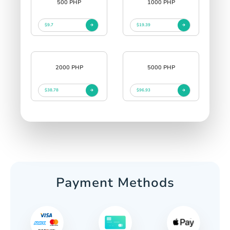
500 PHP
1000 PHP
$9.7
$19.39
2000 PHP
5000 PHP
$38.78
$96.93
Payment Methods