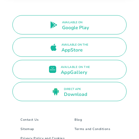
AVAILABLE ON
Google Play
AVAILABLE ON THE
AppStore
AVAILABLE ON THE
AppGallery
DIRECT APK
Download
Contact Us
Blog
Sitemap
Terms and Conditions
Privacy Policy and Cookies