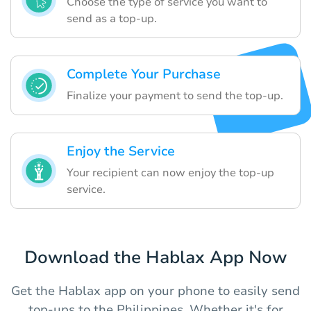
Choose the type of service you want to
send as a top-up.
Complete Your Purchase
Finalize your payment to send the top-up.
Enjoy the Service
Your recipient can now enjoy the top-up
service.
Download the Hablax App Now
Get the Hablax app on your phone to easily send
top-ups to the Philippines. Whether it's for