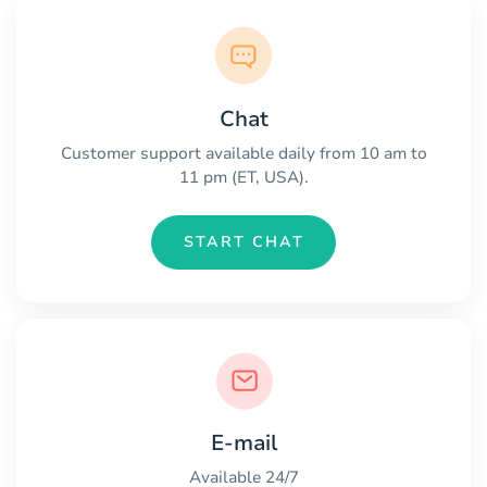
Chat
Customer support available daily from 10 am to
11 pm (ET, USA).
START CHAT
E-mail
Available 24/7