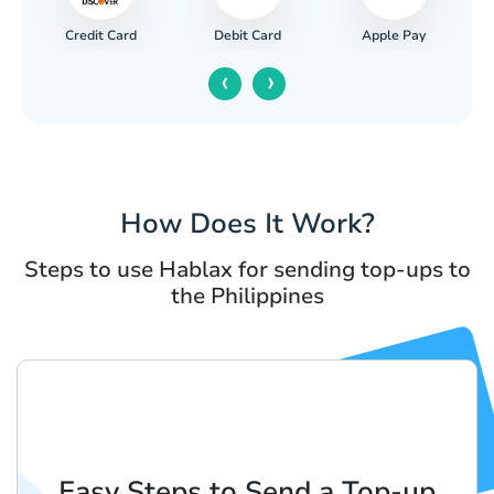
Credit Card
Apple Pay
Debit Card
‹
›
How Does It Work?
Steps to use Hablax for sending top-ups to
the Philippines
Easy Steps to Send a Top-up