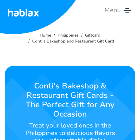
Menu
Home
Home
Philippines
Giftcard
Rates
Conti's Bakeshop and Restaurant Gift Card
Services
Contact
Us
Conti's Bakeshop &
Restaurant Gift Cards -
English
The Perfect Gift for Any
Occasion
Treat your loved ones in the
SIGN IN
SIGN UP
Philippines to delicious flavors