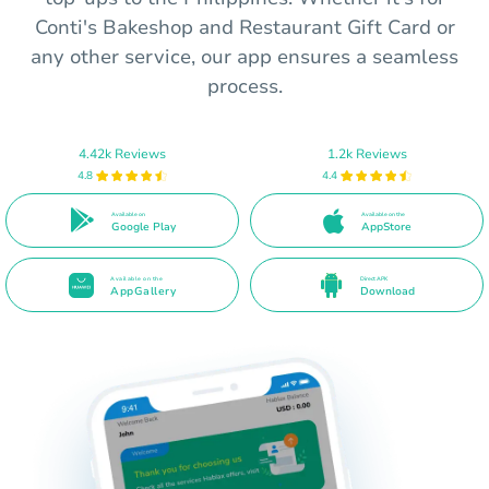
Conti's Bakeshop and Restaurant Gift Card or
any other service, our app ensures a seamless
process.
4.42k Reviews
1.2k Reviews
4.8
4.4
Available on
Available on the
Google Play
AppStore
Available on the
Direct APK
AppGallery
Download