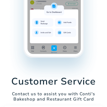
Customer Service
Contact us to assist you with Conti's
Bakeshop and Restaurant Gift Card