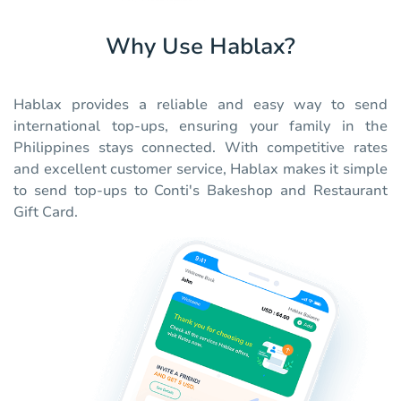
Why Use Hablax?
Hablax provides a reliable and easy way to send
international top-ups, ensuring your family in the
Philippines stays connected. With competitive rates
and excellent customer service, Hablax makes it simple
to send top-ups to Conti's Bakeshop and Restaurant
Gift Card.