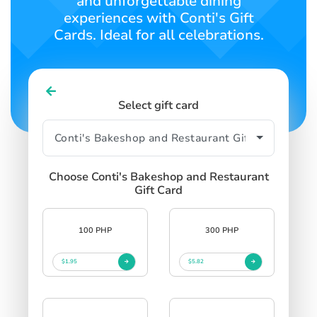
and unforgettable dining
experiences with Conti's Gift
Cards. Ideal for all celebrations.
Select gift card
Choose Conti's Bakeshop and Restaurant
Gift Card
100 PHP
300 PHP
$1.95
$5.82