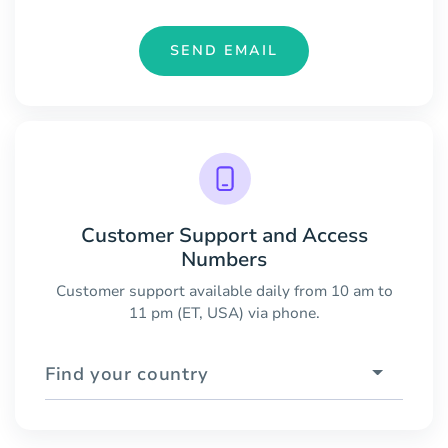
SEND EMAIL
Customer Support and Access
Numbers
Customer support available daily from 10 am to
11 pm (ET, USA) via phone.
Find your country