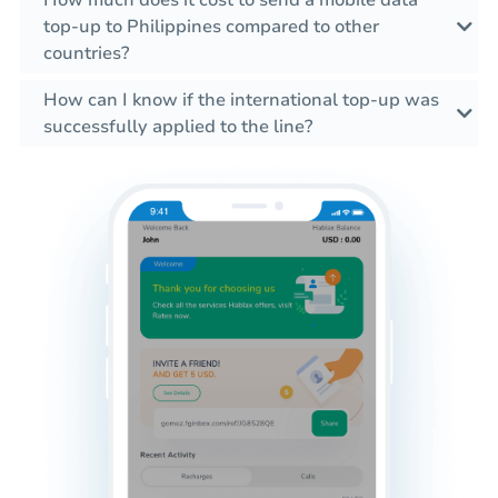
How much does it cost to send a mobile data
top-up to Philippines compared to other
countries?
How can I know if the international top-up was
successfully applied to the line?