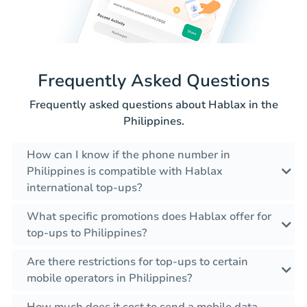
Frequently Asked Questions
Frequently asked questions about Hablax in the
Philippines.
How can I know if the phone number in
Philippines is compatible with Hablax
international top-ups?
What specific promotions does Hablax offer for
top-ups to Philippines?
Are there restrictions for top-ups to certain
mobile operators in Philippines?