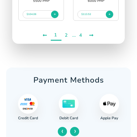
5500 PHP
6000 PHP
$104.06
$113.52
1
...
2
4
Payment Methods
Credit Card
Apple Pay
Debit Card
‹
›