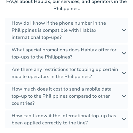
FAQs about Hablax, our services, and operators in the
Philippines.
How do I know if the phone number in the
Philippines is compatible with Hablax
international top-ups?
What special promotions does Hablax offer for
top-ups to the Philippines?
Are there any restrictions for topping up certain
mobile operators in the Philippines?
How much does it cost to send a mobile data
top-up to the Philippines compared to other
countries?
How can I know if the international top-up has
been applied correctly to the line?