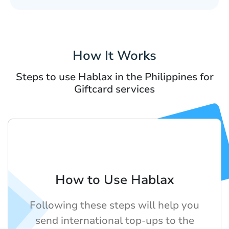
How It Works
Steps to use Hablax in the Philippines for
Giftcard services
How to Use Hablax
Following these steps will help you
send international top-ups to the