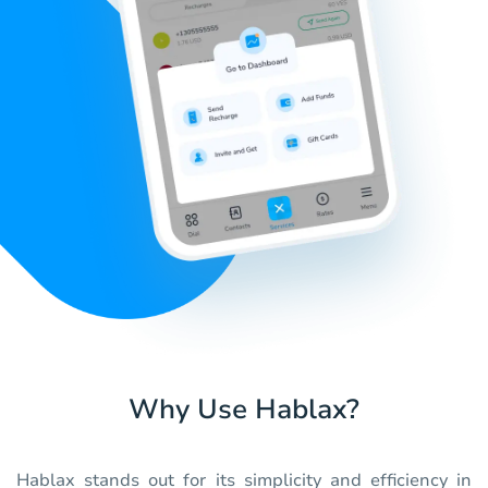
Why Use Hablax?
Hablax stands out for its simplicity and efficiency in