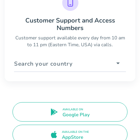
Customer Support and Access
Numbers
Customer support available every day from 10 am
to 11 pm (Eastern Time, USA) via calls.
Search your country
AVAILABLE ON
Google Play
AVAILABLE ON THE
AppStore