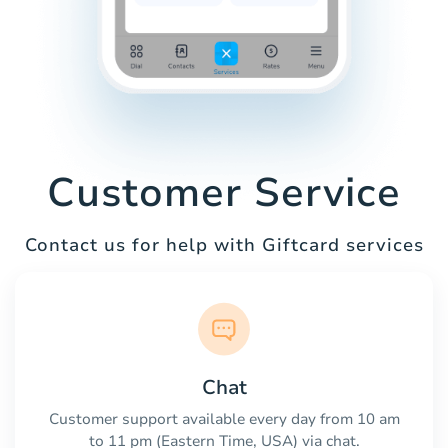
Customer Service
Contact us for help with Giftcard services
Chat
Customer support available every day from 10 am
to 11 pm (Eastern Time, USA) via chat.