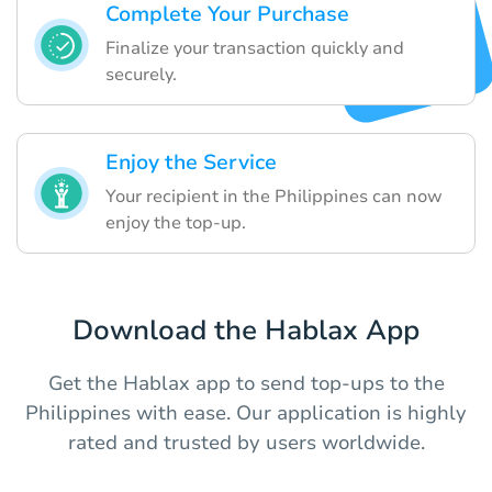
Complete Your Purchase
Finalize your transaction quickly and
securely.
Enjoy the Service
Your recipient in the Philippines can now
enjoy the top-up.
Download the Hablax App
Get the Hablax app to send top-ups to the
Philippines with ease. Our application is highly
rated and trusted by users worldwide.