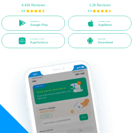
4.42k Reviews
1.2k Reviews
4.8
4.4
Available on
Available on the
Google Play
AppStore
Available on the
Direct APK
AppGallery
Download