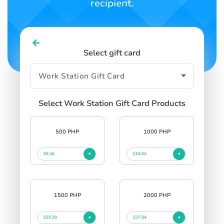
recipient.
Select gift card
Select Work Station Gift Card Products
500 PHP
1000 PHP
$9.46
$18.92
1500 PHP
2000 PHP
$28.38
$37.84