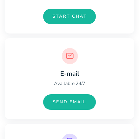
START CHAT
E-mail
Available 24/7
SEND EMAIL