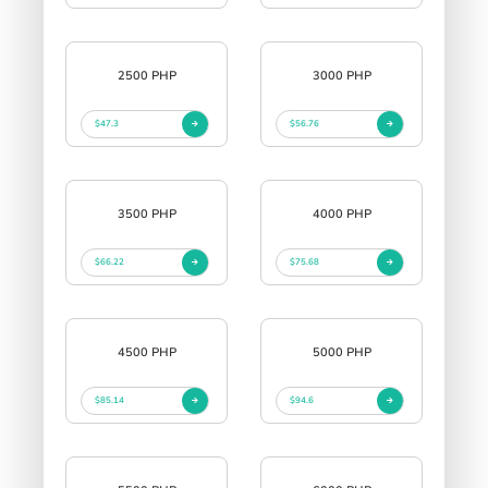
2500 PHP
3000 PHP
$47.3
$56.76
3500 PHP
4000 PHP
$66.22
$75.68
4500 PHP
5000 PHP
$85.14
$94.6