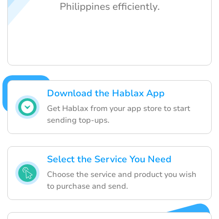
Philippines efficiently.
Download the Hablax App
Get Hablax from your app store to start
sending top-ups.
Select the Service You Need
Choose the service and product you wish
to purchase and send.