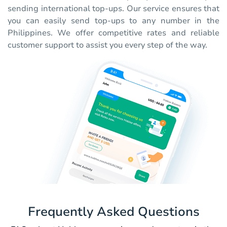
sending international top-ups. Our service ensures that
you can easily send top-ups to any number in the
Philippines. We offer competitive rates and reliable
customer support to assist you every step of the way.
Frequently Asked Questions