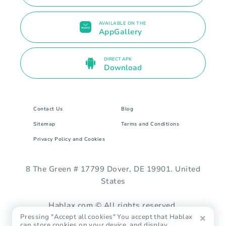
AVAILABLE ON THE
AppGallery
DIRECT APK
Download
Contact Us
Blog
Sitemap
Terms and Conditions
Privacy Policy and Cookies
8 The Green # 17799 Dover, DE 19901. United
States
Hablax.com © All rights reserved.
Pressing "Accept all cookies" You accept that Hablax
can store cookies on your device, and display