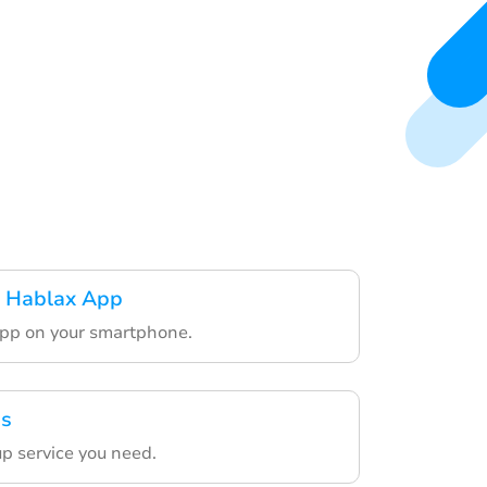
 Hablax App
app on your smartphone.
es
p service you need.