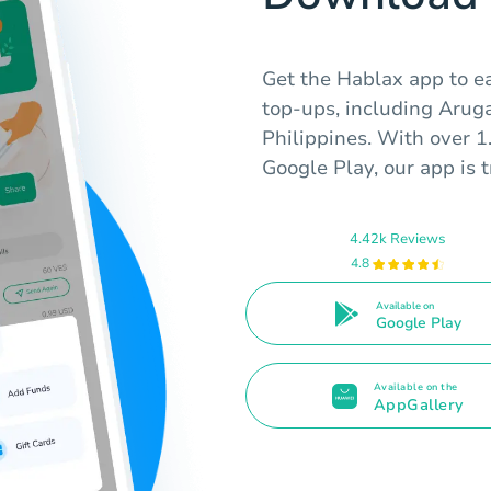
Get the Hablax app to e
top-ups, including Aruga
Philippines. With over 1
Google Play, our app is 
4.42k Reviews
4.8
Available on
Google Play
Available on the
AppGallery