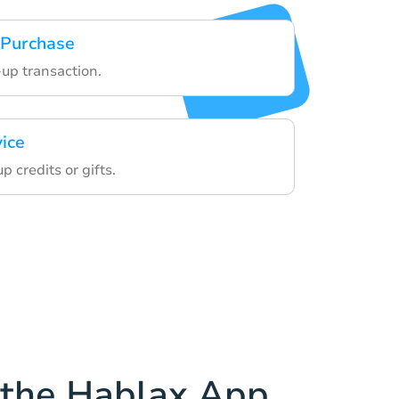
 Purchase
-up transaction.
vice
 credits or gifts.
the Hablax App