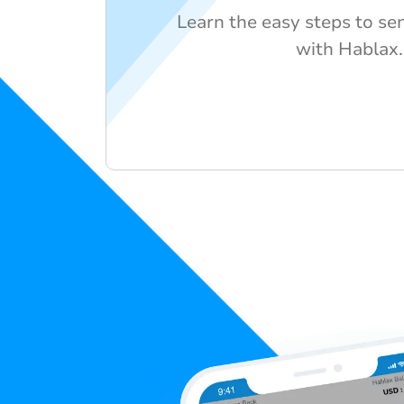
Learn the easy steps to se
with Hablax.