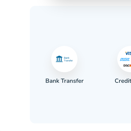
Credi
sh
Bank Transfer