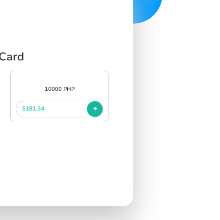
 Card
10000 PHP
$181.34