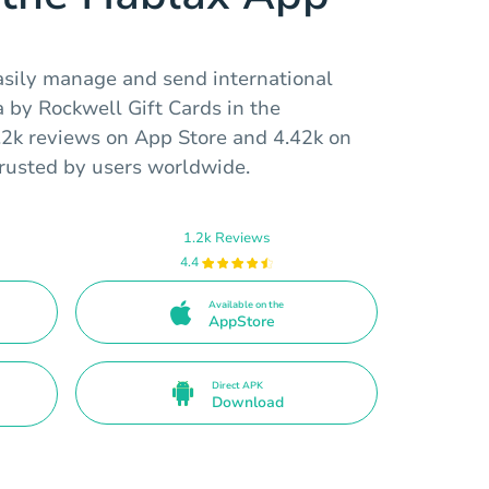
asily manage and send international
 by Rockwell Gift Cards in the
.2k reviews on App Store and 4.42k on
trusted by users worldwide.
1.2k Reviews
4.4
Available on the
AppStore
Direct APK
Download