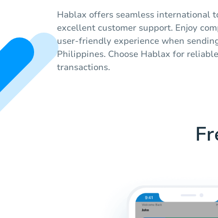
Hablax offers seamless international t
excellent customer support. Enjoy comp
user-friendly experience when sending
Philippines. Choose Hablax for reliabl
transactions.
Fr