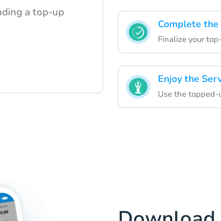
nding a top-up
Complete the
Finalize your top
Enjoy the Ser
Use the topped-up
Download 