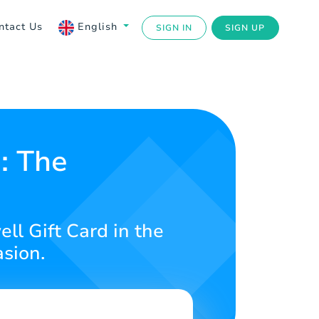
ntact Us
English
SIGN IN
SIGN UP
: The
ll Gift Card in the
asion.