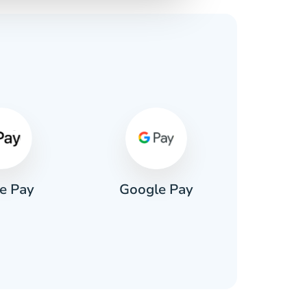
s
e Pay
Google Pay
Pa