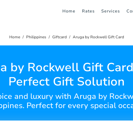
Home
Rates
Services
Co
Home
Philippines
Giftcard
Aruga by Rockwell Gift Card
a by Rockwell Gift Card
Perfect Gift Solution
hoice and luxury with Aruga by Rockwe
ppines. Perfect for every special occ