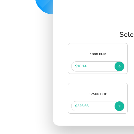
Sele
1000 PHP
$18.14
12500 PHP
$226.66