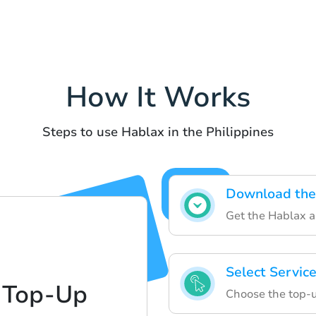
How It Works
Steps to use Hablax in the Philippines
Download the
Get the Hablax 
Select Servic
 Top-Up
Choose the top-u