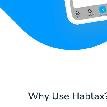
Why Use Hablax