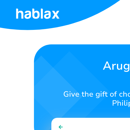
Home
Rates
Services
Arug
Contact
Us
Give the gift of c
English
Phili
SIGN IN
SIGN UP