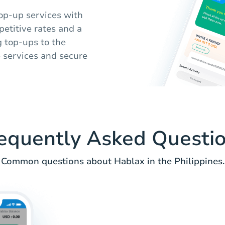
op-up services with
etitive rates and a
 top-ups to the
e services and secure
equently Asked Questi
Common questions about Hablax in the Philippines.