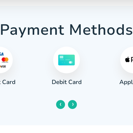
Payment Method
t Card
Appl
Debit Card
‹
›