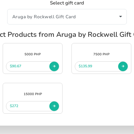
Select gift card
ct Products from Aruga by Rockwell Gift
5000 PHP
7500 PHP
$90.67
$135.99
15000 PHP
$272