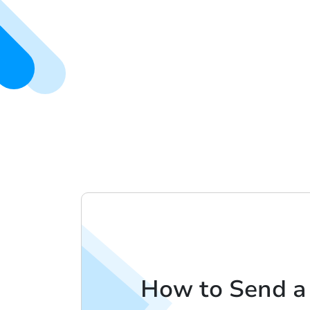
How to Send a