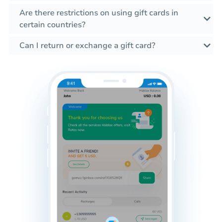
Are there restrictions on using gift cards in
certain countries?
Can I return or exchange a gift card?