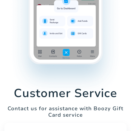
Customer Service
Contact us for assistance with Boozy Gift
Card service