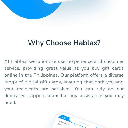
Why Choose Hablax?
At Hablax, we prioritize user experience and customer
service, providing great value as you buy gift cards
online in the Philippines. Our platform offers a diverse
range of digital gift cards, ensuring that both you and
your recipients are satisfied. You can rely on our
dedicated support team for any assistance you may
need.