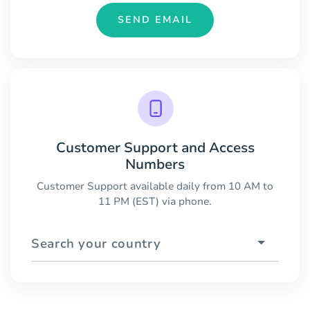
SEND EMAIL
Customer Support and Access
Numbers
Customer Support available daily from 10 AM to
11 PM (EST) via phone.
Search your country