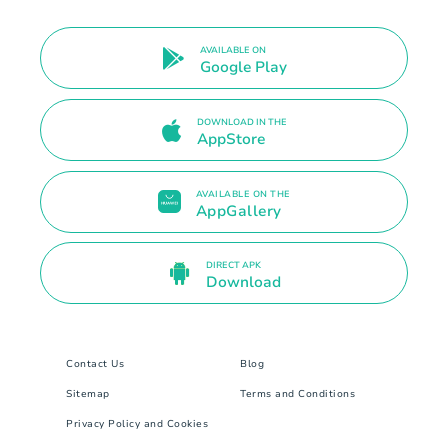
AVAILABLE ON
Google Play
DOWNLOAD IN THE
AppStore
AVAILABLE ON THE
AppGallery
DIRECT APK
Download
Contact Us
Blog
Sitemap
Terms and Conditions
Privacy Policy and Cookies