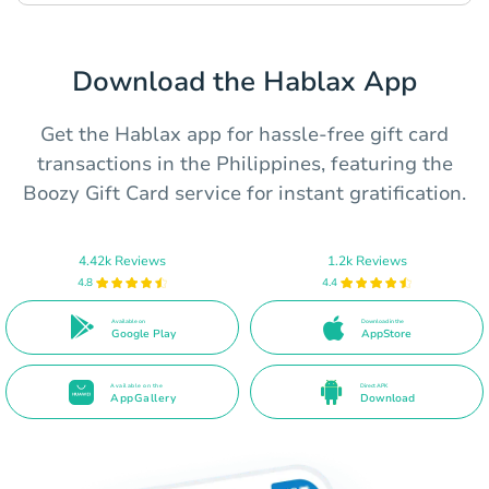
Download the Hablax App
Get the Hablax app for hassle-free gift card
transactions in the Philippines, featuring the
Boozy Gift Card service for instant gratification.
4.42k Reviews
1.2k Reviews
4.8
4.4
Available on
Download in the
Google Play
AppStore
Available on the
Direct APK
AppGallery
Download