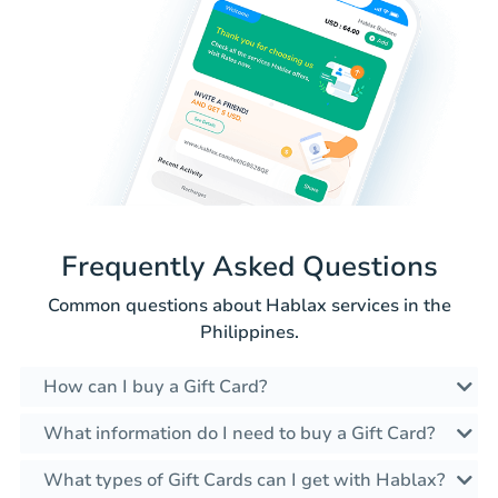
Frequently Asked Questions
Common questions about Hablax services in the
Philippines.
How can I buy a Gift Card?
What information do I need to buy a Gift Card?
What types of Gift Cards can I get with Hablax?