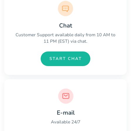
Chat
Customer Support available daily from 10 AM to
11 PM (EST) via chat.
START CHAT
E-mail
Available 24/7