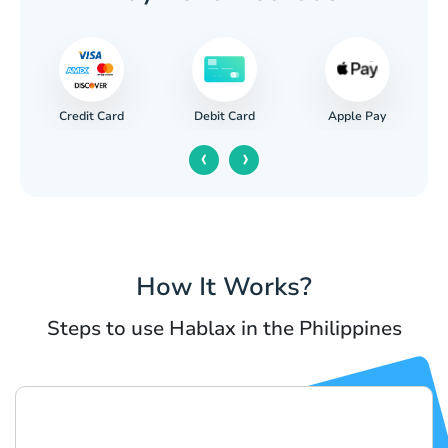
Credit Card
Apple Pay
Debit Card
‹
›
How It Works?
Steps to use Hablax in the Philippines