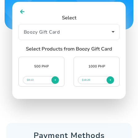
Select
Select Products from Boozy Gift Card
500 PHP
1000 PHP
$9.13
$18.26
Payment Methods