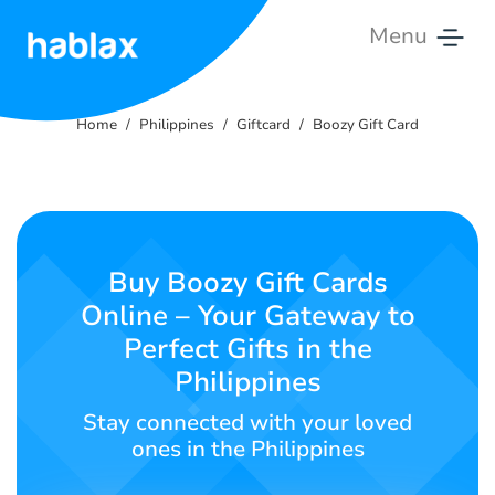
Menu
Home
Home
Philippines
Giftcard
Boozy Gift Card
Rates
Services
Contact
Buy Boozy Gift Cards
Us
Online – Your Gateway to
Perfect Gifts in the
English
Philippines
Stay connected with your loved
SIGN IN
SIGN UP
ones in the Philippines