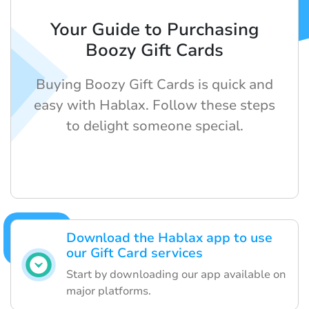
Your Guide to Purchasing
Boozy Gift Cards
Buying Boozy Gift Cards is quick and
easy with Hablax. Follow these steps
to delight someone special.
Download the Hablax app to use
our Gift Card services
Start by downloading our app available on
major platforms.