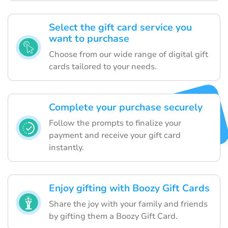
Select the gift card service you
want to purchase
Choose from our wide range of digital gift
cards tailored to your needs.
Complete your purchase securely
Follow the prompts to finalize your
payment and receive your gift card
instantly.
Enjoy gifting with Boozy Gift Cards
Share the joy with your family and friends
by gifting them a Boozy Gift Card.