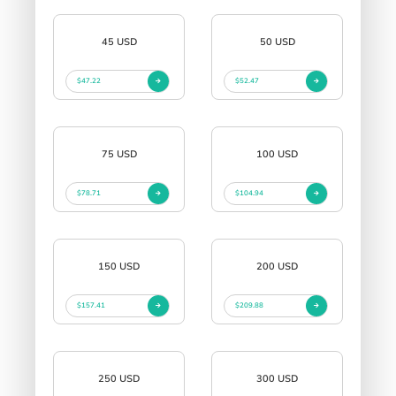
45 USD
50 USD
$47.22
$52.47
75 USD
100 USD
$78.71
$104.94
150 USD
200 USD
$157.41
$209.88
250 USD
300 USD