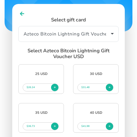
Select gift card
Select Azteco Bitcoin Lightning Gift
Voucher USD
25 USD
30 USD
$26.24
$31.48
35 USD
40 USD
$36.73
$41.98