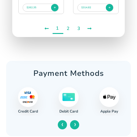
$262.35
$314.82
1
2
3
Payment Methods
Credit Card
Apple Pay
Debit Card
‹
›