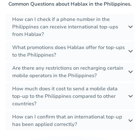
Common Questions about Hablax in the Philippines.
How can I check if a phone number in the
Philippines can receive international top-ups
from Hablax?
What promotions does Hablax offer for top-ups
to the Philippines?
Are there any restrictions on recharging certain
mobile operators in the Philippines?
How much does it cost to send a mobile data
top-up to the Philippines compared to other
countries?
How can I confirm that an international top-up
has been applied correctly?