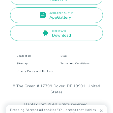
AVAILABLE ON THE
AppGallery
DIRECT APK
Download
Contact Us
Blog
Sitemap
Terms and Conditions
Privacy Policy and Cookies
8 The Green # 17799 Dover, DE 19901. United
States
Hablax.com © All rights reserved.
Pressing "Accept all cookies" You accept that Hablax