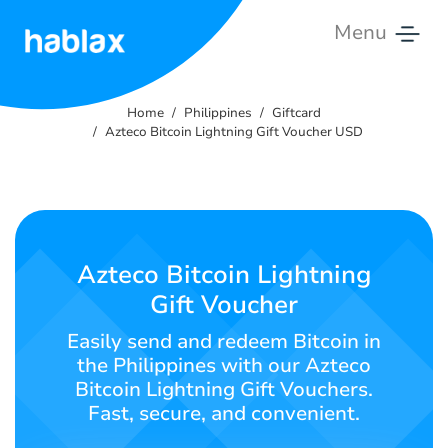
Menu
Home
Home
Philippines
Giftcard
Rates
Azteco Bitcoin Lightning Gift Voucher USD
Services
Contact
Us
Azteco Bitcoin Lightning
Gift Voucher
English
Easily send and redeem Bitcoin in
the Philippines with our Azteco
Bitcoin Lightning Gift Vouchers.
SIGN IN
SIGN UP
Fast, secure, and convenient.