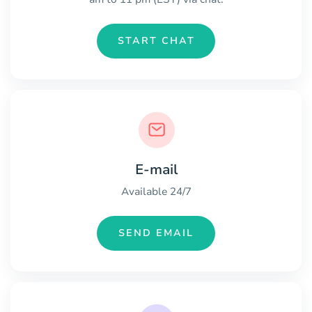
START CHAT
E-mail
Available 24/7
SEND EMAIL