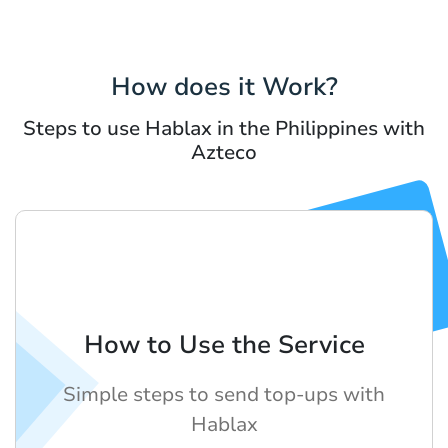
How does it Work?
Steps to use Hablax in the Philippines with
Azteco
How to Use the Service
Simple steps to send top-ups with
Hablax