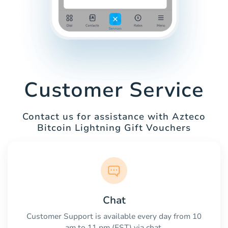
Customer Service
Contact us for assistance with Azteco
Bitcoin Lightning Gift Vouchers
Chat
Customer Support is available every day from 10
am to 11 pm (EST) via chat.