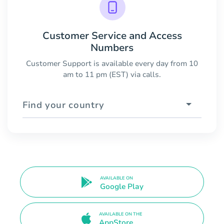
Customer Service and Access
Numbers
Customer Support is available every day from 10
am to 11 pm (EST) via calls.
Find your country
AVAILABLE ON
Google Play
AVAILABLE ON THE
AppStore