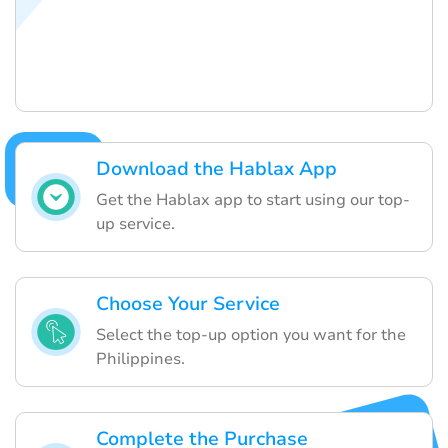
Download the Hablax App
Get the Hablax app to start using our top-
up service.
Choose Your Service
Select the top-up option you want for the
Philippines.
Complete the Purchase