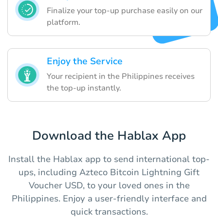
Finalize your top-up purchase easily on our
platform.
Enjoy the Service
Your recipient in the Philippines receives
the top-up instantly.
Download the Hablax App
Install the Hablax app to send international top-
ups, including Azteco Bitcoin Lightning Gift
Voucher USD, to your loved ones in the
Philippines. Enjoy a user-friendly interface and
quick transactions.