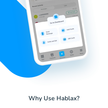
Why Use Hablax?