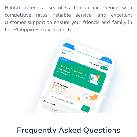
Hablax offers a seamless top-up experience with
competitive rates, reliable service, and excellent
customer support to ensure your friends and family in
the Philippines stay connected.
Frequently Asked Questions