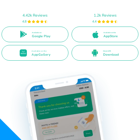
4.42k Reviews
1.2k Reviews
4.8
4.4
Available on
Available on the
Google Play
AppStore
Available on the
Direct APK
AppGallery
Download