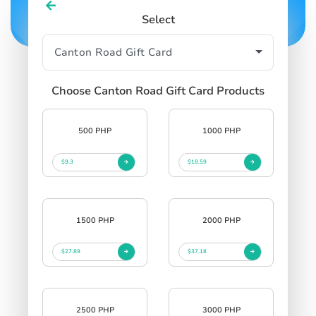
Select
Choose Canton Road Gift Card Products
500 PHP
1000 PHP
$9.3
$18.59
1500 PHP
2000 PHP
$27.89
$37.18
2500 PHP
3000 PHP