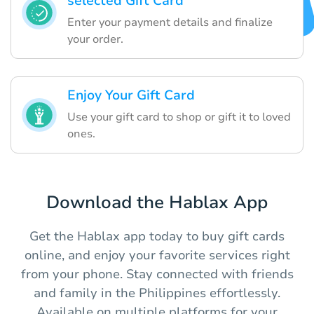
selected Gift Card
Enter your payment details and finalize
your order.
Enjoy Your Gift Card
Use your gift card to shop or gift it to loved
ones.
Download the Hablax App
Get the Hablax app today to buy gift cards
online, and enjoy your favorite services right
from your phone. Stay connected with friends
and family in the Philippines effortlessly.
Available on multiple platforms for your