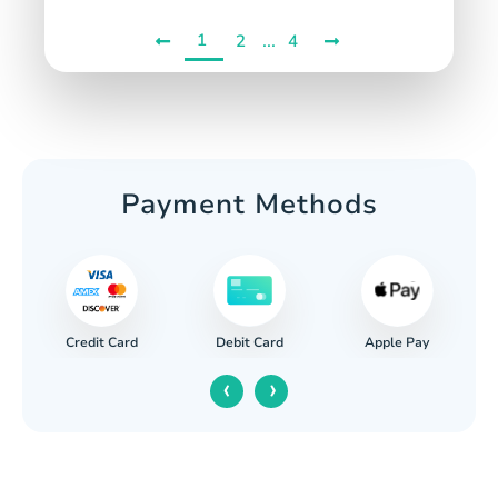
1
...
2
4
Payment Methods
Credit Card
Apple Pay
Debit Card
‹
›