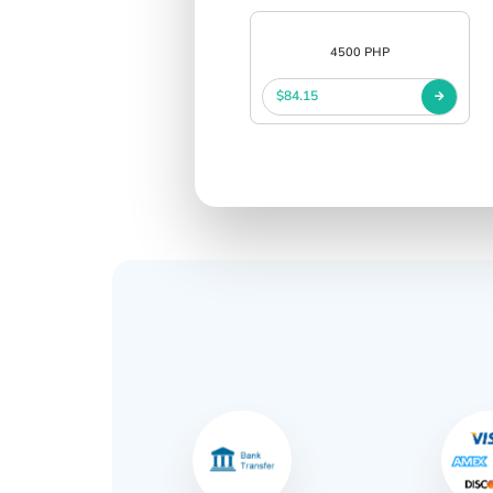
4500 PHP
$84.15