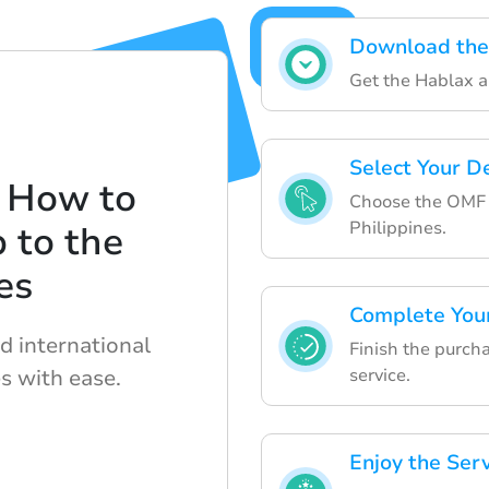
Download the
Get the Hablax a
Select Your D
 How to
Choose the OMF L
Philippines.
 to the
es
Complete You
d international
Finish the purch
s with ease.
service.
Enjoy the Ser