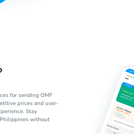
?
vices for sending OMF
etitive prices and user-
xperience. Stay
 Philippines without