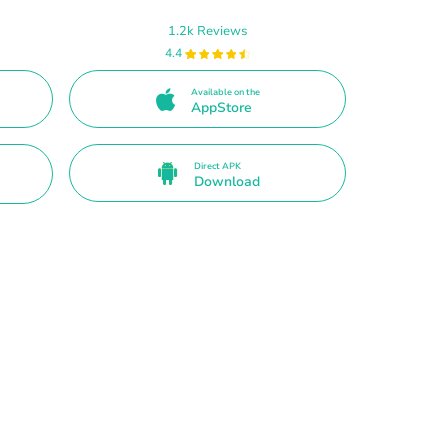
1.2k Reviews
4.4
Available on the
AppStore
Direct APK
Download