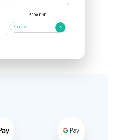
6000 PHP
$112.2
s