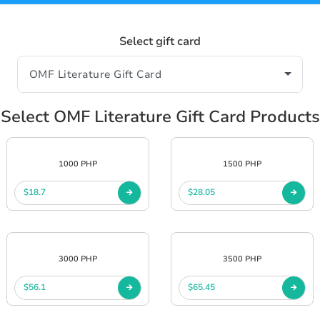
Select gift card
Select OMF Literature Gift Card Products
1000 PHP
1500 PHP
$18.7
$28.05
3000 PHP
3500 PHP
$56.1
$65.45