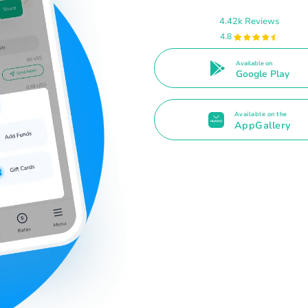
4.42k Reviews
4.8
Available on
Google Play
Available on the
AppGallery