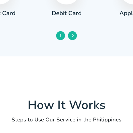
t Card
Appl
Debit Card
‹
›
How It Works
Steps to Use Our Service in the Philippines