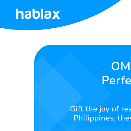
Home
Rates
Services
OMF
Perfe
Contact
Us
English
Gift the joy of r
Philippines, the
SIGN IN
SIGN UP