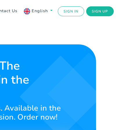
ntact Us
English
SIGN IN
SIGN UP
 The
in the
. Available in the
asion. Order now!