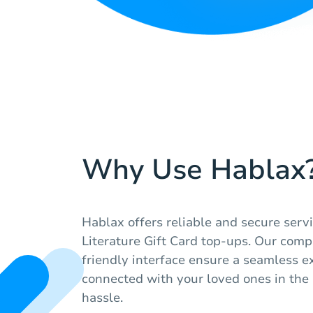
Why Use Hablax
Hablax offers reliable and secure ser
Literature Gift Card top-ups. Our comp
friendly interface ensure a seamless e
connected with your loved ones in the
hassle.