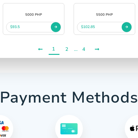
5000 PHP
5500 PHP
$93.5
$102.85
1
2
...
4
Payment Method