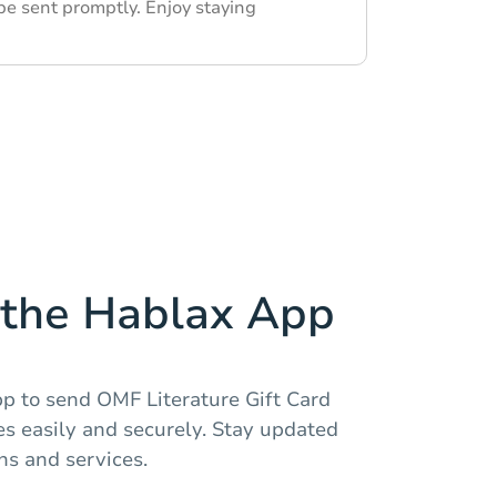
be sent promptly. Enjoy staying
the Hablax App
 to send OMF Literature Gift Card
es easily and securely. Stay updated
ns and services.