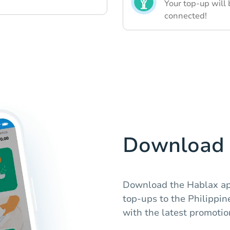
Your top-up will 
connected!
Download 
Download the Hablax app
top-ups to the Philippin
with the latest promotio