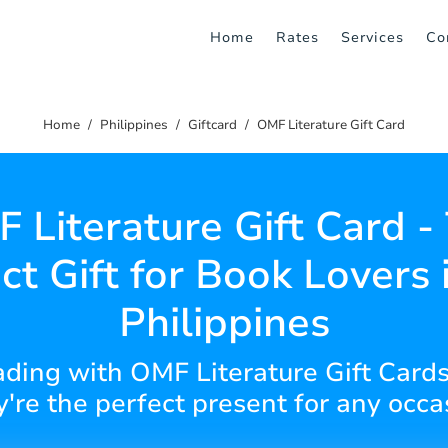
Home
Rates
Services
Co
Home
Philippines
Giftcard
OMF Literature Gift Card
 Literature Gift Card -
ct Gift for Book Lovers 
Philippines
eading with OMF Literature Gift Cards
y're the perfect present for any occ