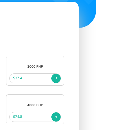
2000 PHP
$37.4
4000 PHP
$74.8