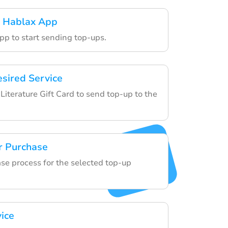
 Hablax App
pp to start sending top-ups.
esired Service
iterature Gift Card to send top-up to the
r Purchase
ase process for the selected top-up
vice