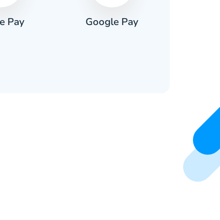
e Pay
Google Pay
Pa