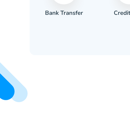
Credi
sh
Bank Transfer