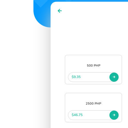
500 PHP
$9.35
2500 PHP
$46.75