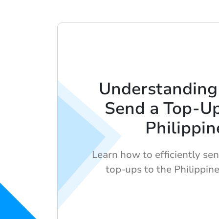
Understanding
Send a Top-Up
Philippin
Learn how to efficiently sen
top-ups to the Philippine