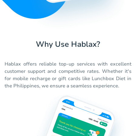
Why Use Hablax?
Hablax offers reliable top-up services with excellent
customer support and competitive rates. Whether it's
for mobile recharge or gift cards like Lunchbox Diet in
the Philippines, we ensure a seamless experience.