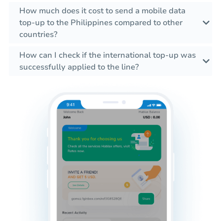
How much does it cost to send a mobile data
top-up to the Philippines compared to other
countries?
How can I check if the international top-up was
successfully applied to the line?