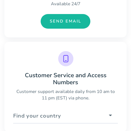
Available 24/7
SEND EMAIL
Customer Service and Access
Numbers
Customer support available daily from 10 am to
11 pm (EST) via phone.
Find your country