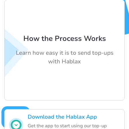
How the Process Works
Learn how easy it is to send top-ups
with Hablax
Download the Hablax App
Get the app to start using our top-up