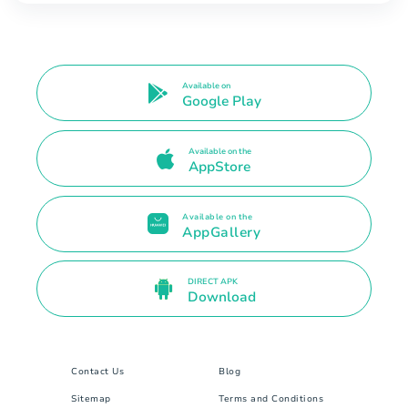
Available on
Google Play
Available on the
AppStore
Available on the
AppGallery
DIRECT APK
Download
Contact Us
Blog
Sitemap
Terms and Conditions