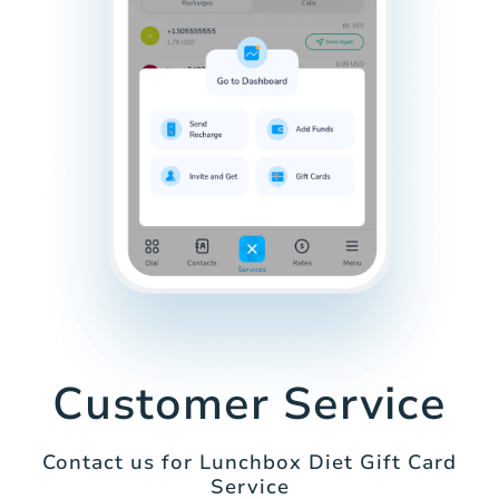
Customer Service
Contact us for Lunchbox Diet Gift Card
Service