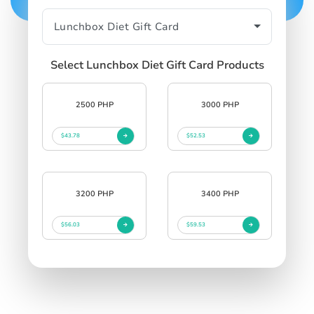
Select Lunchbox Diet Gift Card Products
2500 PHP
3000 PHP
$43.78
$52.53
3200 PHP
3400 PHP
$56.03
$59.53