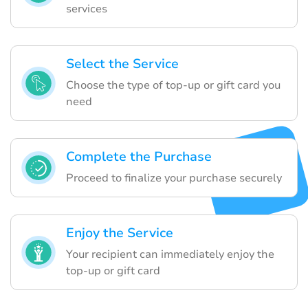
services
Select the Service
Choose the type of top-up or gift card you
need
Complete the Purchase
Proceed to finalize your purchase securely
Enjoy the Service
Your recipient can immediately enjoy the
top-up or gift card