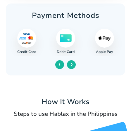
Payment Methods
Credit Card
Apple Pay
Debit Card
‹
›
How It Works
Steps to use Hablax in the Philippines