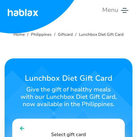
Menu
Home
Home
Philippines
Giftcard
Lunchbox Diet Gift Card
Rates
Services
Contact
Lunchbox Diet Gift Card
Us
Give the gift of healthy meals
with our Lunchbox Diet Gift Card,
English
now available in the Philippines.
SIGN IN
SIGN UP
Select gift card