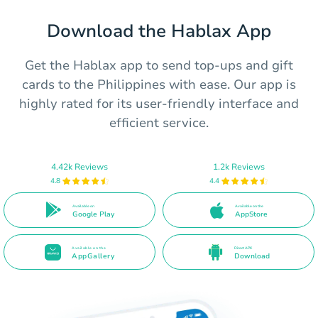
Download the Hablax App
Get the Hablax app to send top-ups and gift
cards to the Philippines with ease. Our app is
highly rated for its user-friendly interface and
efficient service.
4.42k Reviews
1.2k Reviews
4.8
4.4
Available on
Available on the
Google Play
AppStore
Available on the
Direct APK
AppGallery
Download