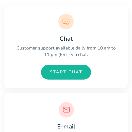
Chat
Customer support available daily from 10 am to
11 pm (EST) via chat.
START CHAT
E-mail