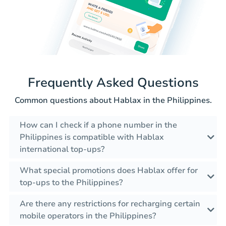
Frequently Asked Questions
Common questions about Hablax in the Philippines.
How can I check if a phone number in the
Philippines is compatible with Hablax
international top-ups?
What special promotions does Hablax offer for
top-ups to the Philippines?
Are there any restrictions for recharging certain
mobile operators in the Philippines?