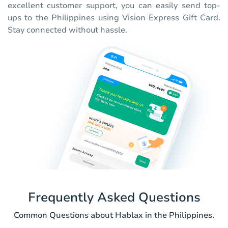
excellent customer support, you can easily send top-
ups to the Philippines using Vision Express Gift Card.
Stay connected without hassle.
Frequently Asked Questions
Common Questions about Hablax in the Philippines.