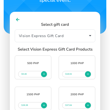
special event.
Select gift card
Select Vision Express Gift Card Products
500 PHP
1000 PHP
$9.46
$18.92
1500 PHP
2000 PHP
$28.38
$37.84