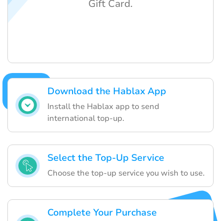
Gift Card.
Download the Hablax App
Install the Hablax app to send
international top-up.
Select the Top-Up Service
Choose the top-up service you wish to use.
Complete Your Purchase