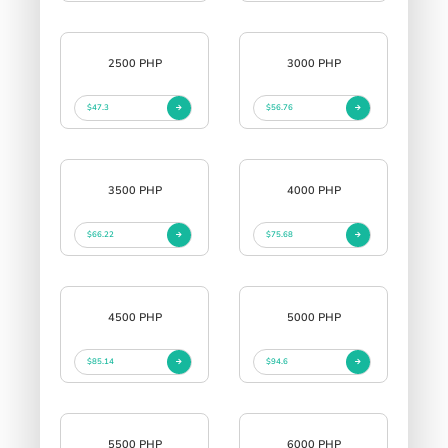
2500 PHP
3000 PHP
$47.3
$56.76
3500 PHP
4000 PHP
$66.22
$75.68
4500 PHP
5000 PHP
$85.14
$94.6
5500 PHP
6000 PHP