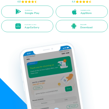
4.8
4.4
Available on
Available on the
Google Play
AppStore
Available on the
Direct APK
AppGallery
Download