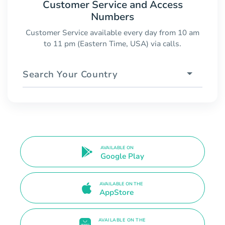
Customer Service and Access
Numbers
Customer Service available every day from 10 am
to 11 pm (Eastern Time, USA) via calls.
Search Your Country
AVAILABLE ON
Google Play
AVAILABLE ON THE
AppStore
AVAILABLE ON THE