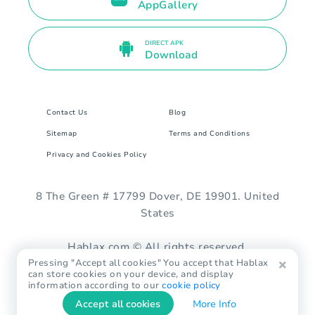
AppGallery
DIRECT APK
Download
Contact Us
Blog
Sitemap
Terms and Conditions
Privacy and Cookies Policy
8 The Green # 17799 Dover, DE 19901. United
States
Hablax.com © All rights reserved.
Pressing "Accept all cookies" You accept that Hablax
can store cookies on your device, and display
information according to our
cookie policy
Accept all cookies
More Info