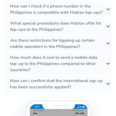
How can I check if a phone number in the
Philippines is compatible with Hablax top-ups?
What special promotions does Hablax offer for
top-ups to the Philippines?
Are there restrictions for topping up certain
mobile operators in the Philippines?
How much does it cost to send a mobile data
top-up to the Philippines compared to other
countries?
How can I confirm that the international top-up
has been successfully applied?