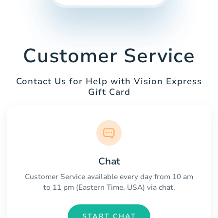
Customer Service
Contact Us for Help with Vision Express
Gift Card
Chat
Customer Service available every day from 10 am
to 11 pm (Eastern Time, USA) via chat.
START CHAT