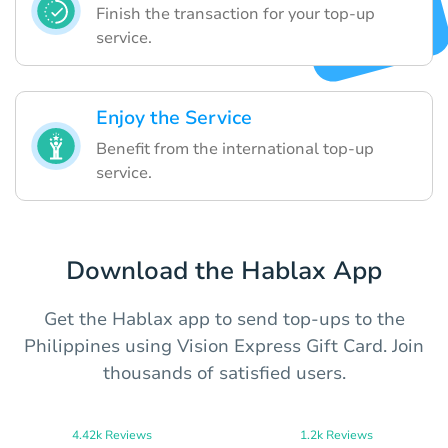
Finish the transaction for your top-up
service.
Enjoy the Service
Benefit from the international top-up
service.
Download the Hablax App
Get the Hablax app to send top-ups to the
Philippines using Vision Express Gift Card. Join
thousands of satisfied users.
4.42k Reviews
1.2k Reviews