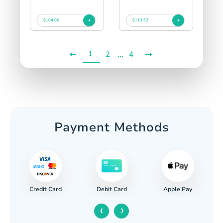
$104.06
$113.52
1
...
2
4
Payment Methods
Credit Card
Apple Pay
Debit Card
‹
›