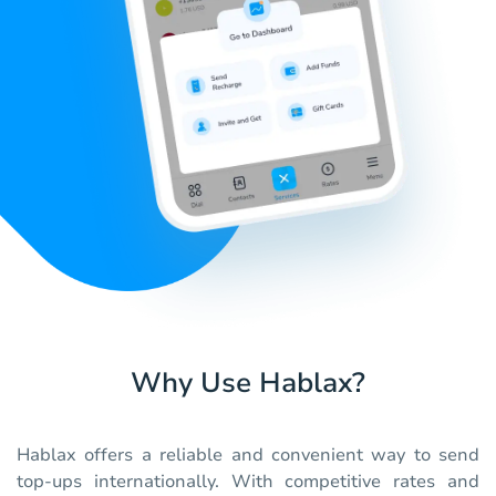
Why Use Hablax?
Hablax offers a reliable and convenient way to send
top-ups internationally. With competitive rates and