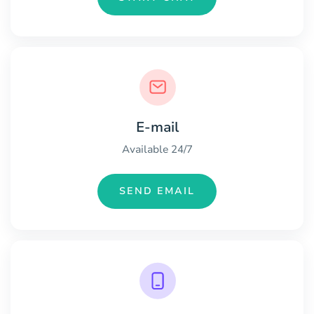
E-mail
Available 24/7
SEND EMAIL