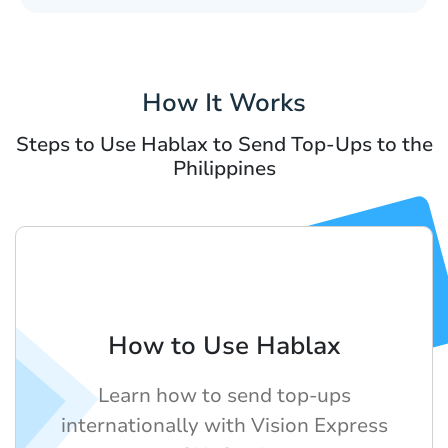
How It Works
Steps to Use Hablax to Send Top-Ups to the
Philippines
How to Use Hablax
Learn how to send top-ups
internationally with Vision Express