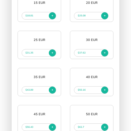
15 EUR
20 EUR
$18.81
$25.08
25 EUR
30 EUR
$31.35
$37.62
35 EUR
40 EUR
$43.89
$50.16
45 EUR
50 EUR
$56.43
$62.7