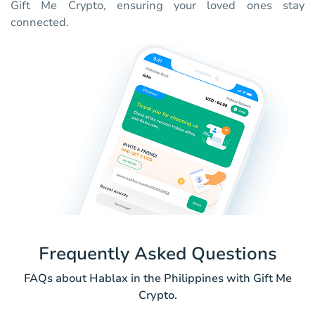
Gift Me Crypto, ensuring your loved ones stay
connected.
Frequently Asked Questions
FAQs about Hablax in the Philippines with Gift Me
Crypto.