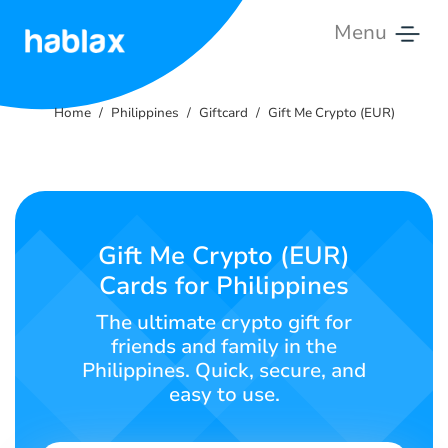
Menu
Home
Home
Philippines
Giftcard
Gift Me Crypto (EUR)
Rates
Services
Contact
Gift Me Crypto (EUR)
Us
Cards for Philippines
English
The ultimate crypto gift for
friends and family in the
Philippines. Quick, secure, and
easy to use.
SIGN IN
SIGN UP