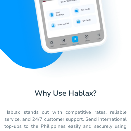
Why Use Hablax?
Hablax stands out with competitive rates, reliable
service, and 24/7 customer support. Send international
top-ups to the Philippines easily and securely using