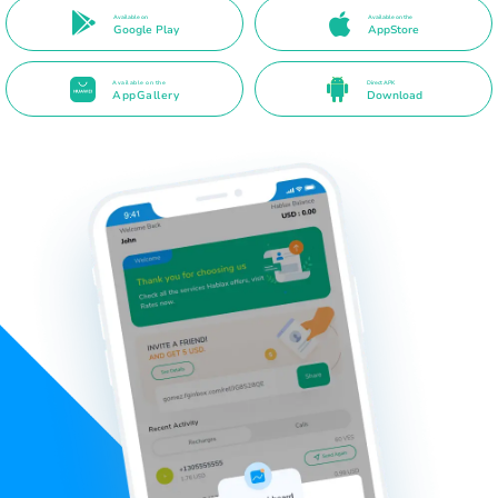
Available on
Available on the
Google Play
AppStore
Available on the
Direct APK
AppGallery
Download