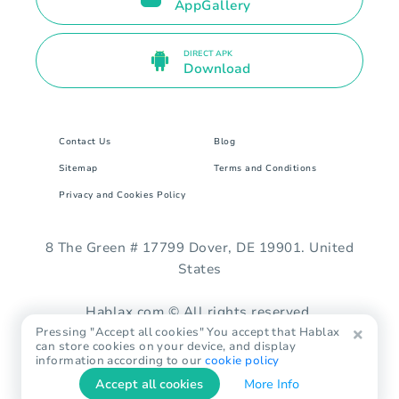
AppGallery
DIRECT APK
Download
Contact Us
Blog
Sitemap
Terms and Conditions
Privacy and Cookies Policy
8 The Green # 17799 Dover, DE 19901. United
States
Hablax.com © All rights reserved.
Pressing "Accept all cookies" You accept that Hablax
can store cookies on your device, and display
information according to our
cookie policy
Accept all cookies
More Info