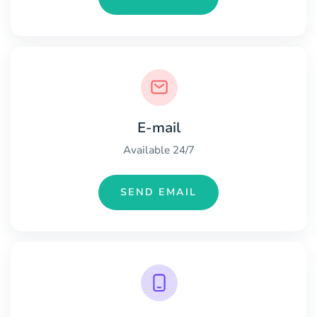
E-mail
Available 24/7
SEND EMAIL