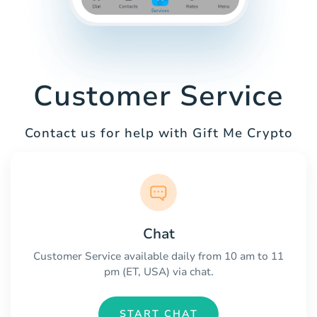
Customer Service
Contact us for help with Gift Me Crypto
Chat
Customer Service available daily from 10 am to 11
pm (ET, USA) via chat.
START CHAT