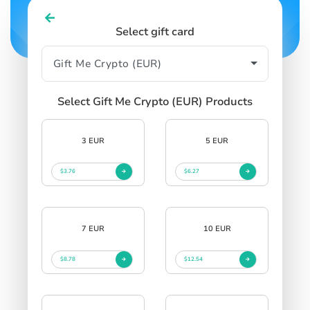
Select gift card
Select Gift Me Crypto (EUR) Products
3 EUR
5 EUR
$3.76
$6.27
7 EUR
10 EUR
$8.78
$12.54