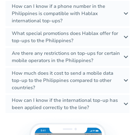
How can I know if a phone number in the
Philippines is compatible with Hablax
international top-ups?
What special promotions does Hablax offer for
top-ups to the Philippines?
Are there any restrictions on top-ups for certain
mobile operators in the Philippines?
How much does it cost to send a mobile data
top-up to the Philippines compared to other
countries?
How can I know if the international top-up has
been applied correctly to the line?