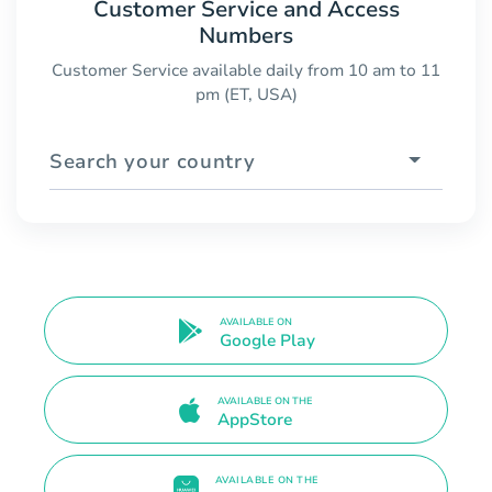
Customer Service and Access
Numbers
Customer Service available daily from 10 am to 11
pm (ET, USA)
Search your country
AVAILABLE ON
Google Play
AVAILABLE ON THE
AppStore
AVAILABLE ON THE