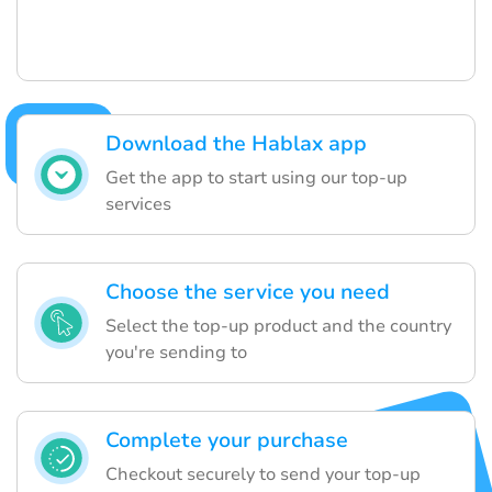
Download the Hablax app
Get the app to start using our top-up
services
Choose the service you need
Select the top-up product and the country
you're sending to
Complete your purchase
Checkout securely to send your top-up