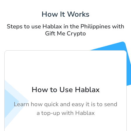
How It Works
Steps to use Hablax in the Philippines with
Gift Me Crypto
How to Use Hablax
Learn how quick and easy it is to send
a top-up with Hablax