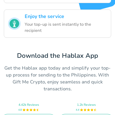
Enjoy the service
Your top-up is sent instantly to the
recipient
Download the Hablax App
Get the Hablax app today and simplify your top-
up process for sending to the Philippines. With
Gift Me Crypto, enjoy seamless and quick
transactions.
4.42k Reviews
1.2k Reviews
4.8
4.4