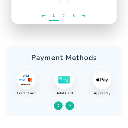
1
2
3
Payment Methods
Credit Card
Apple Pay
Debit Card
‹
›