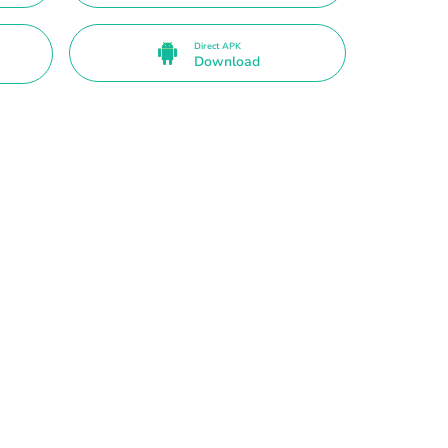
Direct APK
Download