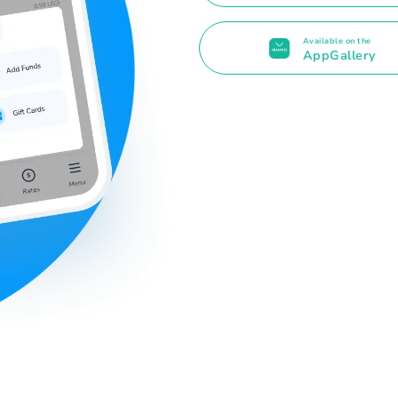
Available on the
AppGallery