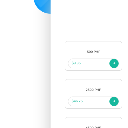
500 PHP
$9.35
2500 PHP
$46.75
4500 PHP