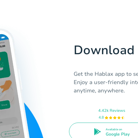
Download 
Get the Hablax app to se
Enjoy a user-friendly in
anytime, anywhere.
4.42k Reviews
4.8
Available on
Google Play