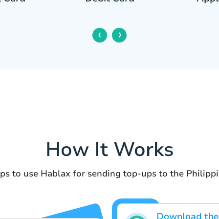
‹
›
How It Works
ps to use Hablax for sending top-ups to the Philipp
Download the