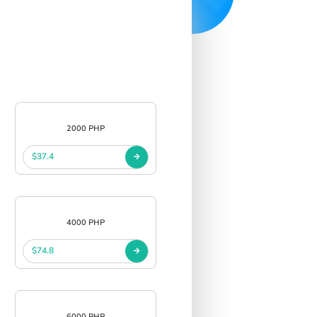
2000 PHP
$37.4
4000 PHP
$74.8
6000 PHP