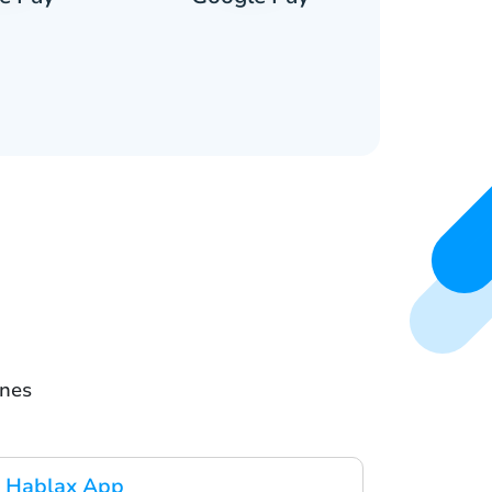
ines
 Hablax App