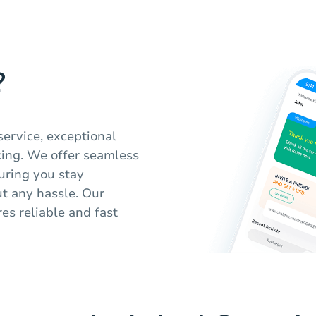
?
service, exceptional
cing. We offer seamless
suring you stay
t any hassle. Our
es reliable and fast