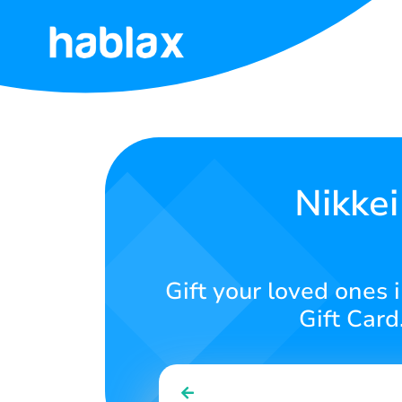
Home
Tariffs
Services
Nikkei
Contact
Us
Gift your loved ones 
English
Gift Card
SIGN IN
SIGN UP