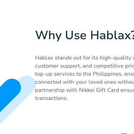
Why Use Hablax
Hablax stands out for its high-quality 
customer support, and competitive pri
top-up services to the Philippines, en
connected with your loved ones withou
partnership with Nikkei Gift Card ensur
transactions.