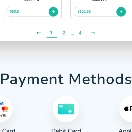
$93.5
$102.85
1
2
...
4
Payment Method
t Card
Appl
Debit Card