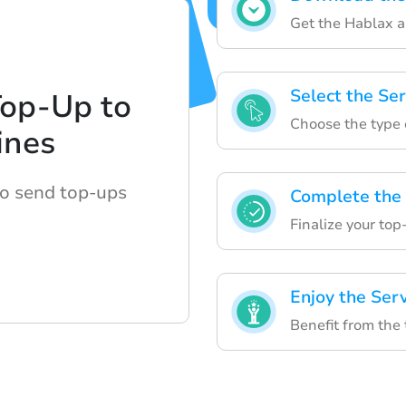
Get the Hablax ap
Select the Ser
Top-Up to
Choose the type 
ines
to send top-ups
Complete the
Finalize your top
Enjoy the Ser
Benefit from the 