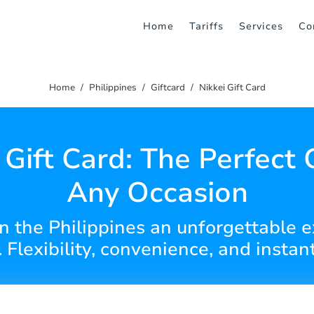
Home
Tariffs
Services
Co
Home
Philippines
Giftcard
Nikkei Gift Card
 Gift Card: The Perfect G
Any Occasion
in the Philippines an unforgettable 
. Flexibility, convenience, and instant