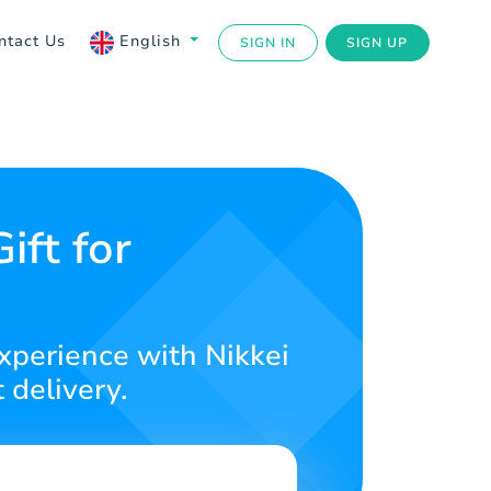
ntact Us
English
SIGN IN
SIGN UP
ift for
experience with Nikkei
 delivery.