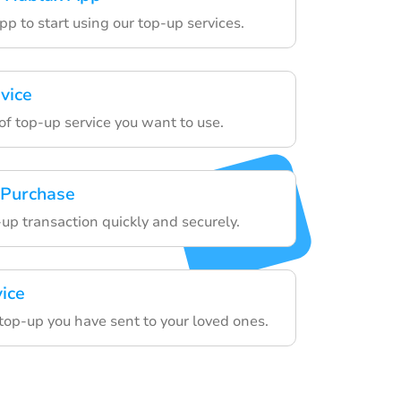
p to start using our top-up services.
vice
of top-up service you want to use.
 Purchase
-up transaction quickly and securely.
vice
top-up you have sent to your loved ones.