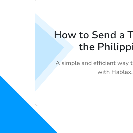
How to Send a 
the Philipp
A simple and efficient way 
with Hablax.