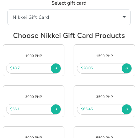
Select gift card
Choose Nikkei Gift Card Products
1000 PHP
1500 PHP
$18.7
$28.05
3000 PHP
3500 PHP
$56.1
$65.45
5000 PHP
5500 PHP