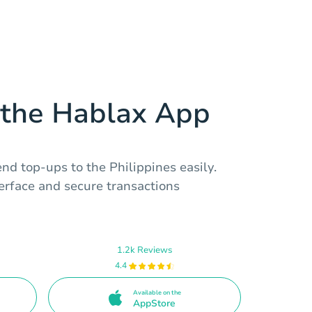
the Hablax App
nd top-ups to the Philippines easily.
terface and secure transactions
1.2k Reviews
4.4
Available on the
AppStore