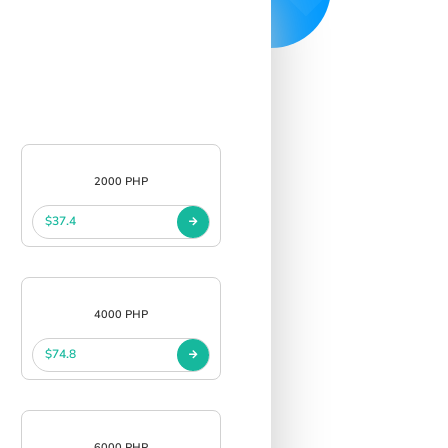
2000 PHP
$37.4
4000 PHP
$74.8
6000 PHP