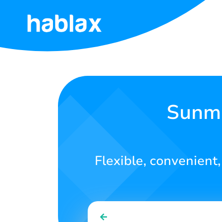
Home
Rates
Services
Sunma
Contact
Us
Flexible, convenient,
English
SIGN IN
SIGN UP