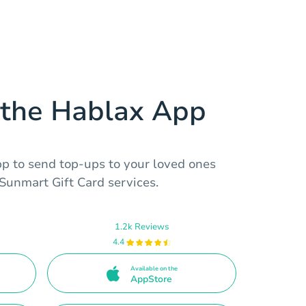
the Hablax App
 to send top-ups to your loved ones
 Sunmart Gift Card services.
1.2k Reviews
4.4
Available on the
AppStore