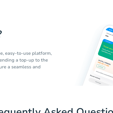
?
ce, easy-to-use platform,
ending a top-up to the
sure a seamless and
equently Asked Questi