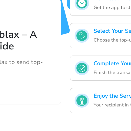
Get the app to s
Select Your S
blax – A
Choose the top-u
ide
lax to send top-
Complete You
Finish the transa
Enjoy the Ser
Your recipient in