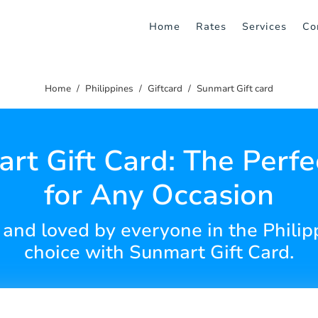
Home
Rates
Services
Co
Home
Philippines
Giftcard
Sunmart Gift card
rt Gift Card: The Perfec
for Any Occasion
 and loved by everyone in the Philipp
choice with Sunmart Gift Card.