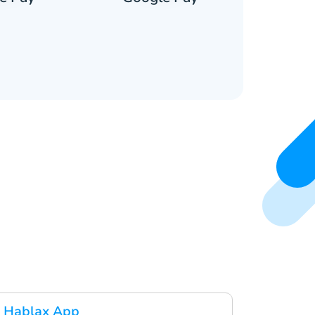
 Hablax App