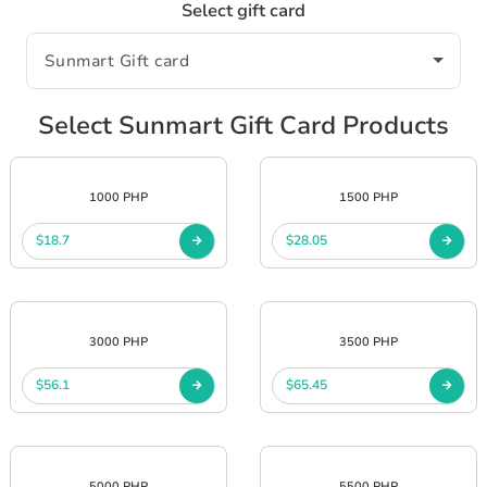
Select gift card
Select Sunmart Gift Card Products
1000 PHP
1500 PHP
$18.7
$28.05
3000 PHP
3500 PHP
$56.1
$65.45
5000 PHP
5500 PHP