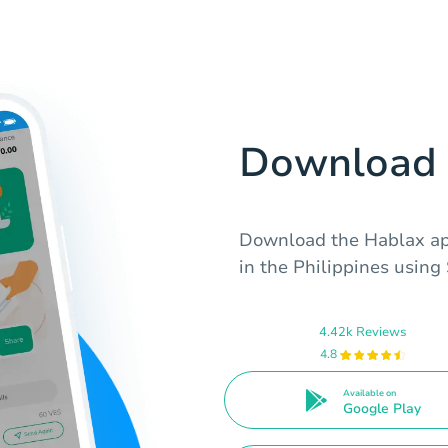
Download 
Download the Hablax app
in the Philippines using
4.42k Reviews
4.8
Available on
Google Play