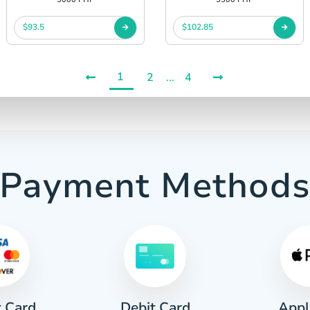
$93.5
$102.85
1
2
...
4
Payment Method
t Card
Appl
Debit Card