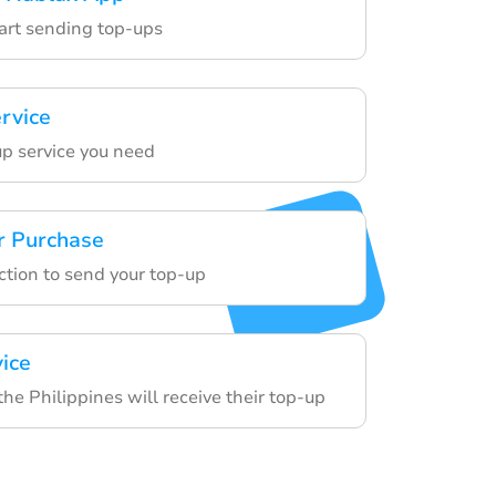
tart sending top-ups
ervice
p service you need
r Purchase
ction to send your top-up
vice
 the Philippines will receive their top-up