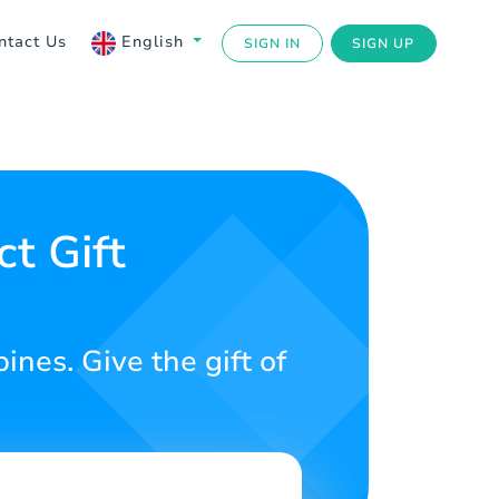
ntact Us
English
SIGN IN
SIGN UP
t Gift
ines. Give the gift of