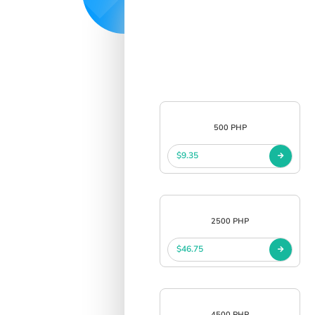
500 PHP
$9.35
2500 PHP
$46.75
4500 PHP