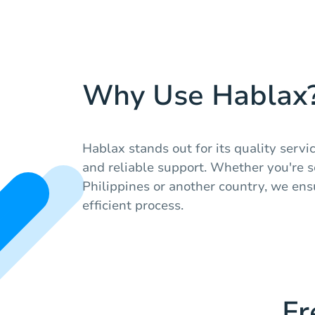
Why Use Hablax
Hablax stands out for its quality servi
and reliable support. Whether you're s
Philippines or another country, we en
efficient process.
Fr