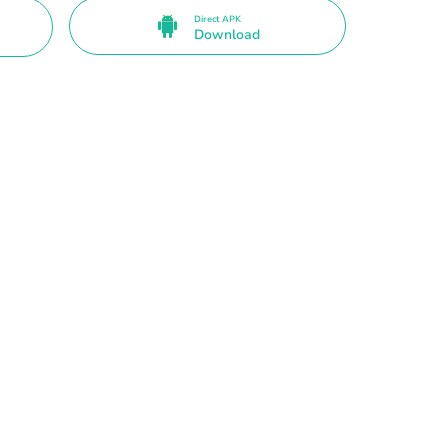
Direct APK
Download