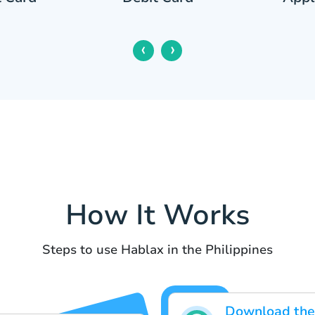
‹
›
How It Works
Steps to use Hablax in the Philippines
Download the