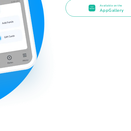
Available on the
AppGallery