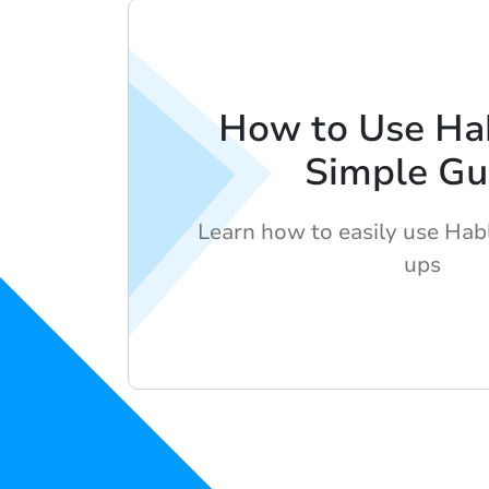
How to Use Ha
Simple Gu
Learn how to easily use Hab
ups