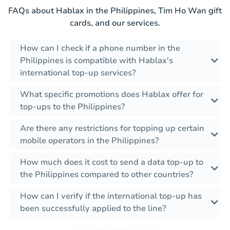
FAQs about Hablax in the Philippines, Tim Ho Wan gift
cards, and our services.
How can I check if a phone number in the
Philippines is compatible with Hablax's
international top-up services?
What specific promotions does Hablax offer for
top-ups to the Philippines?
Are there any restrictions for topping up certain
mobile operators in the Philippines?
How much does it cost to send a data top-up to
the Philippines compared to other countries?
How can I verify if the international top-up has
been successfully applied to the line?