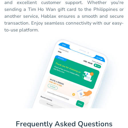
and excellent customer support. Whether you're
sending a Tim Ho Wan gift card to the Philippines or
another service, Hablax ensures a smooth and secure
transaction. Enjoy seamless connectivity with our easy-
to-use platform.
Frequently Asked Questions