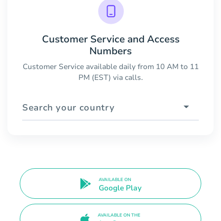
Customer Service and Access
Numbers
Customer Service available daily from 10 AM to 11
PM (EST) via calls.
Search your country
AVAILABLE ON
Google Play
AVAILABLE ON THE