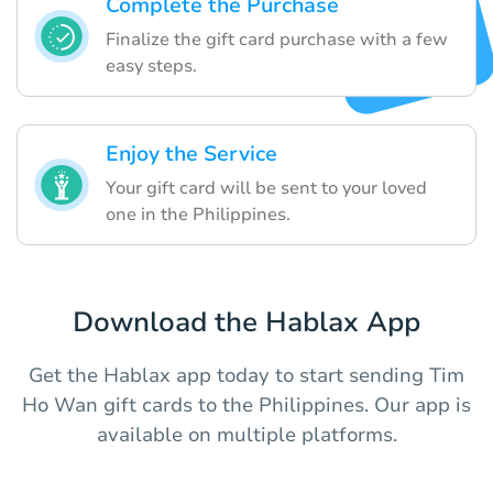
Complete the Purchase
Finalize the gift card purchase with a few
easy steps.
Enjoy the Service
Your gift card will be sent to your loved
one in the Philippines.
Download the Hablax App
Get the Hablax app today to start sending Tim
Ho Wan gift cards to the Philippines. Our app is
available on multiple platforms.