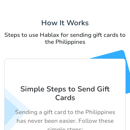
How It Works
Steps to use Hablax for sending gift cards to
the Philippines
Simple Steps to Send Gift
Cards
Sending a gift card to the Philippines
has never been easier. Follow these
simple steps: