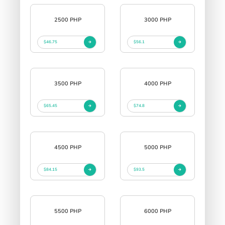
2500 PHP
3000 PHP
$46.75
$56.1
3500 PHP
4000 PHP
$65.45
$74.8
4500 PHP
5000 PHP
$84.15
$93.5
5500 PHP
6000 PHP