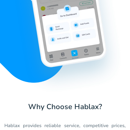
Why Choose Hablax?
Hablax provides reliable service, competitive prices,