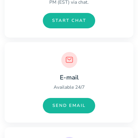
PM (EST) via chat.
START CHAT
E-mail
Available 24/7
SEND EMAIL