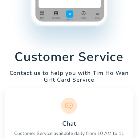
Customer Service
Contact us to help you with Tim Ho Wan
Gift Card Service
Chat
Customer Service available daily from 10 AM to 11