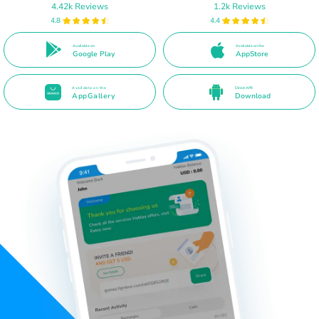
4.42k Reviews
1.2k Reviews
4.8
4.4
Available on
Available on the
Google Play
AppStore
Available on the
Direct APK
AppGallery
Download