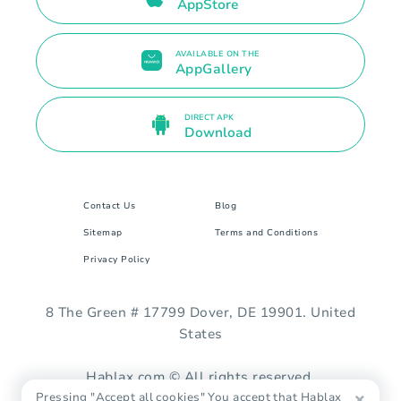
AppStore
AVAILABLE ON THE
AppGallery
DIRECT APK
Download
Contact Us
Blog
Sitemap
Terms and Conditions
Privacy Policy
8 The Green # 17799 Dover, DE 19901. United
States
Hablax.com © All rights reserved.
Pressing "Accept all cookies" You accept that Hablax