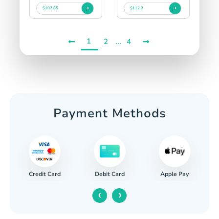
$102.85
$112.2
1
...
2
4
Payment Methods
Credit Card
Apple Pay
Debit Card
‹
›