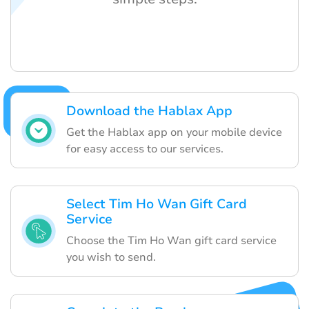
Download the Hablax App
Get the Hablax app on your mobile device
for easy access to our services.
Select Tim Ho Wan Gift Card
Service
Choose the Tim Ho Wan gift card service
you wish to send.