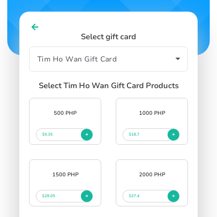
Select gift card
Select Tim Ho Wan Gift Card Products
500 PHP
1000 PHP
$9.35
$18.7
1500 PHP
2000 PHP
$28.05
$37.4