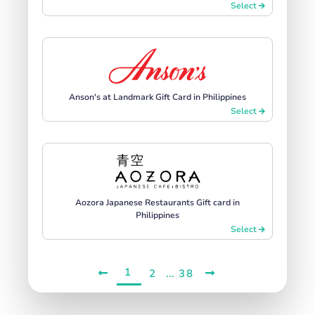
Select
Anson's at Landmark Gift Card in Philippines
Select
Aozora Japanese Restaurants Gift card in
Philippines
Select
1
...
2
38