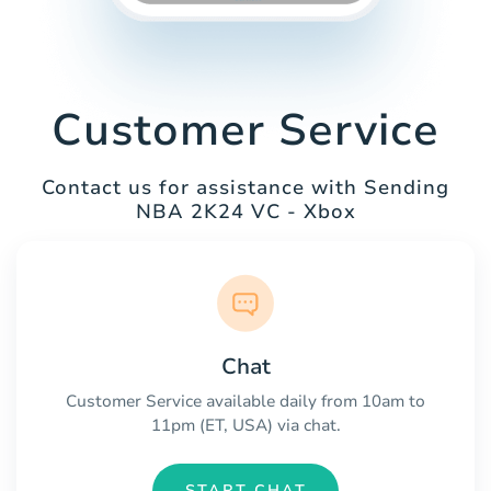
Customer Service
Contact us for assistance with Sending
NBA 2K24 VC - Xbox
Chat
Customer Service available daily from 10am to
11pm (ET, USA) via chat.
START CHAT