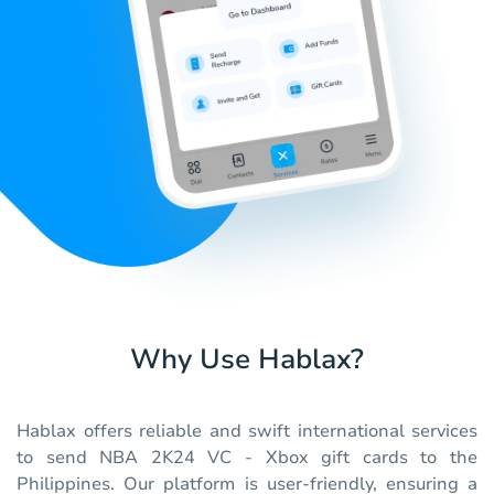
Why Use Hablax?
Hablax offers reliable and swift international services
to send NBA 2K24 VC - Xbox gift cards to the
Philippines. Our platform is user-friendly, ensuring a