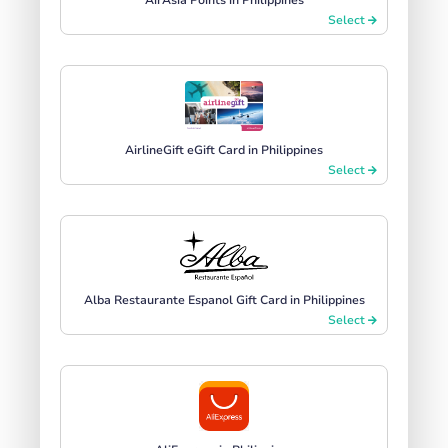
Select
AirlineGift eGift Card in Philippines
Select
Alba Restaurante Espanol Gift Card in Philippines
Select