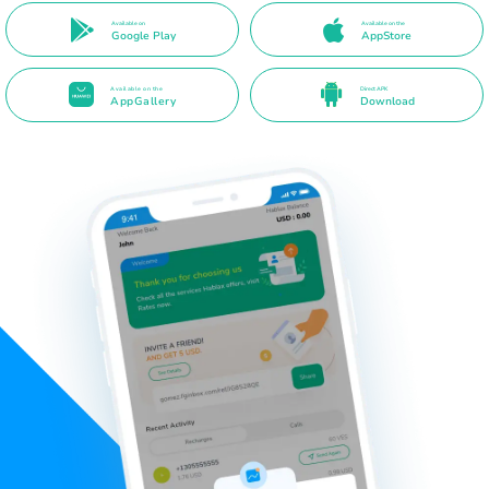
Available on
Available on the
Google Play
AppStore
Available on the
Direct APK
AppGallery
Download