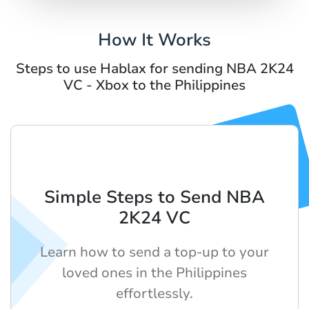
How It Works
Steps to use Hablax for sending NBA 2K24
VC - Xbox to the Philippines
Simple Steps to Send NBA
2K24 VC
Learn how to send a top-up to your
loved ones in the Philippines
effortlessly.