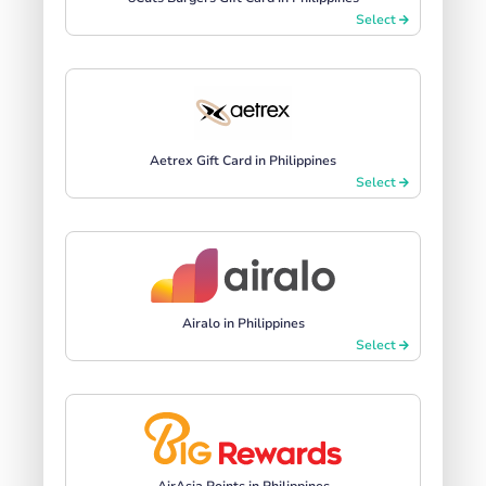
Select
Aetrex Gift Card in Philippines
Select
Airalo in Philippines
Select
AirAsia Points in Philippines