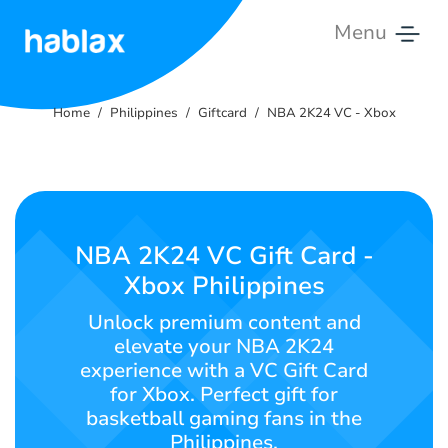
Menu
Home
Home
Philippines
Giftcard
NBA 2K24 VC - Xbox
Tariffs
Services
Contact
NBA 2K24 VC Gift Card -
Us
Xbox Philippines
English
Unlock premium content and
elevate your NBA 2K24
experience with a VC Gift Card
for Xbox. Perfect gift for
SIGN IN
SIGN UP
basketball gaming fans in the
Philippines.