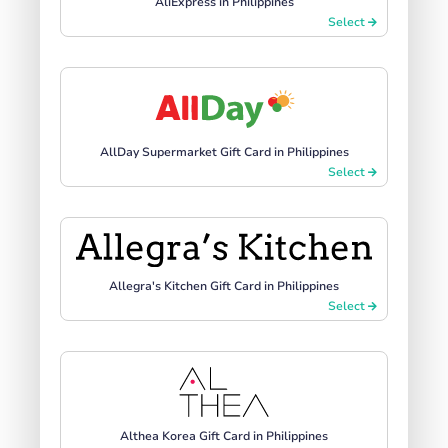
AliExpress in Philippines
Select
AllDay Supermarket Gift Card in Philippines
Select
Allegra's Kitchen Gift Card in Philippines
Select
Althea Korea Gift Card in Philippines