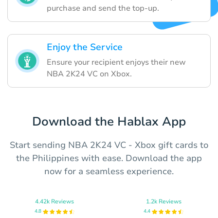
purchase and send the top-up.
Enjoy the Service
Ensure your recipient enjoys their new
NBA 2K24 VC on Xbox.
Download the Hablax App
Start sending NBA 2K24 VC - Xbox gift cards to
the Philippines with ease. Download the app
now for a seamless experience.
4.42k Reviews
1.2k Reviews
4.8
4.4