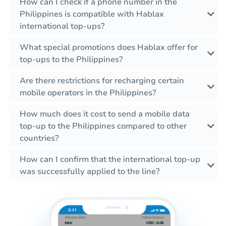
How can I check if a phone number in the
Philippines is compatible with Hablax
international top-ups?
What special promotions does Hablax offer for
top-ups to the Philippines?
Are there restrictions for recharging certain
mobile operators in the Philippines?
How much does it cost to send a mobile data
top-up to the Philippines compared to other
countries?
How can I confirm that the international top-up
was successfully applied to the line?