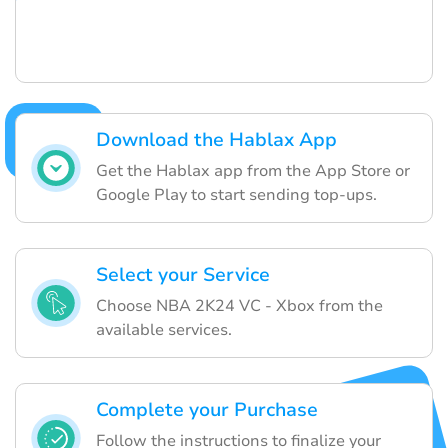
Download the Hablax App
Get the Hablax app from the App Store or
Google Play to start sending top-ups.
Select your Service
Choose NBA 2K24 VC - Xbox from the
available services.
Complete your Purchase
Follow the instructions to finalize your