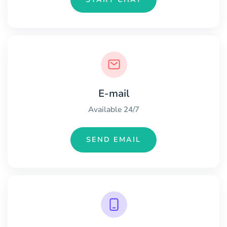
E-mail
Available 24/7
SEND EMAIL