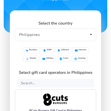
Select the country
Bundles
ESIM
Giftcard
Internet
Mobile
Utilities
Calls
Gaming
Select gift card operators in Philippines
8Cuts Burgers Gift Card in Philippines