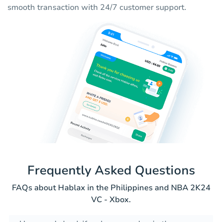
smooth transaction with 24/7 customer support.
Frequently Asked Questions
FAQs about Hablax in the Philippines and NBA 2K24
VC - Xbox.