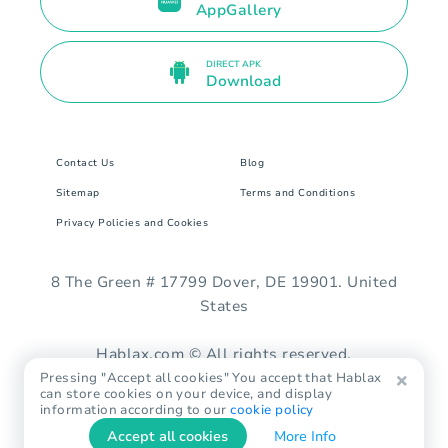
AppGallery
DIRECT APK
Download
Contact Us
Blog
Sitemap
Terms and Conditions
Privacy Policies and Cookies
8 The Green # 17799 Dover, DE 19901. United
States
Hablax.com © All rights reserved.
Pressing "Accept all cookies" You accept that Hablax
can store cookies on your device, and display
information according to our
cookie policy
Accept all cookies
More Info