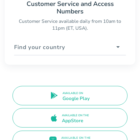
Customer Service and Access
Numbers
Customer Service available daily from 10am to
11pm (ET, USA).
Find your country
AVAILABLE ON
Google Play
AVAILABLE ON THE
AppStore
AVAILABLE ON THE