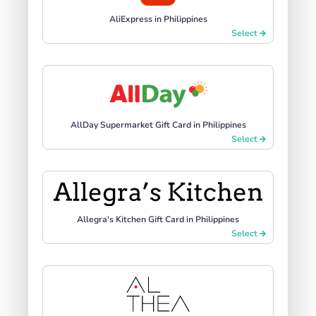
AliExpress in Philippines
Select
AllDay Supermarket Gift Card in Philippines
Select
Allegra's Kitchen Gift Card in Philippines
Select