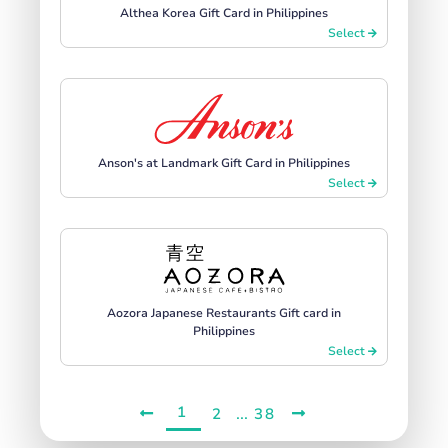
Althea Korea Gift Card in Philippines
Select
Anson's at Landmark Gift Card in Philippines
Select
Aozora Japanese Restaurants Gift card in
Philippines
Select
1
...
2
38