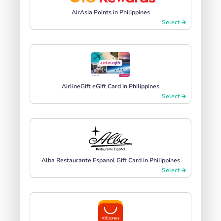
AirAsia Points in Philippines
Select
AirlineGift eGift Card in Philippines
Select
Alba Restaurante Espanol Gift Card in Philippines
Select