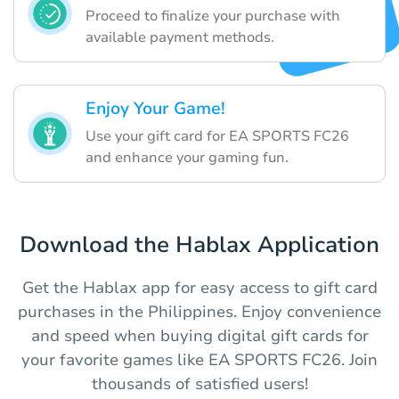
Proceed to finalize your purchase with
available payment methods.
Enjoy Your Game!
Use your gift card for EA SPORTS FC26
and enhance your gaming fun.
Download the Hablax Application
Get the Hablax app for easy access to gift card
purchases in the Philippines. Enjoy convenience
and speed when buying digital gift cards for
your favorite games like EA SPORTS FC26. Join
thousands of satisfied users!