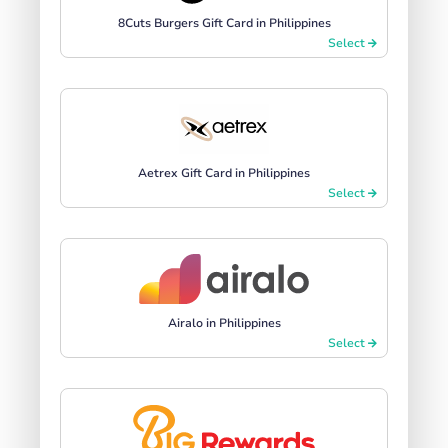
8Cuts Burgers Gift Card in Philippines
Select
Aetrex Gift Card in Philippines
Select
Airalo in Philippines
Select