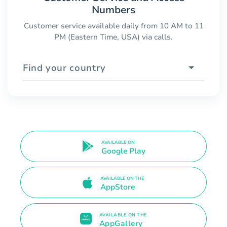
Numbers
Customer service available daily from 10 AM to 11
PM (Eastern Time, USA) via calls.
Find your country
AVAILABLE ON
Google Play
AVAILABLE ON THE
AppStore
AVAILABLE ON THE
AppGallery