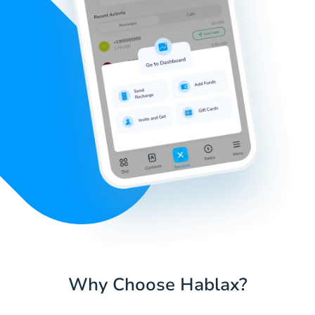
Why Choose Hablax?