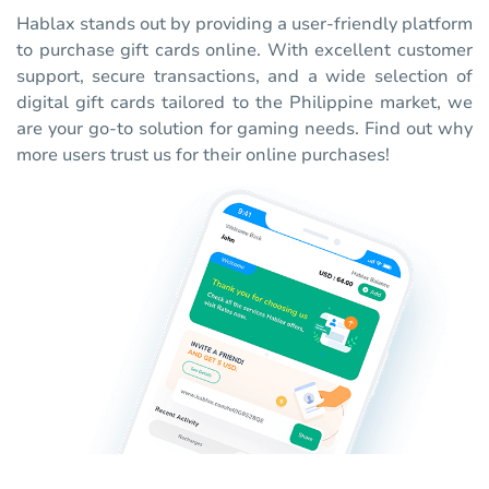
Hablax stands out by providing a user-friendly platform
to purchase gift cards online. With excellent customer
support, secure transactions, and a wide selection of
digital gift cards tailored to the Philippine market, we
are your go-to solution for gaming needs. Find out why
more users trust us for their online purchases!