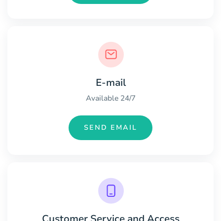
E-mail
Available 24/7
SEND EMAIL
Customer Service and Access