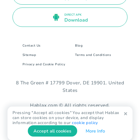
DIRECT APK
Download
Contact Us
Blog
Sitemap
Terms and Conditions
Privacy and Cookie Policy
8 The Green # 17799 Dover, DE 19901. United
States
Hablax.com © All rights reserved.
Pressing "Accept all cookies" You accept that Hablax
can store cookies on your device, and display
information according to our
cookie policy
Accept all cookies
More Info