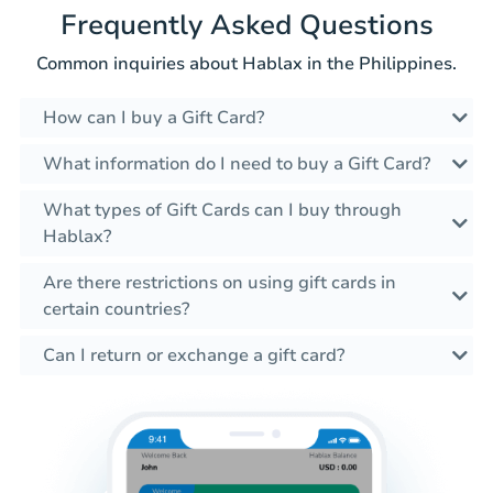
Frequently Asked Questions
Common inquiries about Hablax in the Philippines.
How can I buy a Gift Card?
What information do I need to buy a Gift Card?
What types of Gift Cards can I buy through
Hablax?
Are there restrictions on using gift cards in
certain countries?
Can I return or exchange a gift card?