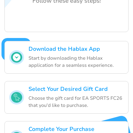
Follow these easy steps!
Download the Hablax App
Start by downloading the Hablax
application for a seamless experience.
Select Your Desired Gift Card
Choose the gift card for EA SPORTS FC26
that you'd like to purchase.
Complete Your Purchase