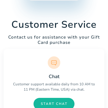
Customer Service
Contact us for assistance with your Gift
Card purchase
Chat
Customer support available daily from 10 AM to
11 PM (Eastern Time, USA) via chat.
START CHAT