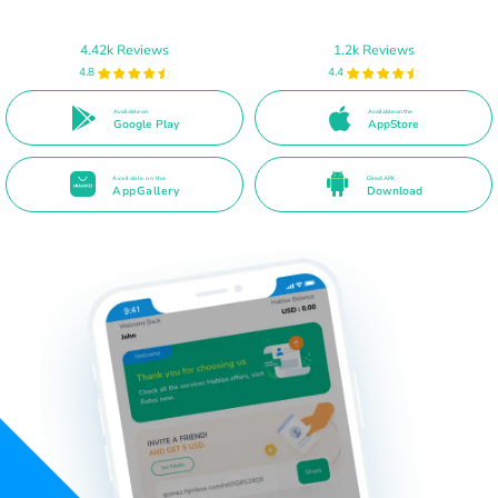
4.42k Reviews
1.2k Reviews
4.8
4.4
Available on
Available on the
Google Play
AppStore
Available on the
Direct APK
AppGallery
Download