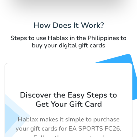
How Does It Work?
Steps to use Hablax in the Philippines to
buy your digital gift cards
Discover the Easy Steps to
Get Your Gift Card
Hablax makes it simple to purchase
your gift cards for EA SPORTS FC26.