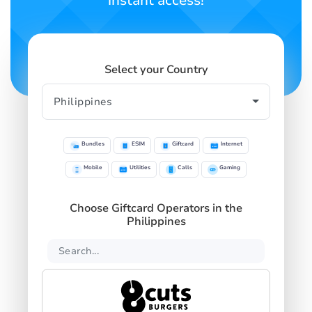
instant access!
Select your Country
Bundles
ESIM
Giftcard
Internet
Mobile
Utilities
Calls
Gaming
Choose Giftcard Operators in the
Philippines