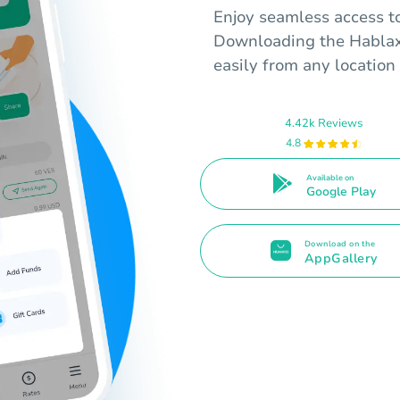
Enjoy seamless access t
Downloading the Hablax 
easily from any location 
4.42k Reviews
4.8
Available on
Google Play
Download on the
AppGallery