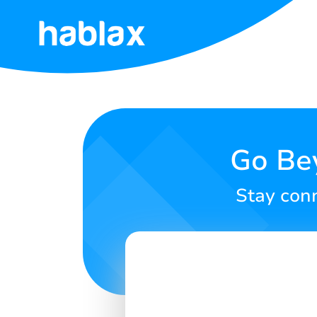
Home
Rates
Services
Go Be
Contact
Stay conn
Us
English
SIGN IN
SIGN UP