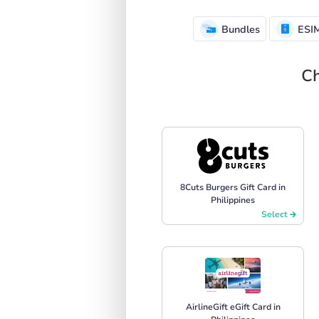
Bundles
ESI
Ch
8Cuts Burgers Gift Card in
Philippines
Select
AirlineGift eGift Card in