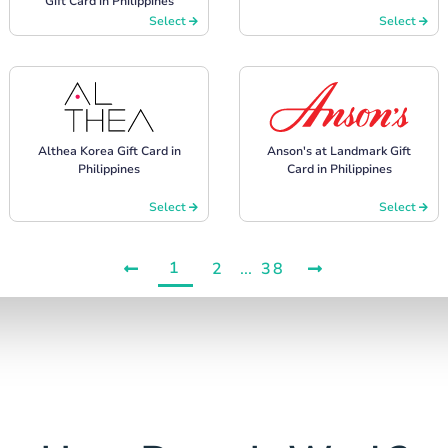
Gift Card in Philippines
Select
Select
Althea Korea Gift Card in
Anson's at Landmark Gift
Philippines
Card in Philippines
Select
Select
1
2
...
38