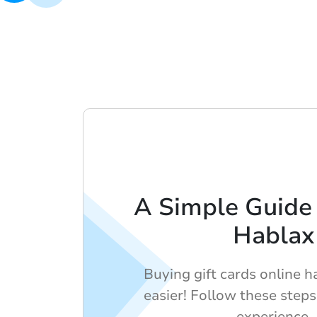
A Simple Guide 
Hablax
Buying gift cards online 
easier! Follow these step
experience.