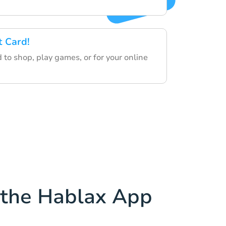
t Card!
d to shop, play games, or for your online
the Hablax App