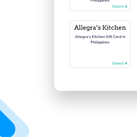
Philippines
Select
Allegra's Kitchen Gift Card in
Philippines
Select