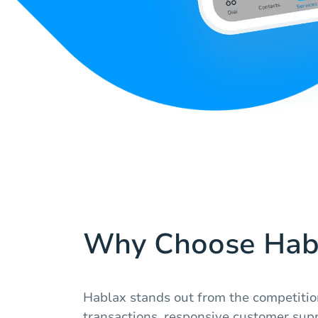
Why Choose Hab
Hablax stands out from the competitio
transactions, responsive customer supp