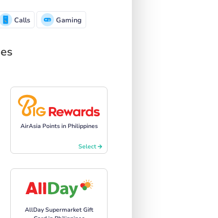
Calls
Gaming
nes
AirAsia Points in Philippines
Select
AllDay Supermarket Gift