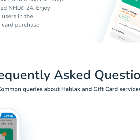
eted NHL® 24. Enjoy
r users in the
t card purchase
equently Asked Questi
Common queries about Hablax and Gift Card services