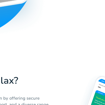
lax?
n by offering secure
ort, and a diverse range