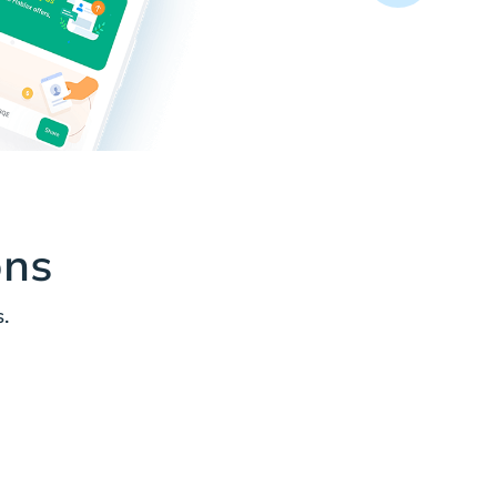
ons
.