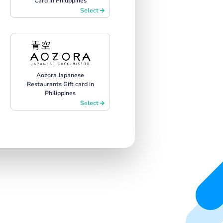
Card in Philippines
Select
Aozora Japanese
Restaurants Gift card in
Philippines
Select