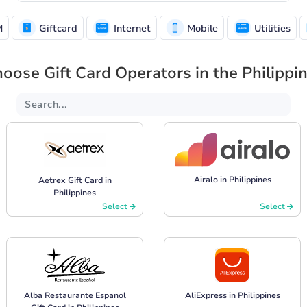
M
Giftcard
Internet
Mobile
Utilities
oose Gift Card Operators in the Philippi
Airalo in Philippines
Aetrex Gift Card in
Philippines
Select
Select
Alba Restaurante Espanol
AliExpress in Philippines