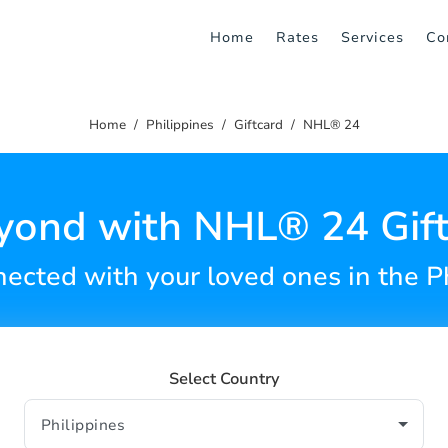
Home
Rates
Services
Co
Home
Philippines
Giftcard
NHL® 24
yond with NHL® 24 Gift
ected with your loved ones in the P
Select Country