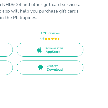
o NHL® 24 and other gift card services.
app will help you purchase gift cards
in the Philippines.
1.2k Reviews
4.4
Download on the
AppStore
Direct APK
Download