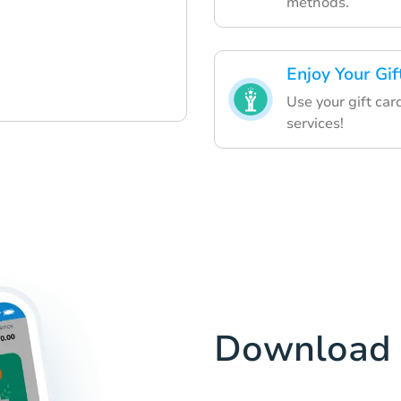
methods.
Enjoy Your Gif
Use your gift car
services!
Download 