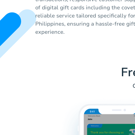
of digital gift cards including the cov
reliable service tailored specifically fo
Philippines, ensuring a hassle-free gif
experience.
Fr