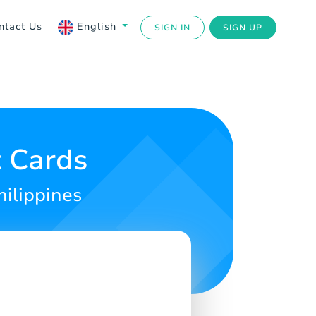
ntact Us
English
SIGN IN
SIGN UP
 Cards
hilippines