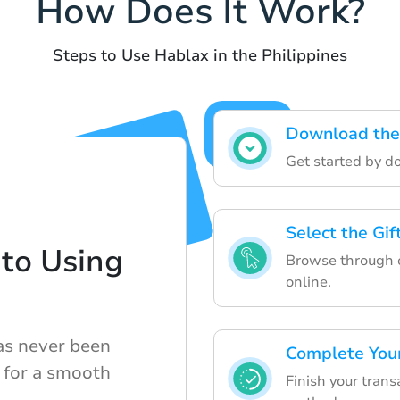
How Does It Work?
Steps to Use Hablax in the Philippines
Download the
Get started by d
Select the Gi
to Using
Browse through ou
online.
has never been
Complete You
s for a smooth
Finish your tran