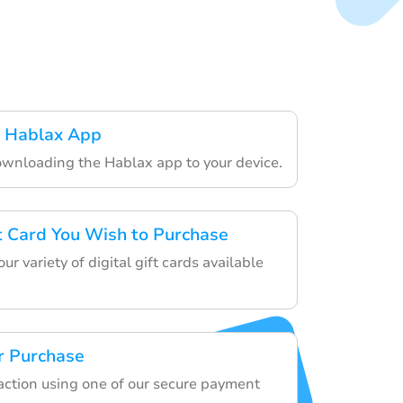
 Hablax App
ownloading the Hablax app to your device.
ft Card You Wish to Purchase
r variety of digital gift cards available
r Purchase
saction using one of our secure payment