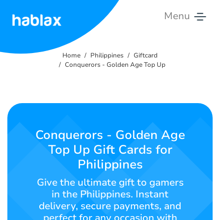
Menu
Home
Home
Philippines
Giftcard
Rates
Conquerors - Golden Age Top Up
Services
Contact
Us
Conquerors - Golden Age
Top Up Gift Cards for
English
Philippines
Give the ultimate gift to gamers
in the Philippines. Instant
SIGN IN
SIGN UP
delivery, secure payments, and
perfect for any occasion with