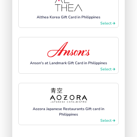
Althea Korea Gift Card in Philippines
Select
Anson's at Landmark Gift Card in Philippines
Select
Aozora Japanese Restaurants Gift card in
Philippines
Select