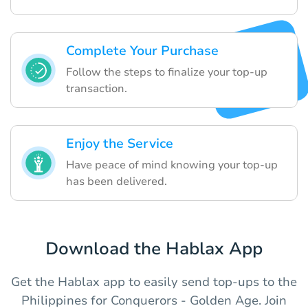
Complete Your Purchase
Follow the steps to finalize your top-up
transaction.
Enjoy the Service
Have peace of mind knowing your top-up
has been delivered.
Download the Hablax App
Get the Hablax app to easily send top-ups to the
Philippines for Conquerors - Golden Age. Join