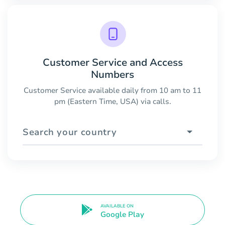
Customer Service and Access
Numbers
Customer Service available daily from 10 am to 11
pm (Eastern Time, USA) via calls.
Search your country
AVAILABLE ON
Google Play