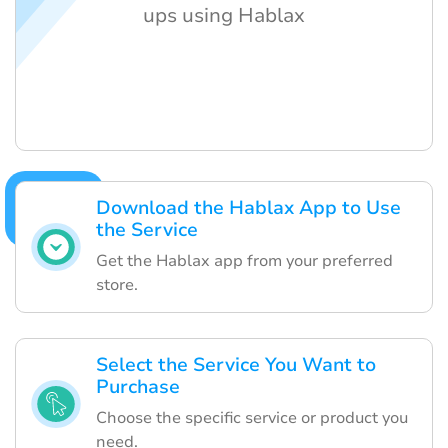
ups using Hablax
Download the Hablax App to Use
the Service
Get the Hablax app from your preferred
store.
Select the Service You Want to
Purchase
Choose the specific service or product you
need.