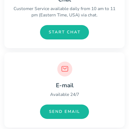
Customer Service available daily from 10 am to 11
pm (Eastern Time, USA) via chat.
START CHAT
E-mail
Available 24/7
SEND EMAIL