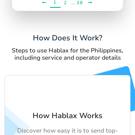
1
...
2
38
How Does It Work?
Steps to use Hablax for the Philippines,
including service and operator details
How Hablax Works
Discover how easy it is to send top-