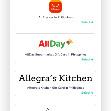
AliExpress in Philippines
Select
AllDay Supermarket Gift Card in Philippines
Select
Allegra's Kitchen Gift Card in Philippines
Select