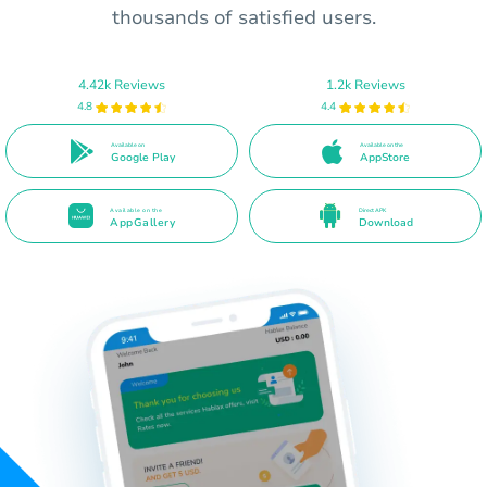
thousands of satisfied users.
4.42k Reviews
1.2k Reviews
4.8
4.4
Available on
Available on the
Google Play
AppStore
Available on the
Direct APK
AppGallery
Download