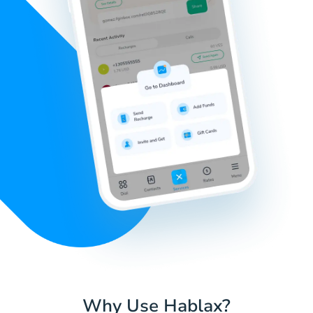
Why Use Hablax?