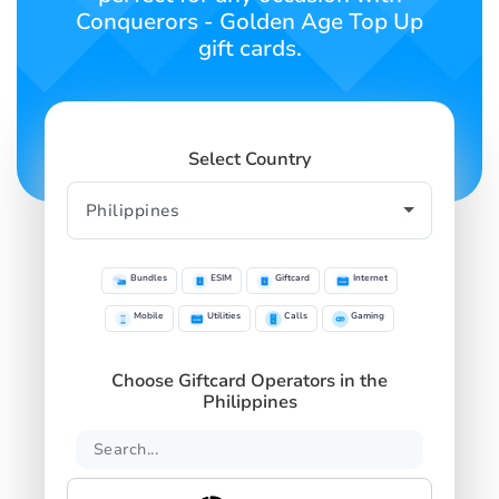
Conquerors - Golden Age Top Up
gift cards.
Select Country
Bundles
ESIM
Giftcard
Internet
Mobile
Utilities
Calls
Gaming
Choose Giftcard Operators in the
Philippines