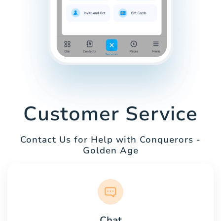
Customer Service
Contact Us for Help with Conquerors -
Golden Age
Chat