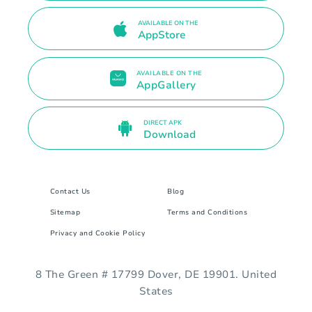
AVAILABLE ON THE
AppStore
AVAILABLE ON THE
AppGallery
DIRECT APK
Download
Contact Us
Blog
Sitemap
Terms and Conditions
Privacy and Cookie Policy
8 The Green # 17799 Dover, DE 19901. United
States