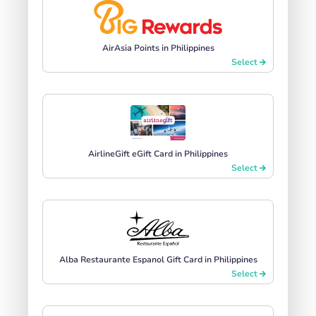
AirAsia Points in Philippines
Select
AirlineGift eGift Card in Philippines
Select
Alba Restaurante Espanol Gift Card in Philippines
Select