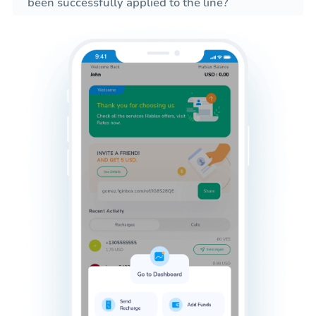
been successfully applied to the line?