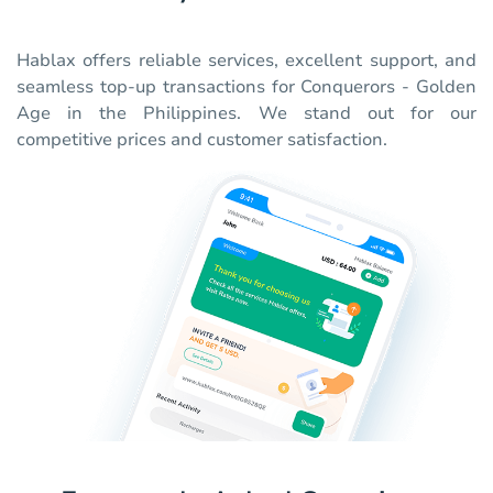
Hablax offers reliable services, excellent support, and
seamless top-up transactions for Conquerors - Golden
Age in the Philippines. We stand out for our
competitive prices and customer satisfaction.