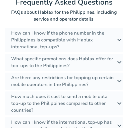
Frequently Asked Questions
FAQs about Hablax for the Philippines, including
service and operator details.
How can I know if the phone number in the
Philippines is compatible with Hablax
international top-ups?
What specific promotions does Hablax offer for
top-ups to the Philippines?
Are there any restrictions for topping up certain
mobile operators in the Philippines?
How much does it cost to send a mobile data
top-up to the Philippines compared to other
countries?
How can I know if the international top-up has