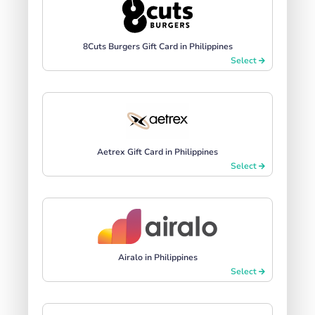
8Cuts Burgers Gift Card in Philippines
Select
Aetrex Gift Card in Philippines
Select
Airalo in Philippines
Select