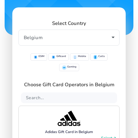
Select Country
ESIM
Giftcard
Mobile
Calls
Gaming
Choose Gift Card Operators in Belgium
Adidas Gift Card in Belgium
Select