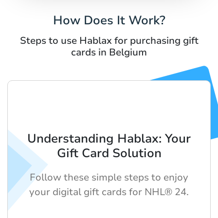
How Does It Work?
Steps to use Hablax for purchasing gift
cards in Belgium
Understanding Hablax: Your
Gift Card Solution
Follow these simple steps to enjoy
your digital gift cards for NHL® 24.