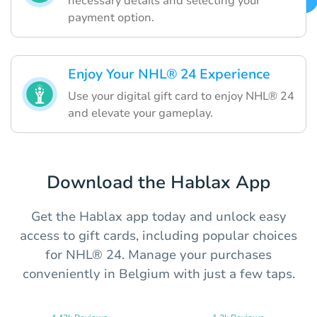
necessary details and selecting your
payment option.
Enjoy Your NHL® 24 Experience
Use your digital gift card to enjoy NHL® 24
and elevate your gameplay.
Download the Hablax App
Get the Hablax app today and unlock easy
access to gift cards, including popular choices
for NHL® 24. Manage your purchases
conveniently in Belgium with just a few taps.