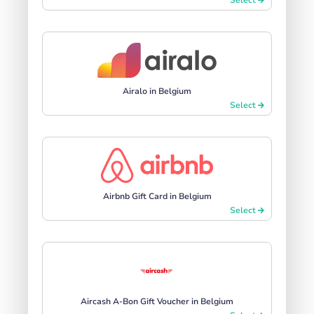
Airalo in Belgium
Select
Airbnb Gift Card in Belgium
Select
Aircash A-Bon Gift Voucher in Belgium