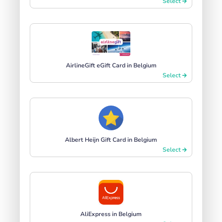
Select
AirlineGift eGift Card in Belgium
Select
Albert Heijn Gift Card in Belgium
Select
AliExpress in Belgium