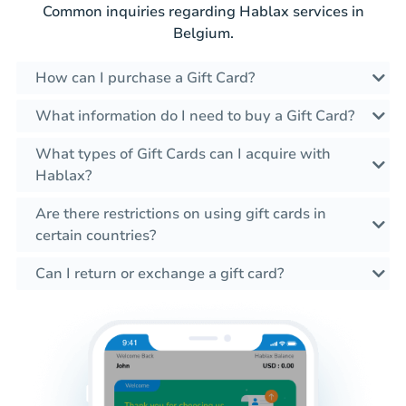
Common inquiries regarding Hablax services in
Belgium.
How can I purchase a Gift Card?
What information do I need to buy a Gift Card?
What types of Gift Cards can I acquire with
Hablax?
Are there restrictions on using gift cards in
certain countries?
Can I return or exchange a gift card?