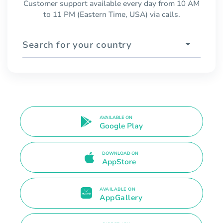
Customer support available every day from 10 AM
to 11 PM (Eastern Time, USA) via calls.
Search for your country
AVAILABLE ON
Google Play
DOWNLOAD ON
AppStore
AVAILABLE ON
AppGallery