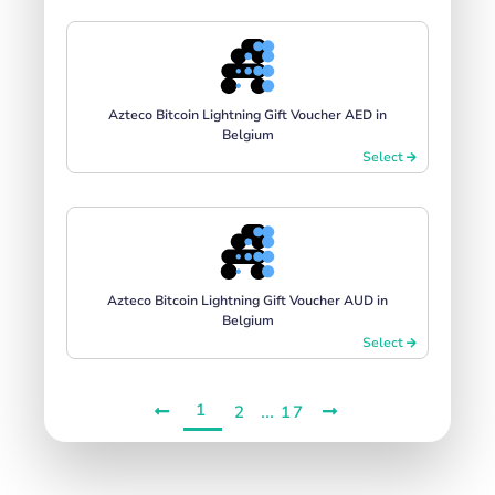
Azteco Bitcoin Lightning Gift Voucher AED in
Belgium
Select
Azteco Bitcoin Lightning Gift Voucher AUD in
Belgium
Select
1
...
2
17