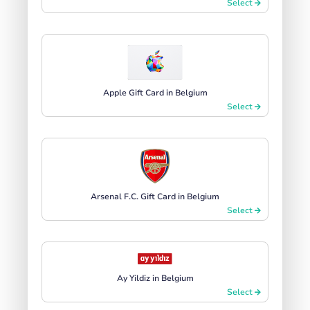
Select
Apple Gift Card in Belgium
Select
Arsenal F.C. Gift Card in Belgium
Select
Ay Yildiz in Belgium
Select