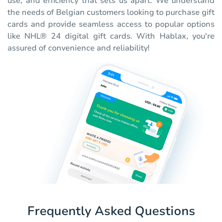
use, and efficiency that sets us apart. We understand
the needs of Belgian customers looking to purchase gift
cards and provide seamless access to popular options
like NHL® 24 digital gift cards. With Hablax, you're
assured of convenience and reliability!
Frequently Asked Questions