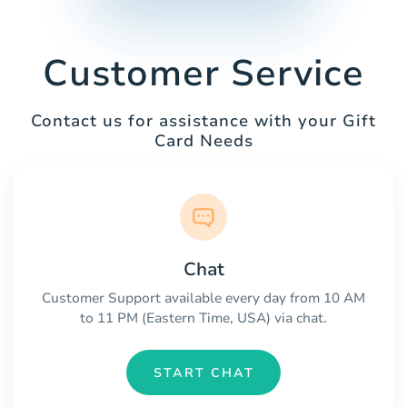
Customer Service
Contact us for assistance with your Gift
Card Needs
Chat
Customer Support available every day from 10 AM
to 11 PM (Eastern Time, USA) via chat.
START CHAT