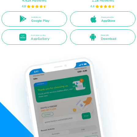
4.42k Reviews
1.2k Reviews
4.8
4.4
Available on
Download on the
Google Play
AppStore
Available on the
Direct APK
AppGallery
Download