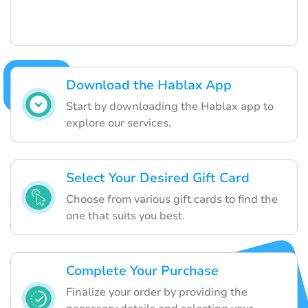
Download the Hablax App
Start by downloading the Hablax app to
explore our services.
Select Your Desired Gift Card
Choose from various gift cards to find the
one that suits you best.
Complete Your Purchase
Finalize your order by providing the