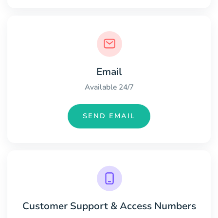
Email
Available 24/7
SEND EMAIL
Customer Support & Access Numbers