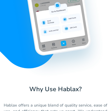
Why Use Hablax?
Hablax offers a unique blend of quality service, ease of