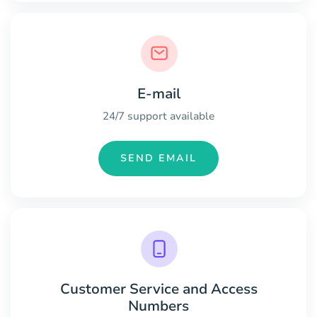
E-mail
24/7 support available
SEND EMAIL
Customer Service and Access
Numbers