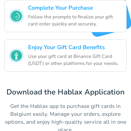
Complete Your Purchase
Follow the prompts to finalize your gift
card order quickly and securely.
Enjoy Your Gift Card Benefits
Use your gift card at Binance Gift Card
(USDT) or other platforms for your needs.
Download the Hablax Application
Get the Hablax app to purchase gift cards in
Belgium easily. Manage your orders, explore
options, and enjoy high-quality service all in one
place.