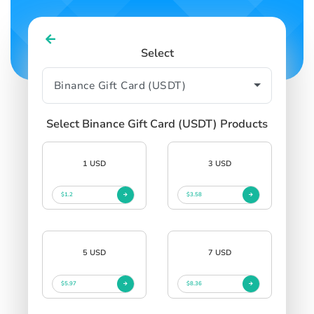
Select
Select Binance Gift Card (USDT) Products
1 USD
3 USD
$1.2
$3.58
5 USD
7 USD
$5.97
$8.36