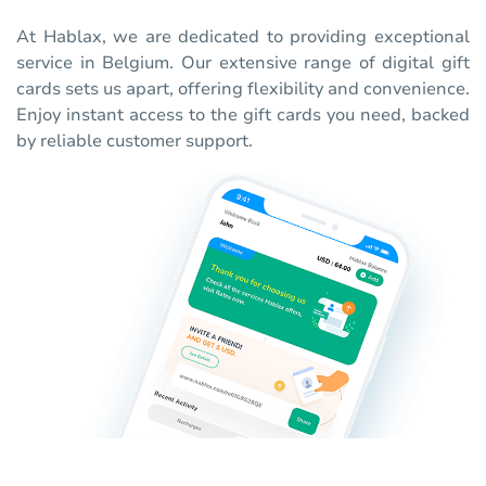
At Hablax, we are dedicated to providing exceptional
service in Belgium. Our extensive range of digital gift
cards sets us apart, offering flexibility and convenience.
Enjoy instant access to the gift cards you need, backed
by reliable customer support.