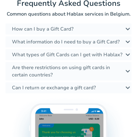
Frequently Asked Questions
Common questions about Hablax services in Belgium.
How can I buy a Gift Card?
What information do I need to buy a Gift Card?
What types of Gift Cards can I get with Hablax?
Are there restrictions on using gift cards in
certain countries?
Can I return or exchange a gift card?