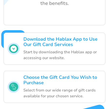
the benefits.
Download the Hablax App to Use
Our Gift Card Services
Start by downloading the Hablax app or
accessing our website.
Choose the Gift Card You Wish to
Purchase
Select from our wide range of gift cards
available for your chosen service.