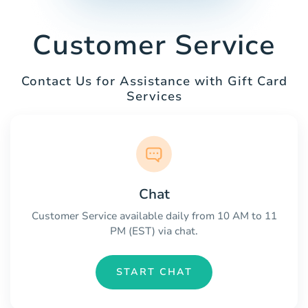
Customer Service
Contact Us for Assistance with Gift Card
Services
Chat
Customer Service available daily from 10 AM to 11
PM (EST) via chat.
START CHAT