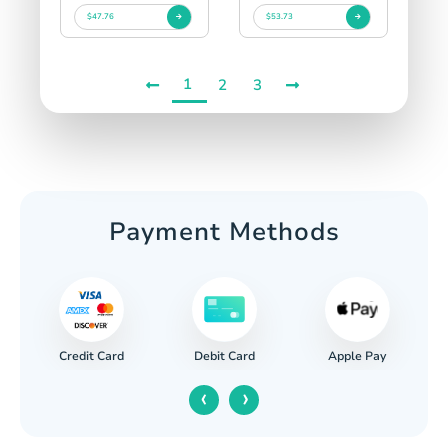
$47.76
$53.73
1
2
3
Payment Methods
Credit Card
Apple Pay
Debit Card
‹
›