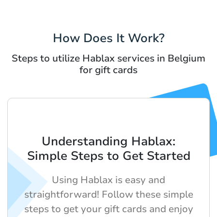
How Does It Work?
Steps to utilize Hablax services in Belgium
for gift cards
Understanding Hablax:
Simple Steps to Get Started
Using Hablax is easy and
straightforward! Follow these simple
steps to get your gift cards and enjoy