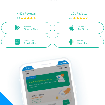
4.42k Reviews
1.2k Reviews
4.8
4.4
Available on
Available in the
Google Play
AppStore
Available in the
Direct APK
AppGallery
Download