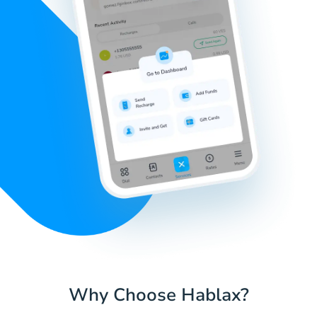
Why Choose Hablax?