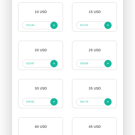
10 USD
15 USD
$11.94
$17.91
20 USD
25 USD
$23.87
$29.85
30 USD
35 USD
$35.82
$41.79
40 USD
45 USD