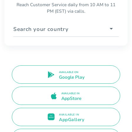
Reach Customer Service daily from 10 AM to 11
PM (EST) via calls.
Search your country
AVAILABLE ON
Google Play
AVAILABLE IN
AppStore
AVAILABLE IN
AppGallery