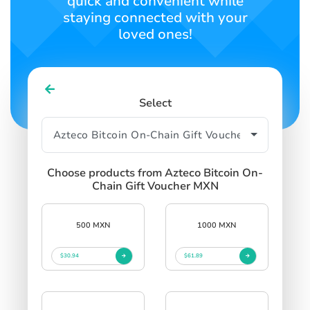
quick and convenient while
staying connected with your
loved ones!
Select
Choose products from Azteco Bitcoin On-
Chain Gift Voucher MXN
500 MXN
1000 MXN
$30.94
$61.89