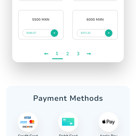
5500 MXN
6000 MXN
$340.37
$371.32
1
2
3
Payment Methods
Credit Card
Apple Pay