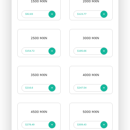
1500 MXN
2000 MXN
$92.83
$123.77
2500 MXN
3000 MXN
$154.72
$185.66
3500 MXN
4000 MXN
$216.6
$247.54
4500 MXN
5000 MXN
$278.49
$309.43