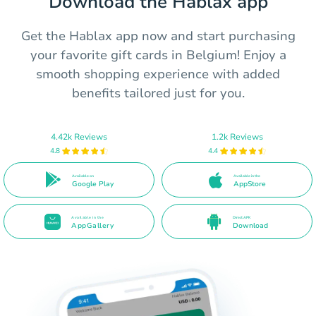
Download the Hablax app
Get the Hablax app now and start purchasing
your favorite gift cards in Belgium! Enjoy a
smooth shopping experience with added
benefits tailored just for you.
4.42k Reviews
1.2k Reviews
4.8
4.4
Available on
Available in the
Google Play
AppStore
Available in the
Direct APK
AppGallery
Download