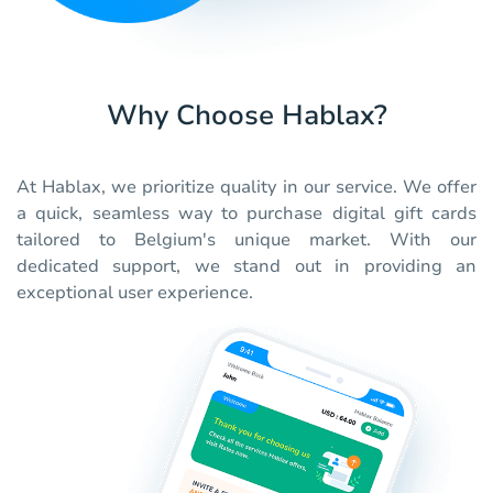
Why Choose Hablax?
At Hablax, we prioritize quality in our service. We offer
a quick, seamless way to purchase digital gift cards
tailored to Belgium's unique market. With our
dedicated support, we stand out in providing an
exceptional user experience.