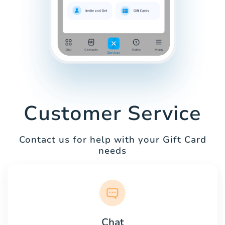
Customer Service
Contact us for help with your Gift Card
needs
Chat