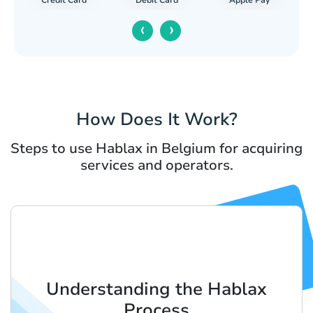
Debit Card
‹
›
How Does It Work?
Steps to use Hablax in Belgium for acquiring
services and operators.
Understanding the Hablax
Process