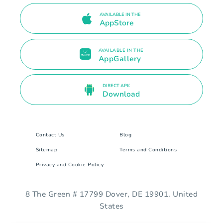
AVAILABLE IN THE
AppStore
AVAILABLE IN THE
AppGallery
DIRECT APK
Download
Contact Us
Blog
Sitemap
Terms and Conditions
Privacy and Cookie Policy
8 The Green # 17799 Dover, DE 19901. United
States