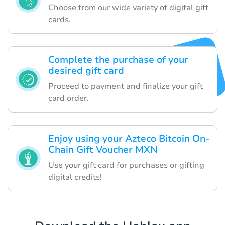
Choose from our wide variety of digital gift
cards.
Complete the purchase of your
desired gift card
Proceed to payment and finalize your gift
card order.
Enjoy using your Azteco Bitcoin On-
Chain Gift Voucher MXN
Use your gift card for purchases or gifting
digital credits!