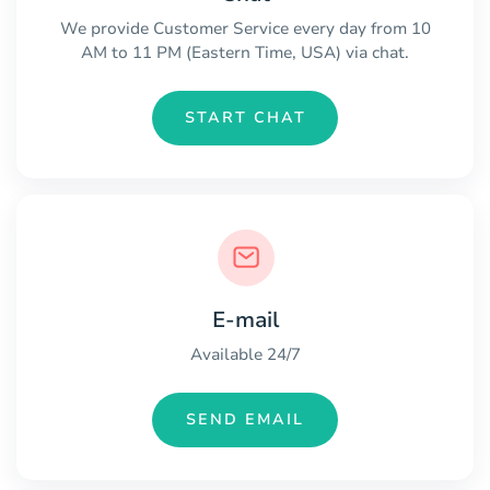
We provide Customer Service every day from 10
AM to 11 PM (Eastern Time, USA) via chat.
START CHAT
E-mail
Available 24/7
SEND EMAIL