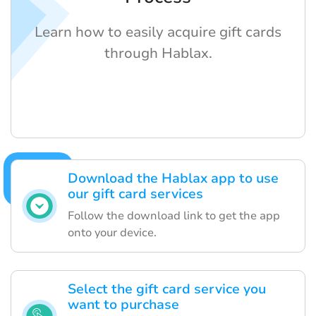
Learn how to easily acquire gift cards
through Hablax.
Download the Hablax app to use
our gift card services
Follow the download link to get the app
onto your device.
Select the gift card service you
want to purchase