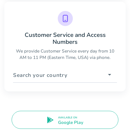
Customer Service and Access
Numbers
We provide Customer Service every day from 10
AM to 11 PM (Eastern Time, USA) via phone.
Search your country
AVAILABLE ON
Google Play