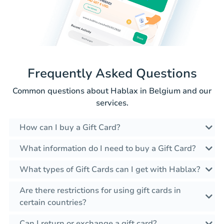
Frequently Asked Questions
Common questions about Hablax in Belgium and our
services.
How can I buy a Gift Card?
What information do I need to buy a Gift Card?
What types of Gift Cards can I get with Hablax?
Are there restrictions for using gift cards in
certain countries?
Can I return or exchange a gift card?