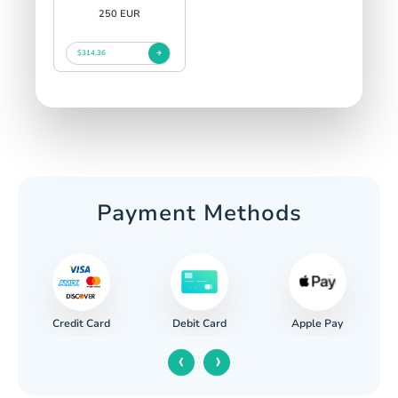
250 EUR
$314.36
Payment Methods
Credit Card
Apple Pay
Debit Card
‹
›