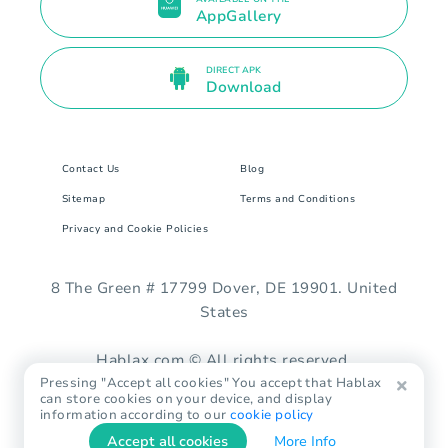
AppGallery
DIRECT APK
Download
Contact Us
Blog
Sitemap
Terms and Conditions
Privacy and Cookie Policies
8 The Green # 17799 Dover, DE 19901. United
States
Hablax.com © All rights reserved.
Pressing "Accept all cookies" You accept that Hablax
can store cookies on your device, and display
information according to our
cookie policy
Accept all cookies
More Info