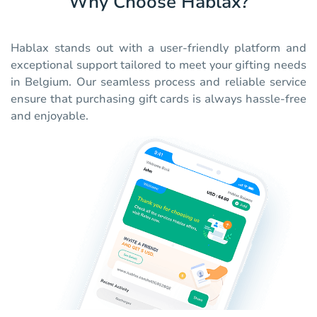
Why Choose Hablax?
Hablax stands out with a user-friendly platform and
exceptional support tailored to meet your gifting needs
in Belgium. Our seamless process and reliable service
ensure that purchasing gift cards is always hassle-free
and enjoyable.