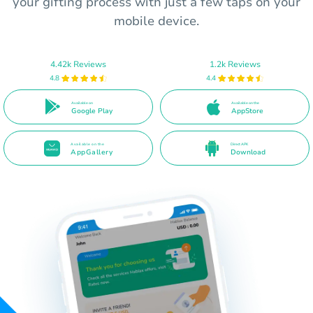
your gifting process with just a few taps on your
mobile device.
4.42k Reviews
1.2k Reviews
4.8
4.4
Available on
Available on the
Google Play
AppStore
Available on the
Direct APK
AppGallery
Download