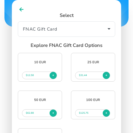
Select
Explore FNAC Gift Card Options
10 EUR
25 EUR
$12.58
$31.44
50 EUR
100 EUR
$62.88
$125.75