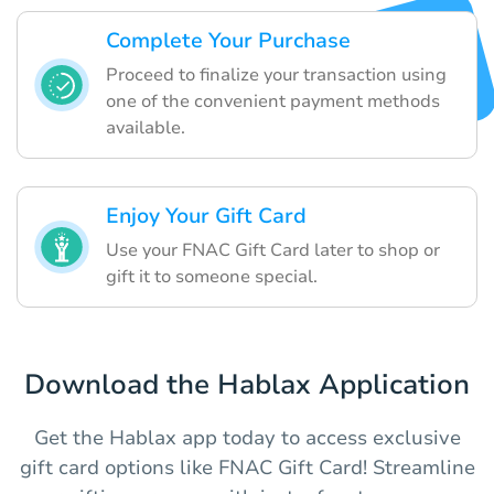
Complete Your Purchase
Proceed to finalize your transaction using
one of the convenient payment methods
available.
Enjoy Your Gift Card
Use your FNAC Gift Card later to shop or
gift it to someone special.
Download the Hablax Application
Get the Hablax app today to access exclusive
gift card options like FNAC Gift Card! Streamline