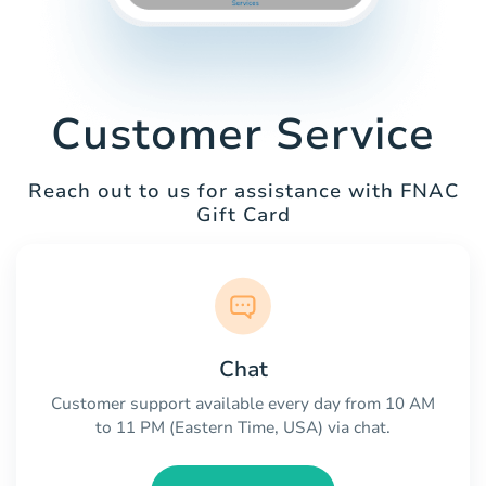
Customer Service
Reach out to us for assistance with FNAC
Gift Card
Chat
Customer support available every day from 10 AM
to 11 PM (Eastern Time, USA) via chat.