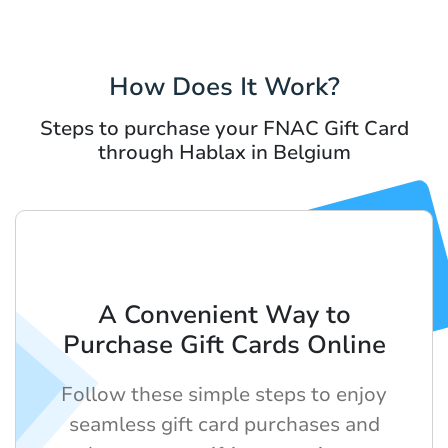
How Does It Work?
Steps to purchase your FNAC Gift Card
through Hablax in Belgium
A Convenient Way to
Purchase Gift Cards Online
Follow these simple steps to enjoy
seamless gift card purchases and