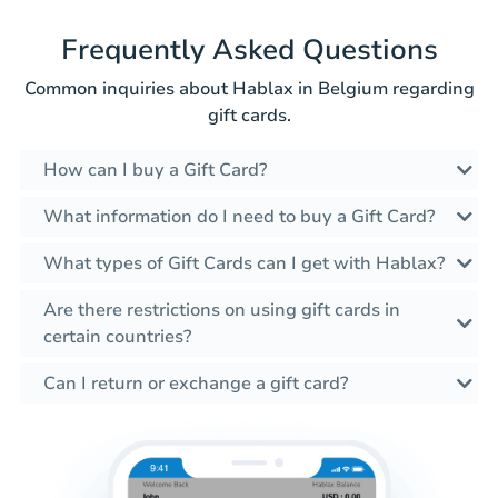
Frequently Asked Questions
Common inquiries about Hablax in Belgium regarding
gift cards.
How can I buy a Gift Card?
What information do I need to buy a Gift Card?
What types of Gift Cards can I get with Hablax?
Are there restrictions on using gift cards in
certain countries?
Can I return or exchange a gift card?