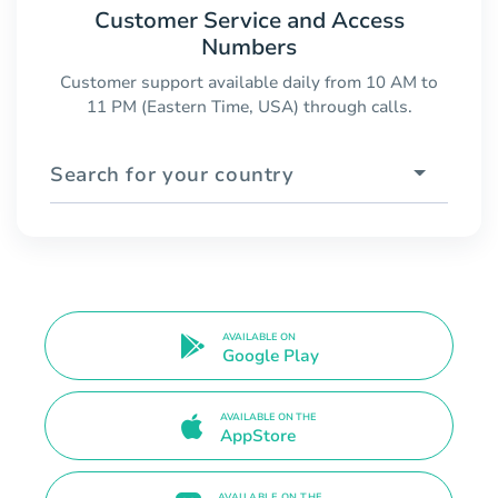
Customer Service and Access
Numbers
Customer support available daily from 10 AM to
11 PM (Eastern Time, USA) through calls.
Search for your country
AVAILABLE ON
Google Play
AVAILABLE ON THE
AppStore
AVAILABLE ON THE