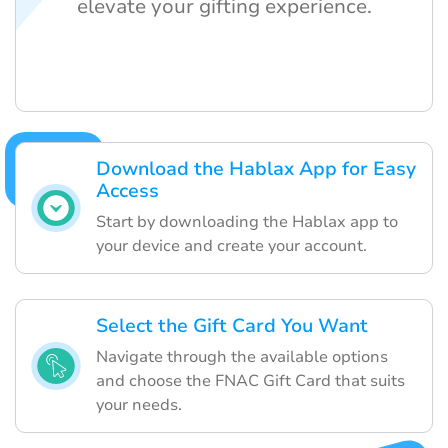
elevate your gifting experience.
Download the Hablax App for Easy
Access
Start by downloading the Hablax app to
your device and create your account.
Select the Gift Card You Want
Navigate through the available options
and choose the FNAC Gift Card that suits
your needs.