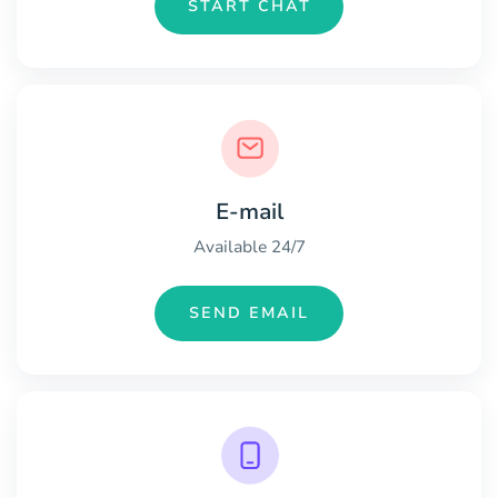
START CHAT
E-mail
Available 24/7
SEND EMAIL