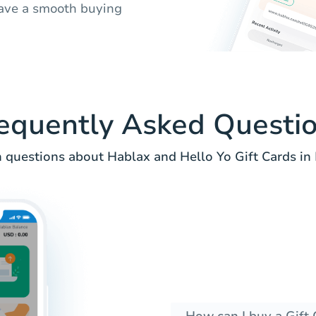
ave a smooth buying
equently Asked Questi
uestions about Hablax and Hello Yo Gift Cards in