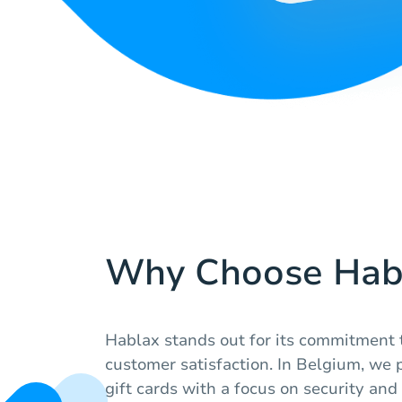
Why Choose Hab
Hablax stands out for its commitment 
customer satisfaction. In Belgium, we p
gift cards with a focus on security and