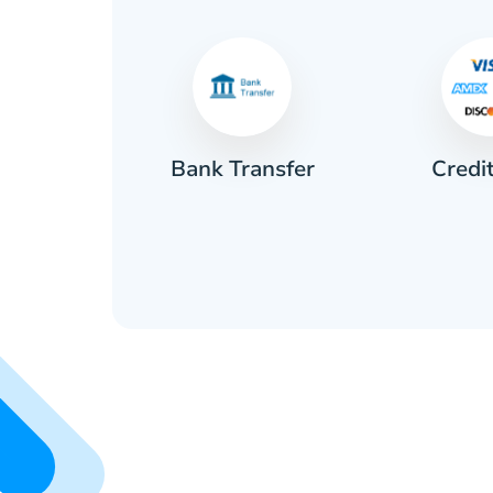
Credi
sh
Bank Transfer