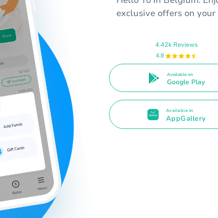
Hello Yo in Belgium. Enj
exclusive offers on your
4.42k Reviews
4.8
Available on
Google Play
Available in
AppGallery