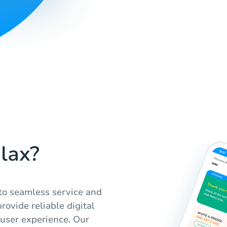
lax?
to seamless service and
rovide reliable digital
 user experience. Our