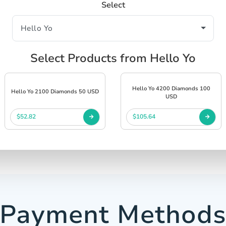
Select
Select Products from Hello Yo
Hello Yo 4200 Diamonds 100
Hello Yo 2100 Diamonds 50 USD
USD
$52.82
$105.64
Payment Method