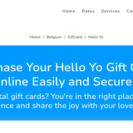
Home
Rates
Services
Co
Home
Belgium
Giftcard
Hello Yo
ase Your Hello Yo Gift
nline Easily and Secure
al gift cards? You're in the right pl
nce and share the joy with your lov