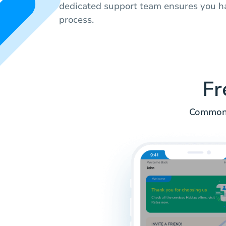
dedicated support team ensures you h
process.
Fr
Common q