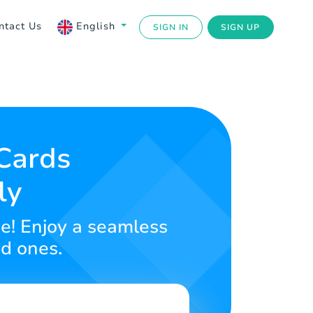
ntact Us
English
SIGN IN
SIGN UP
 Cards
ly
ace! Enjoy a seamless
ed ones.