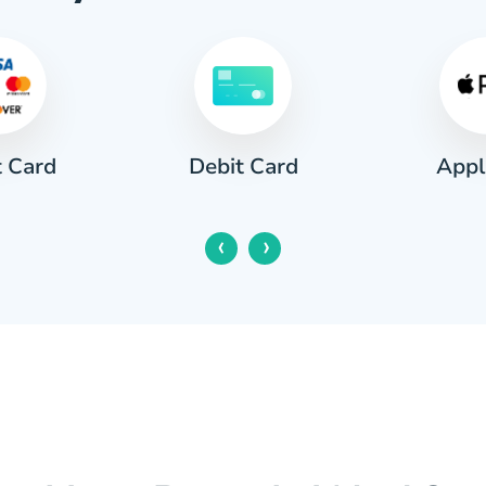
t Card
Appl
Debit Card
‹
›