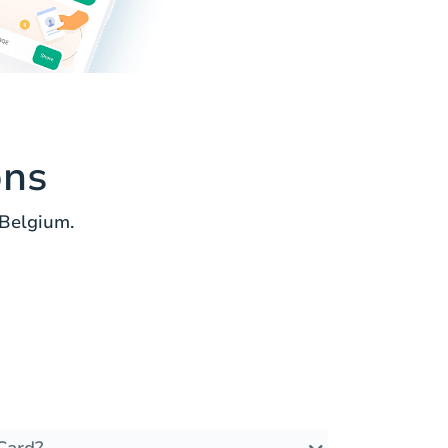
ons
 Belgium.