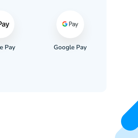
e Pay
Google Pay
Pa