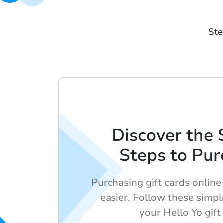
Ste
Discover the 
Steps to Pur
Purchasing gift cards onlin
easier. Follow these simpl
your Hello Yo gift