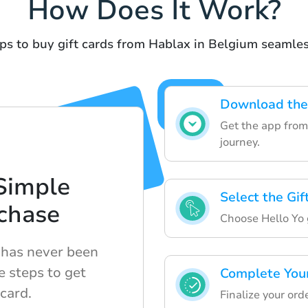
How Does It Work?
ps to buy gift cards from Hablax in Belgium seamles
Download the
Get the app from 
journey.
Simple
Select the Gi
chase
Choose Hello Yo g
e has never been
e steps to get
Complete You
 card.
Finalize your or