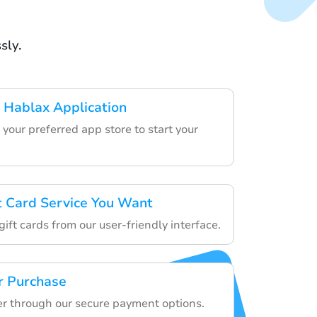
sly.
 Hablax Application
your preferred app store to start your
ft Card Service You Want
ift cards from our user-friendly interface.
r Purchase
der through our secure payment options.