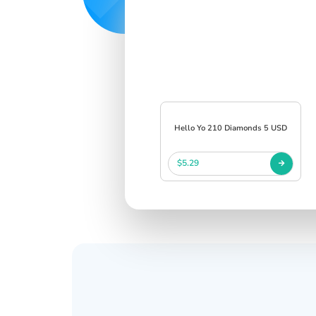
Hello Yo 210 Diamonds 5 USD
$5.29