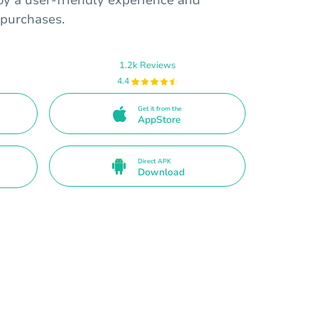
oy a user-friendly experience and
 purchases.
1.2k Reviews
4.4
Get it from the
AppStore
Direct APK
Download