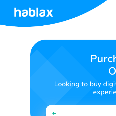
Home
Rates
Services
Purch
O
Contact
Us
Looking to buy digit
English
experie
SIGN IN
SIGN UP