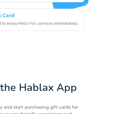
t Card!
d to enjoy Hello Yo’s services immediately.
the Hablax App
 and start purchasing gift cards for