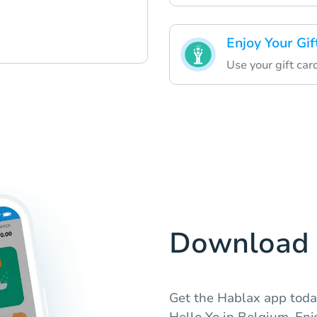
Enjoy Your Gif
Use your gift car
Download 
Get the Hablax app today