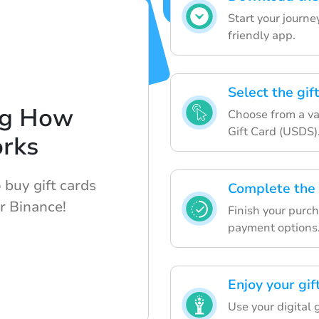
Start your journ
friendly app.
Select the gif
ng How
Choose from a var
Gift Card (USDS)
rks
 buy gift cards
Complete the
r Binance!
Finish your purc
payment options
Enjoy your gif
Use your digital 