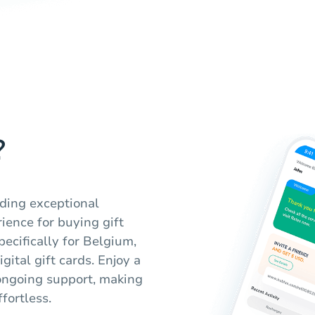
?
iding exceptional
ience for buying gift
pecifically for Belgium,
gital gift cards. Enjoy a
ongoing support, making
fortless.