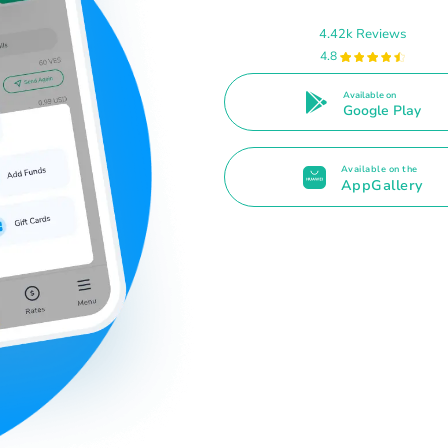
4.42k Reviews
4.8
Available on
Google Play
Available on the
AppGallery