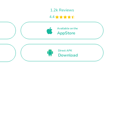
1.2k Reviews
4.4
Available on the
AppStore
Direct APK
Download