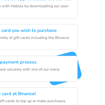
ey with Hablax by downloading our user-
t card you wish to purchase
iety of gift cards including the Binance
.
 payment process
hase securely with one of our many
.
t card at Binance!
gift cards to top up or make purchases