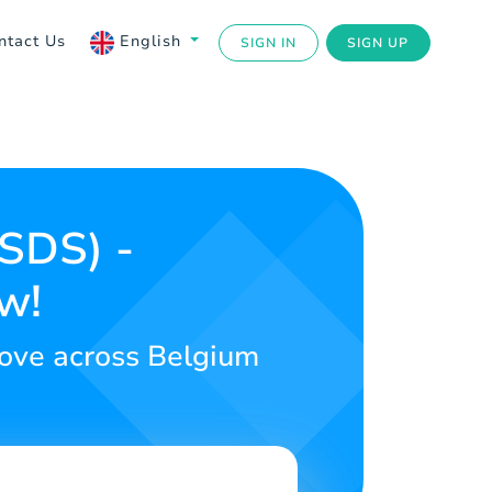
ntact Us
English
SIGN IN
SIGN UP
USDS) -
w!
love across Belgium