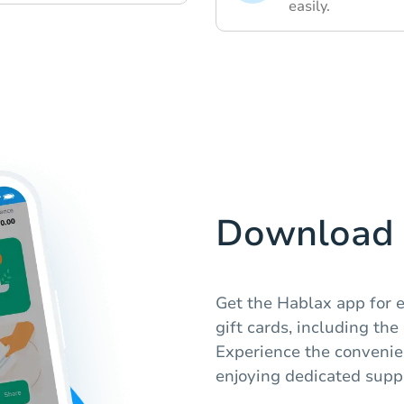
easily.
Download 
Get the Hablax app for 
gift cards, including th
Experience the convenien
enjoying dedicated suppo