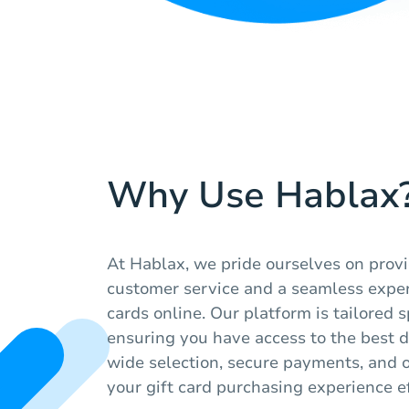
Why Use Hablax
At Hablax, we pride ourselves on prov
customer service and a seamless exper
cards online. Our platform is tailored s
ensuring you have access to the best di
wide selection, secure payments, and 
your gift card purchasing experience ef