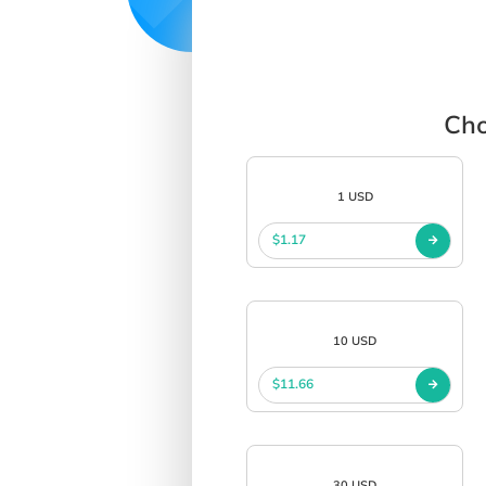
Cho
1 USD
$1.17
10 USD
$11.66
30 USD