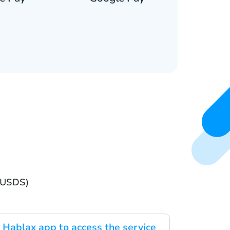
 (USDS)
Hablax app to access the service