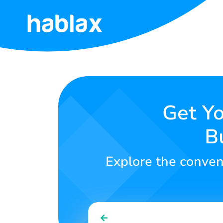
Home
Rates
Services
Get Yo
B
Contact
Us
Explore the conven
English
SIGN IN
SIGN UP