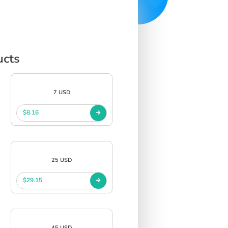
ucts
7 USD
$8.16
25 USD
$29.15
45 USD