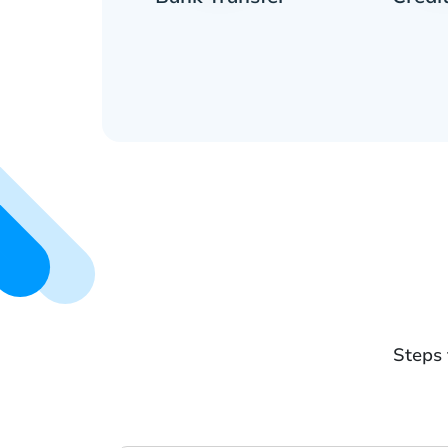
Steps 