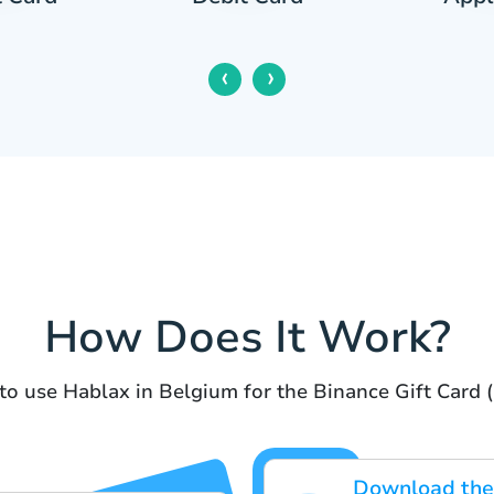
‹
›
How Does It Work?
to use Hablax in Belgium for the Binance Gift Card
Download the 