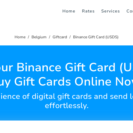
Home
Rates
Services
Co
Home
Belgium
Giftcard
Binance Gift Card (USDS)
ur Binance Gift Card (
uy Gift Cards Online No
ience of digital gift cards and send 
effortlessly.