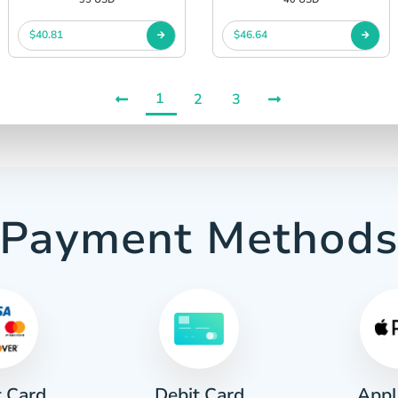
$40.81
$46.64
1
2
3
Payment Method
t Card
Appl
Debit Card