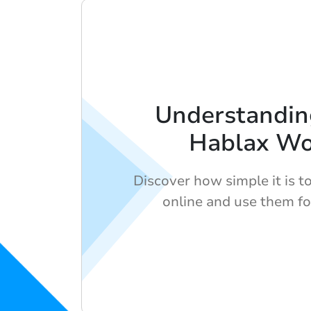
Understandi
Hablax Wo
Discover how simple it is to
online and use them fo