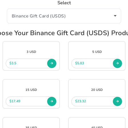
Select
ose Your Binance Gift Card (USDS) Prod
3 USD
5 USD
$3.5
$5.83
15 USD
20 USD
$17.49
$23.32
35 USD
40 USD