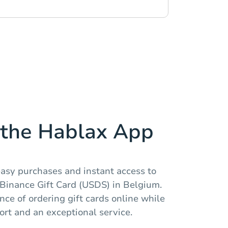
the Hablax App
easy purchases and instant access to
e Binance Gift Card (USDS) in Belgium.
ce of ordering gift cards online while
rt and an exceptional service.