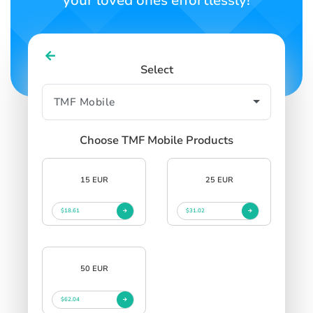
your loved ones effortlessly!
Select
Choose TMF Mobile Products
15 EUR
25 EUR
$18.61
$31.02
50 EUR
$62.04