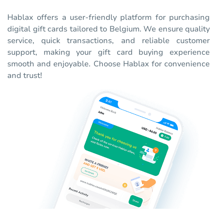
Hablax offers a user-friendly platform for purchasing
digital gift cards tailored to Belgium. We ensure quality
service, quick transactions, and reliable customer
support, making your gift card buying experience
smooth and enjoyable. Choose Hablax for convenience
and trust!