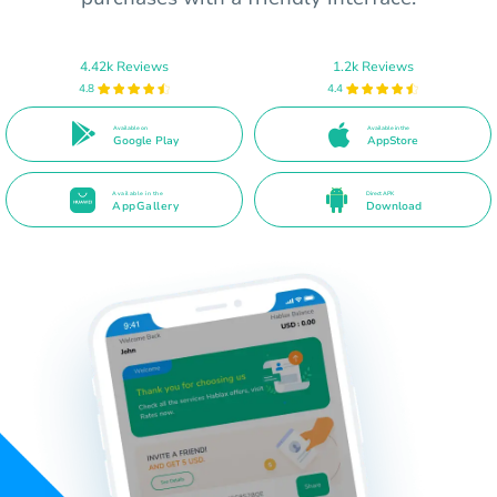
4.42k Reviews
1.2k Reviews
4.8
4.4
Available on
Available in the
Google Play
AppStore
Available in the
Direct APK
AppGallery
Download