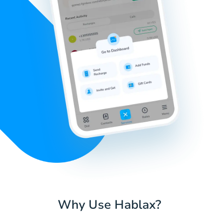
Why Use Hablax?