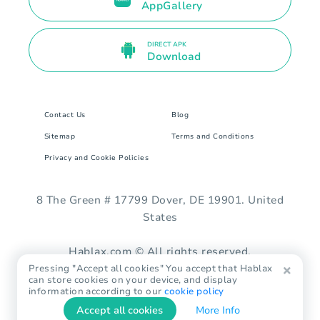
AppGallery
DIRECT APK
Download
Contact Us
Blog
Sitemap
Terms and Conditions
Privacy and Cookie Policies
8 The Green # 17799 Dover, DE 19901. United
States
Hablax.com © All rights reserved.
Pressing "Accept all cookies" You accept that Hablax
can store cookies on your device, and display
information according to our
cookie policy
Accept all cookies
More Info