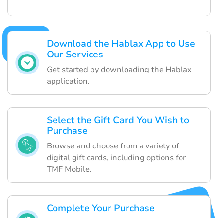
Download the Hablax App to Use
Our Services
Get started by downloading the Hablax
application.
Select the Gift Card You Wish to
Purchase
Browse and choose from a variety of
digital gift cards, including options for
TMF Mobile.
Complete Your Purchase