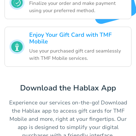
Finalize your order and make payment
using your preferred method.
Enjoy Your Gift Card with TMF
Mobile
Use your purchased gift card seamlessly
with TMF Mobile services.
Download the Hablax App
Experience our services on-the-go! Download
the Hablax app to access gift cards for TMF
Mobile and more, right at your fingertips. Our
app is designed to simplify your digital
purchases with a friendly interface.