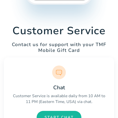
Customer Service
Contact us for support with your TMF
Mobile Gift Card
Chat
Customer Service is available daily from 10 AM to
11 PM (Eastern Time, USA) via chat.
START CHAT