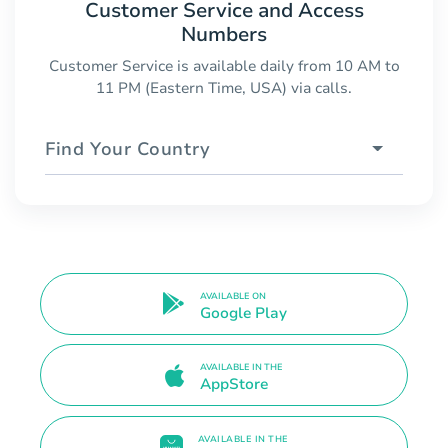
Customer Service and Access
Numbers
Customer Service is available daily from 10 AM to
11 PM (Eastern Time, USA) via calls.
Find Your Country
AVAILABLE ON
Google Play
AVAILABLE IN THE
AppStore
AVAILABLE IN THE