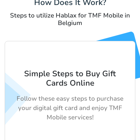
How Does It Work?
Steps to utilize Hablax for TMF Mobile in
Belgium
Simple Steps to Buy Gift
Cards Online
Follow these easy steps to purchase
your digital gift card and enjoy TMF
Mobile services!