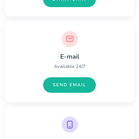
E-mail
Available 24/7
SEND EMAIL