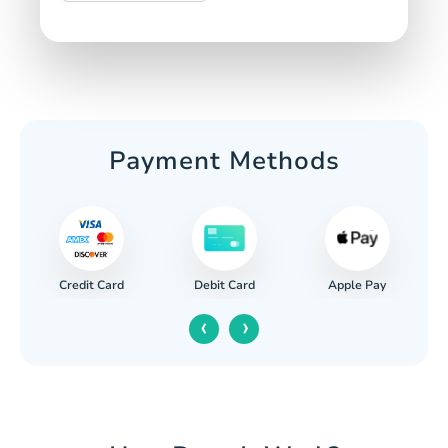
Payment Methods
Credit Card
Apple Pay
Debit Card
‹
›