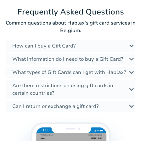
Frequently Asked Questions
Common questions about Hablax's gift card services in
Belgium.
How can I buy a Gift Card?
What information do I need to buy a Gift Card?
What types of Gift Cards can I get with Hablax?
Are there restrictions on using gift cards in
certain countries?
Can I return or exchange a gift card?