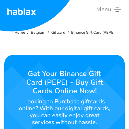
Menu
Home
Home
Belgium
Giftcard
Binance Gift Card (PEPE)
Rates
Services
Contact
Get Your Binance Gift
Us
Card (PEPE) - Buy Gift
Cards Online Now!
English
Looking to Purchase giftcards
online? With our digital gift cards,
you can easily enjoy great
SIGN IN
SIGN UP
services without hassle.