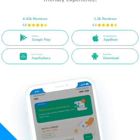
4.42k Reviews
1.2k Reviews
4.8
4.4
Get it on
Download on the
Google Play
AppStore
Get it on the
Direct APK
AppGallery
Download