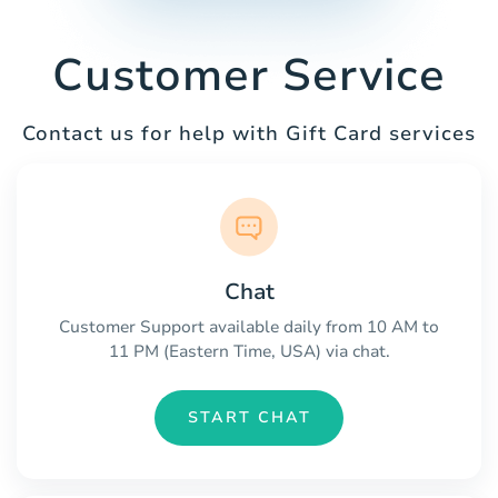
Customer Service
Contact us for help with Gift Card services
Chat
Customer Support available daily from 10 AM to
11 PM (Eastern Time, USA) via chat.
START CHAT