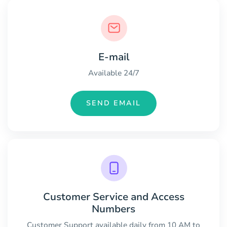
E-mail
Available 24/7
SEND EMAIL
Customer Service and Access
Numbers
Customer Support available daily from 10 AM to