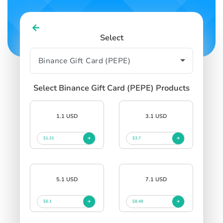
Select
Select Binance Gift Card (PEPE) Products
1.1 USD
3.1 USD
$1.31
$3.7
5.1 USD
7.1 USD
$6.1
$8.48