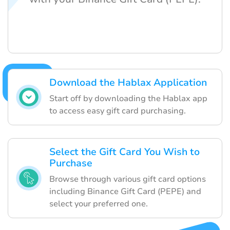
Download the Hablax Application
Start off by downloading the Hablax app
to access easy gift card purchasing.
Select the Gift Card You Wish to
Purchase
Browse through various gift card options
including Binance Gift Card (PEPE) and
select your preferred one.