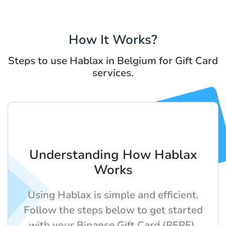
How It Works?
Steps to use Hablax in Belgium for Gift Card
services.
Understanding How Hablax
Works
Using Hablax is simple and efficient.
Follow the steps below to get started
with your Binance Gift Card (PEPE).