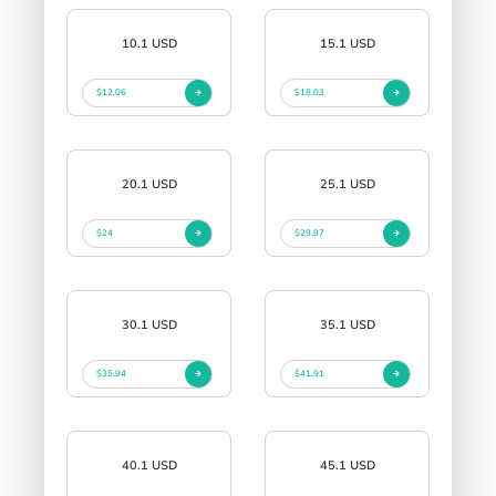
10.1 USD
15.1 USD
$12.06
$18.03
20.1 USD
25.1 USD
$24
$29.97
30.1 USD
35.1 USD
$35.94
$41.91
40.1 USD
45.1 USD