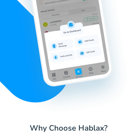
Why Choose Hablax?