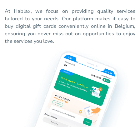
At Hablax, we focus on providing quality services
tailored to your needs. Our platform makes it easy to
buy digital gift cards conveniently online in Belgium,
ensuring you never miss out on opportunities to enjoy
the services you love.