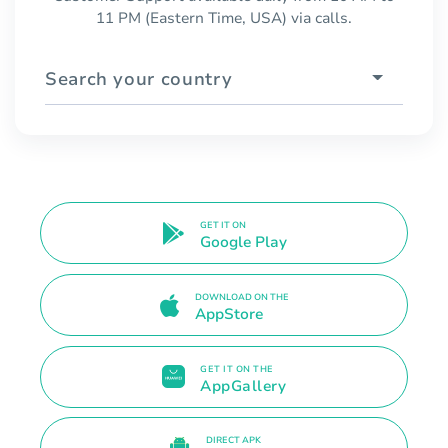
11 PM (Eastern Time, USA) via calls.
Search your country
GET IT ON
Google Play
DOWNLOAD ON THE
AppStore
GET IT ON THE
AppGallery
DIRECT APK