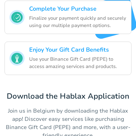
Complete Your Purchase
Finalize your payment quickly and securely
using our multiple payment options.
Enjoy Your Gift Card Benefits
Use your Binance Gift Card (PEPE) to
access amazing services and products.
Download the Hablax Application
Join us in Belgium by downloading the Hablax
app! Discover easy services like purchasing
Binance Gift Card (PEPE) and more, with a user-
friendly experience.