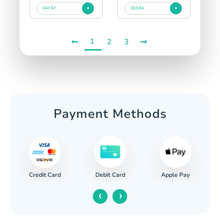
$47.87
$53.84
1
2
3
Payment Methods
Credit Card
Apple Pay
Debit Card
‹
›