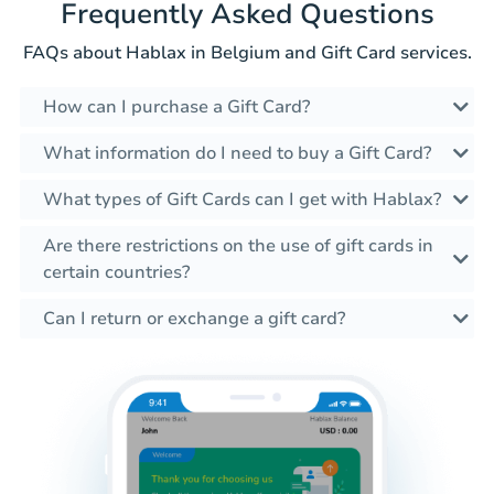
Frequently Asked Questions
FAQs about Hablax in Belgium and Gift Card services.
How can I purchase a Gift Card?
What information do I need to buy a Gift Card?
What types of Gift Cards can I get with Hablax?
Are there restrictions on the use of gift cards in
certain countries?
Can I return or exchange a gift card?