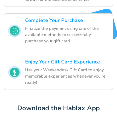
Complete Your Purchase
Finalize the payment using one of the
available methods to successfully
purchase your gift card.
Enjoy Your Gift Card Experience
Use your Weekendesk Gift Card to enjoy
memorable experiences whenever you’re
ready!
Download the Hablax App