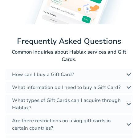
Frequently Asked Questions
Common inquiries about Hablax services and Gift
Cards.
How can I buy a Gift Card?
What information do I need to buy a Gift Card?
What types of Gift Cards can I acquire through
Hablax?
Are there restrictions on using gift cards in
certain countries?