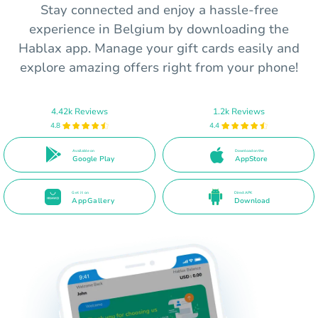
Stay connected and enjoy a hassle-free
experience in Belgium by downloading the
Hablax app. Manage your gift cards easily and
explore amazing offers right from your phone!
4.42k Reviews
1.2k Reviews
4.8
4.4
Available on
Download on the
Google Play
AppStore
Get it on
Direct APK
AppGallery
Download