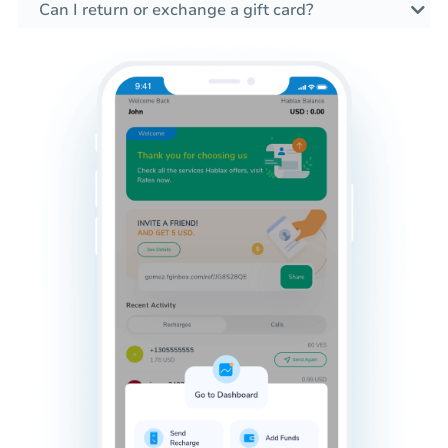
Can I return or exchange a gift card?