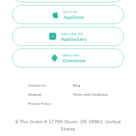
GET IT ON
AppStore
AVAILABLE ON
AppGallery
DIRECT APK
Download
Contact Us
Blog
Sitemap
Terms and Conditions
Privacy Policy
8 The Green # 17799 Dover, DE 19901. United
States