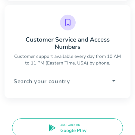
Customer Service and Access
Numbers
Customer support available every day from 10 AM
to 11 PM (Eastern Time, USA) by phone.
Search your country
AVAILABLE ON
Google Play