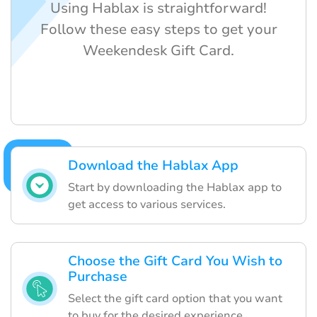
Using Hablax is straightforward!
Follow these easy steps to get your
Weekendesk Gift Card.
Download the Hablax App
Start by downloading the Hablax app to
get access to various services.
Choose the Gift Card You Wish to
Purchase
Select the gift card option that you want
to buy for the desired experience.