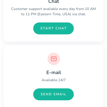
Chat
Customer support available every day from 10 AM
to 11 PM (Eastern Time, USA) via chat.
START CHAT
E-mail
Available 24/7
SEND EMAIL