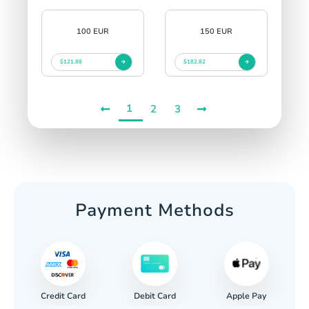
100 EUR
150 EUR
$121.88
$182.82
1
2
3
Payment Methods
Credit Card
Apple Pay
Debit Card