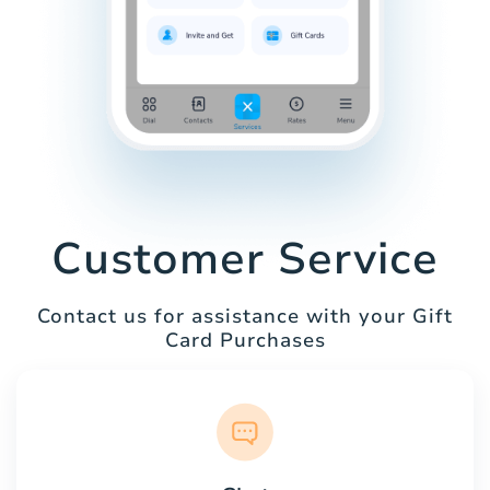
Customer Service
Contact us for assistance with your Gift
Card Purchases