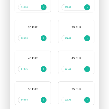
$18.28
$30.47
30 EUR
35 EUR
$36.56
$42.66
40 EUR
45 EUR
$48.75
$54.85
50 EUR
75 EUR
$60.94
$91.41