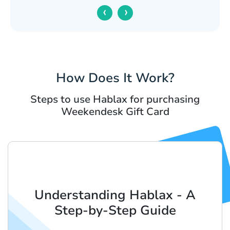
‹
›
How Does It Work?
Steps to use Hablax for purchasing
Weekendesk Gift Card
Understanding Hablax - A
Step-by-Step Guide