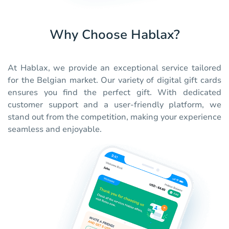
Why Choose Hablax?
At Hablax, we provide an exceptional service tailored
for the Belgian market. Our variety of digital gift cards
ensures you find the perfect gift. With dedicated
customer support and a user-friendly platform, we
stand out from the competition, making your experience
seamless and enjoyable.