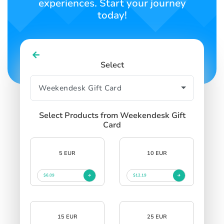
experiences. Start your journey
today!
Select
Select Products from Weekendesk Gift
Card
5 EUR
10 EUR
$6.09
$12.19
15 EUR
25 EUR