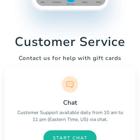
Customer Service
Contact us for help with gift cards
Chat
Customer Support available daily from 10 am to
11 pm (Eastern Time, US) via chat.
START CHAT