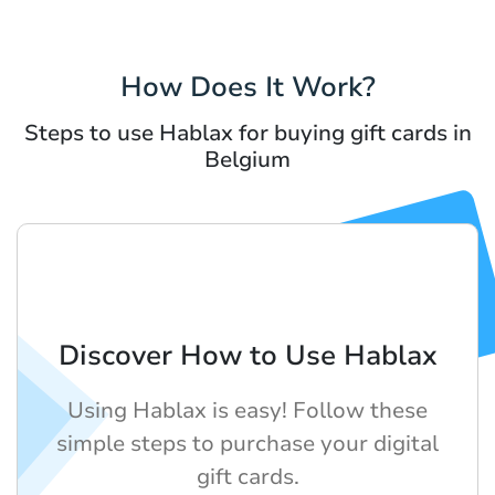
How Does It Work?
Steps to use Hablax for buying gift cards in
Belgium
Discover How to Use Hablax
Using Hablax is easy! Follow these
simple steps to purchase your digital
gift cards.