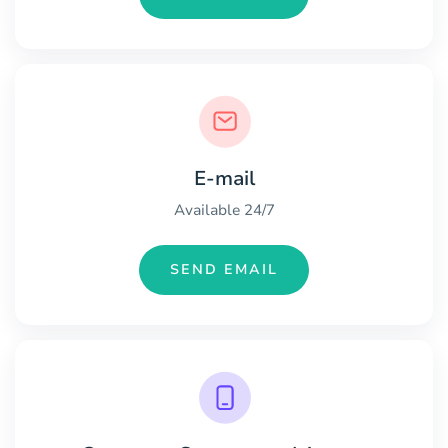
E-mail
Available 24/7
SEND EMAIL