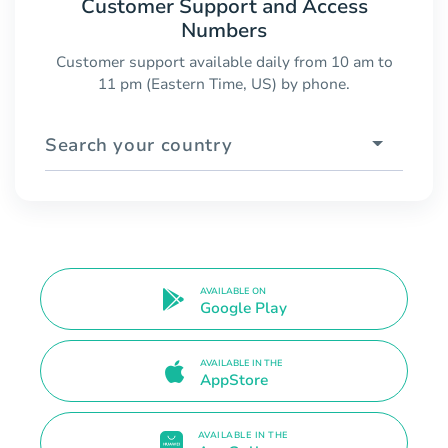
Customer Support and Access
Numbers
Customer support available daily from 10 am to
11 pm (Eastern Time, US) by phone.
Search your country
AVAILABLE ON
Google Play
AVAILABLE IN THE
AppStore
AVAILABLE IN THE