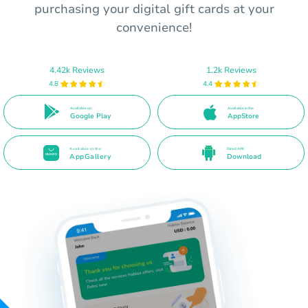
purchasing your digital gift cards at your
convenience!
4.42k Reviews
1.2k Reviews
4.8
4.4
Available on
Available in the
Google Play
AppStore
Available in the
Direct APK
AppGallery
Download