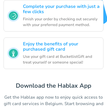
Complete your purchase with just a
few clicks
Finish your order by checking out securely
with your preferred payment method.
Enjoy the benefits of your
purchased gift card
Use your gift card at BucketlistGift and
treat yourself or someone special!
Download the Hablax App
Get the Hablax app now to enjoy quick access to
gift card services in Belgium. Start browsing and