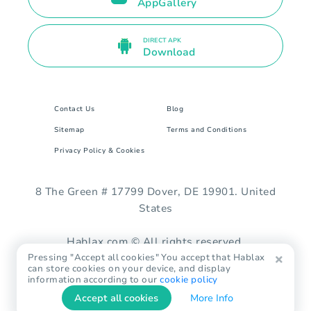
AppGallery
DIRECT APK
Download
Contact Us
Blog
Sitemap
Terms and Conditions
Privacy Policy & Cookies
8 The Green # 17799 Dover, DE 19901. United
States
Hablax.com © All rights reserved.
Pressing "Accept all cookies" You accept that Hablax
can store cookies on your device, and display
information according to our
cookie policy
Accept all cookies
More Info