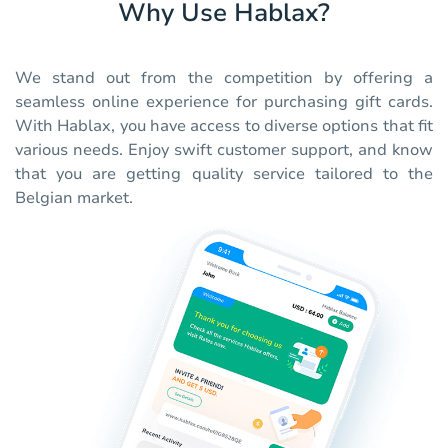
Why Use Hablax?
We stand out from the competition by offering a
seamless online experience for purchasing gift cards.
With Hablax, you have access to diverse options that fit
various needs. Enjoy swift customer support, and know
that you are getting quality service tailored to the
Belgian market.