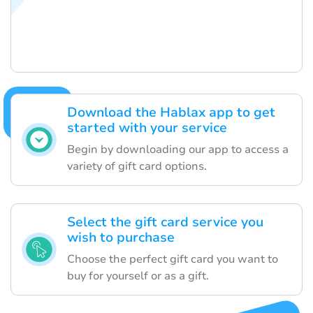
Download the Hablax app to get
started with your service
Begin by downloading our app to access a
variety of gift card options.
Select the gift card service you
wish to purchase
Choose the perfect gift card you want to
buy for yourself or as a gift.