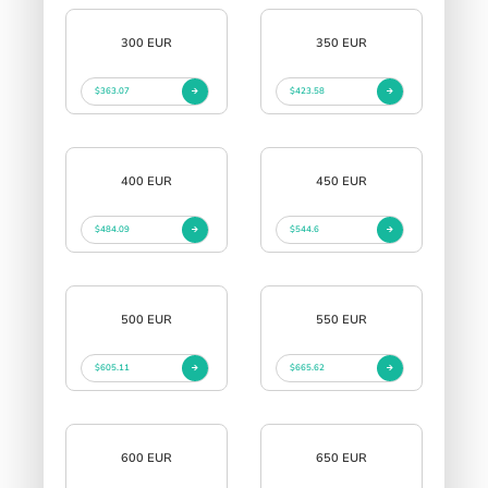
300 EUR
350 EUR
$363.07
$423.58
400 EUR
450 EUR
$484.09
$544.6
500 EUR
550 EUR
$605.11
$665.62
600 EUR
650 EUR