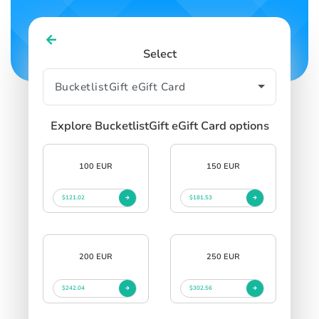
Select
Explore BucketlistGift eGift Card options
100 EUR
150 EUR
$121.02
$181.53
200 EUR
250 EUR
$242.04
$302.56