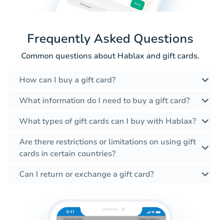
Frequently Asked Questions
Common questions about Hablax and gift cards.
How can I buy a gift card?
What information do I need to buy a gift card?
What types of gift cards can I buy with Hablax?
Are there restrictions or limitations on using gift
cards in certain countries?
Can I return or exchange a gift card?