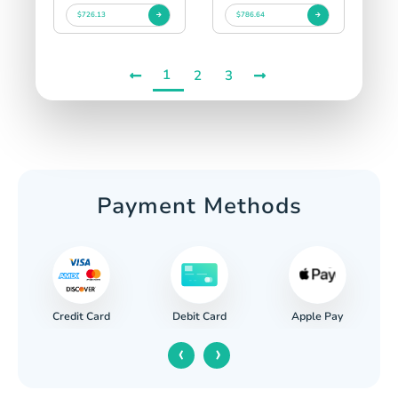
$726.13
$786.64
1
2
3
Payment Methods
Credit Card
Apple Pay
Debit Card
‹
›