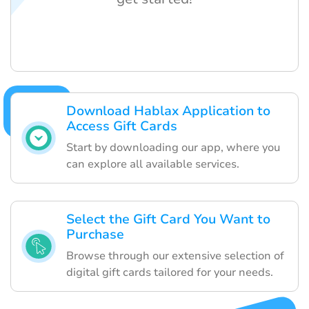
Download Hablax Application to
Access Gift Cards
Start by downloading our app, where you
can explore all available services.
Select the Gift Card You Want to
Purchase
Browse through our extensive selection of
digital gift cards tailored for your needs.