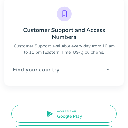
Customer Support and Access
Numbers
Customer Support available every day from 10 am
to 11 pm (Eastern Time, USA) by phone.
Find your country
AVAILABLE ON
Google Play