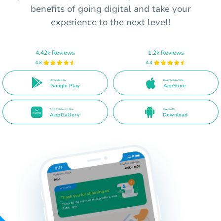
benefits of going digital and take your
experience to the next level!
4.42k Reviews
1.2k Reviews
4.8
4.4
Available on
Download on the
Google Play
AppStore
Available on the
Direct APK
AppGallery
Download