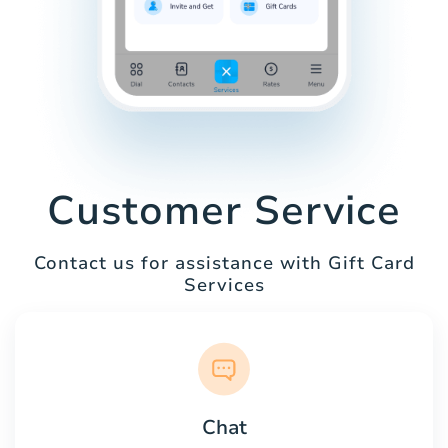
Customer Service
Contact us for assistance with Gift Card
Services
Chat