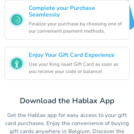
Complete your Purchase
Seamlessly
Finalize your purchase by choosing one of
our convenient payment methods.
Enjoy Your Gift Card Experience
Use your King Jouet Gift Card as soon as
you receive your code or balance!
Download the Hablax App
Get the Hablax app for easy access to your gift
card purchases. Enjoy the convenience of buying
gift cards anywhere in Belgium. Discover the