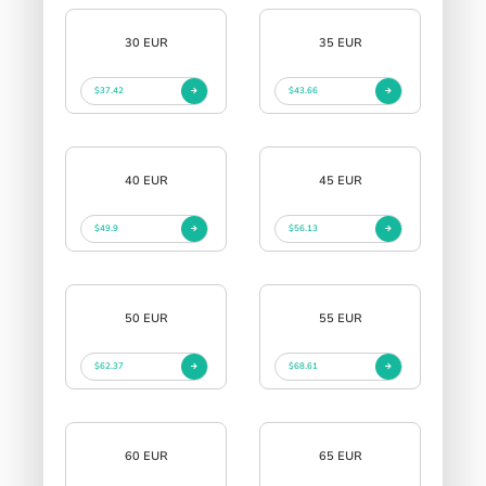
30 EUR
35 EUR
$37.42
$43.66
40 EUR
45 EUR
$49.9
$56.13
50 EUR
55 EUR
$62.37
$68.61
60 EUR
65 EUR