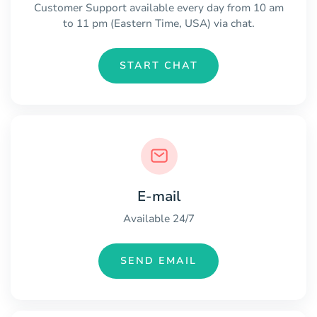
Customer Support available every day from 10 am
to 11 pm (Eastern Time, USA) via chat.
START CHAT
E-mail
Available 24/7
SEND EMAIL