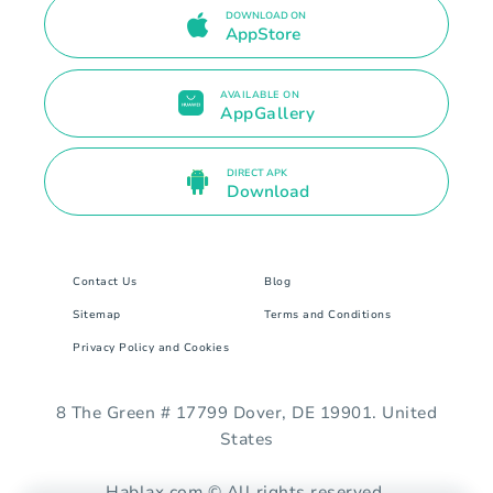
DOWNLOAD ON
AppStore
AVAILABLE ON
AppGallery
DIRECT APK
Download
Contact Us
Blog
Sitemap
Terms and Conditions
Privacy Policy and Cookies
8 The Green # 17799 Dover, DE 19901. United
States
Hablax.com © All rights reserved.