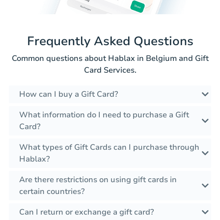
Frequently Asked Questions
Common questions about Hablax in Belgium and Gift
Card Services.
How can I buy a Gift Card?
What information do I need to purchase a Gift
Card?
What types of Gift Cards can I purchase through
Hablax?
Are there restrictions on using gift cards in
certain countries?
Can I return or exchange a gift card?