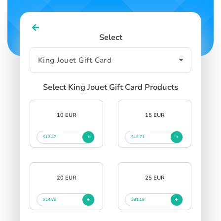
Select
Select King Jouet Gift Card Products
10 EUR
15 EUR
$12.47
$18.71
20 EUR
25 EUR
$24.95
$31.19