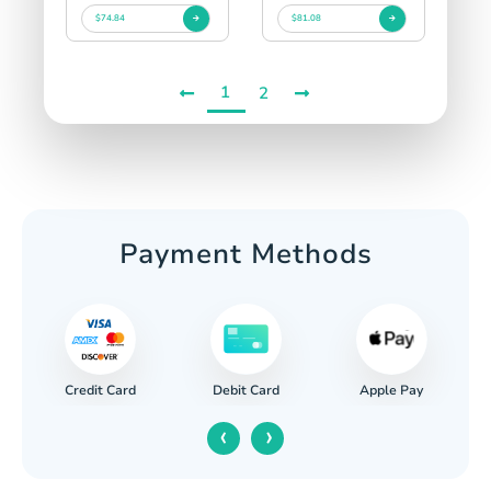
$74.84
$81.08
1
2
Payment Methods
Credit Card
Apple Pay
Debit Card
‹
›