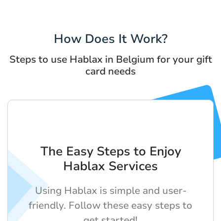
How Does It Work?
Steps to use Hablax in Belgium for your gift
card needs
The Easy Steps to Enjoy
Hablax Services
Using Hablax is simple and user-
friendly. Follow these easy steps to
get started!