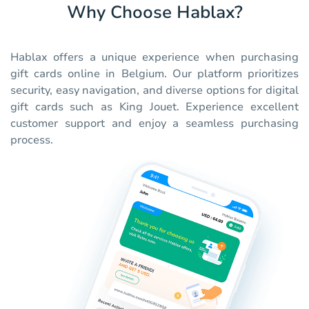
Why Choose Hablax?
Hablax offers a unique experience when purchasing
gift cards online in Belgium. Our platform prioritizes
security, easy navigation, and diverse options for digital
gift cards such as King Jouet. Experience excellent
customer support and enjoy a seamless purchasing
process.