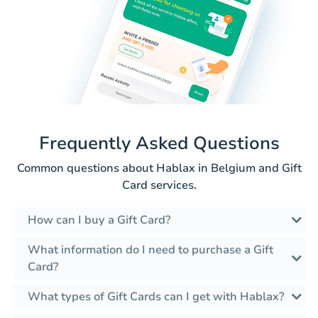
Frequently Asked Questions
Common questions about Hablax in Belgium and Gift
Card services.
How can I buy a Gift Card?
What information do I need to purchase a Gift
Card?
What types of Gift Cards can I get with Hablax?