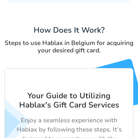
How Does It Work?
Steps to use Hablax in Belgium for acquiring
your desired gift card.
Your Guide to Utilizing
Hablax's Gift Card Services
Enjoy a seamless experience with
Hablax by following these steps. It's