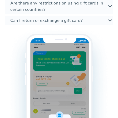
Are there any restrictions on using gift cards in
certain countries?
Can I return or exchange a gift card?