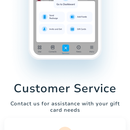
Customer Service
Contact us for assistance with your gift
card needs