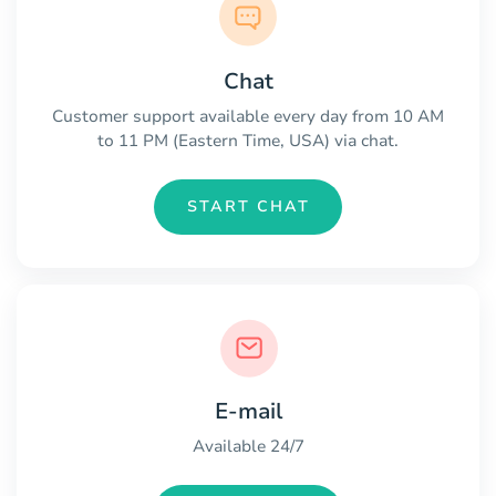
Chat
Customer support available every day from 10 AM
to 11 PM (Eastern Time, USA) via chat.
START CHAT
E-mail
Available 24/7