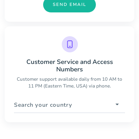
SEND EMAIL
Customer Service and Access
Numbers
Customer support available daily from 10 AM to
11 PM (Eastern Time, USA) via phone.
Search your country