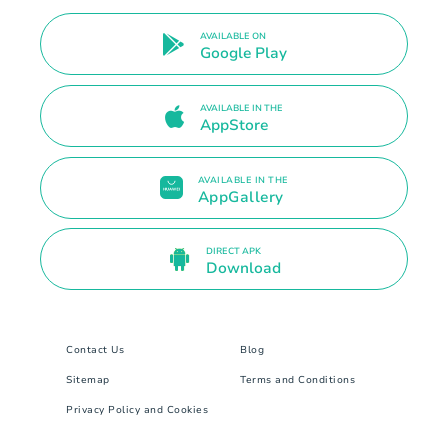
AVAILABLE ON
Google Play
AVAILABLE IN THE
AppStore
AVAILABLE IN THE
AppGallery
DIRECT APK
Download
Contact Us
Blog
Sitemap
Terms and Conditions
Privacy Policy and Cookies