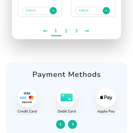
$726.13
$786.64
1
2
3
Payment Methods
Credit Card
Apple Pay
Debit Card
‹
›