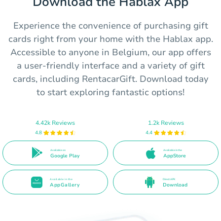
Download the Hablax App
Experience the convenience of purchasing gift
cards right from your home with the Hablax app.
Accessible to anyone in Belgium, our app offers
a user-friendly interface and a variety of gift
cards, including RentacarGift. Download today
to start exploring fantastic options!
4.42k Reviews
1.2k Reviews
4.8
4.4
Available on
Available in the
Google Play
AppStore
Available in the
Direct APK
AppGallery
Download