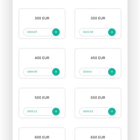
300 EUR
350 EUR
$363.07
$423.58
400 EUR
450 EUR
$484.09
$544.6
500 EUR
550 EUR
$605.11
$665.62
600 EUR
650 EUR