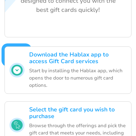
designed to connect you with the
best gift cards quickly!
Download the Hablax app to
access Gift Card services
Start by installing the Hablax app, which
opens the door to numerous gift card
options.
Select the gift card you wish to
purchase
Browse through the offerings and pick the
gift card that meets your needs, including