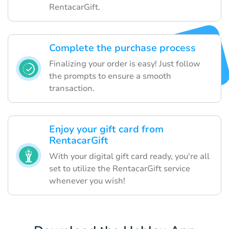
RentacarGift.
Complete the purchase process
Finalizing your order is easy! Just follow
the prompts to ensure a smooth
transaction.
Enjoy your gift card from
RentacarGift
With your digital gift card ready, you're all
set to utilize the RentacarGift service
whenever you wish!