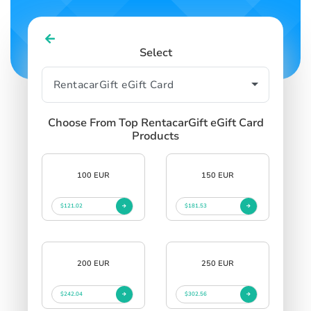
Select
Choose From Top RentacarGift eGift Card
Products
100 EUR
150 EUR
$121.02
$181.53
200 EUR
250 EUR
$242.04
$302.56