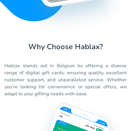
Why Choose Hablax?
Hablax stands out in Belgium by offering a diverse
range of digital gift cards, ensuring quality, excellent
customer support, and unparalleled service. Whether
you’re looking for convenience or special offers, we
adapt to your gifting needs with ease.