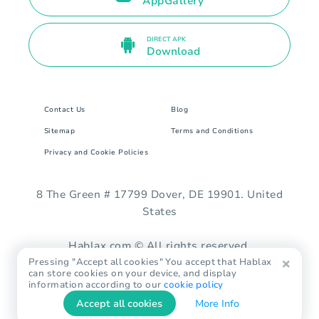
AppGallery
DIRECT APK
Download
Contact Us
Blog
Sitemap
Terms and Conditions
Privacy and Cookie Policies
8 The Green # 17799 Dover, DE 19901. United
States
Hablax.com © All rights reserved.
Pressing "Accept all cookies" You accept that Hablax
can store cookies on your device, and display
information according to our
cookie policy
Accept all cookies
More Info