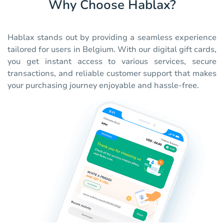
Why Choose Hablax?
Hablax stands out by providing a seamless experience
tailored for users in Belgium. With our digital gift cards,
you get instant access to various services, secure
transactions, and reliable customer support that makes
your purchasing journey enjoyable and hassle-free.