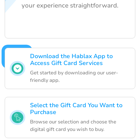
your experience straightforward.
Download the Hablax App to
Access Gift Card Services
Get started by downloading our user-
friendly app.
Select the Gift Card You Want to
Purchase
Browse our selection and choose the
digital gift card you wish to buy.