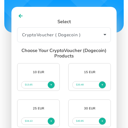
Select
Choose Your CryptoVoucher (Dogecoin)
Products
10 EUR
15 EUR
$13.65
$20.48
25 EUR
30 EUR
$34.13
$40.95