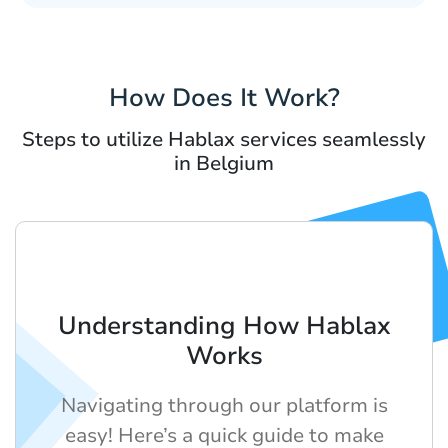
How Does It Work?
Steps to utilize Hablax services seamlessly
in Belgium
Understanding How Hablax
Works
Navigating through our platform is
easy! Here’s a quick guide to make