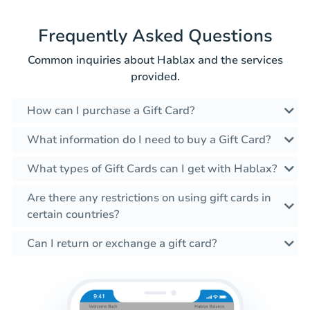
Frequently Asked Questions
Common inquiries about Hablax and the services
provided.
How can I purchase a Gift Card?
What information do I need to buy a Gift Card?
What types of Gift Cards can I get with Hablax?
Are there any restrictions on using gift cards in
certain countries?
Can I return or exchange a gift card?