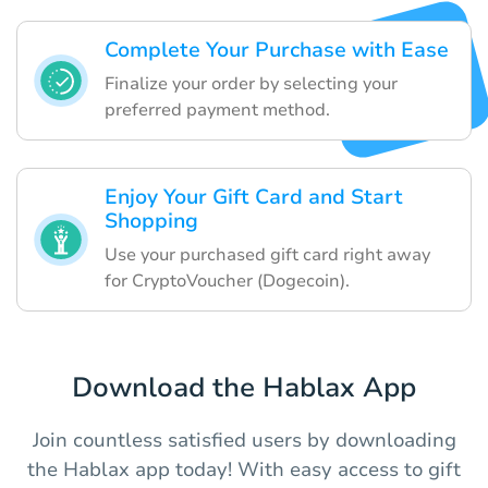
Complete Your Purchase with Ease
Finalize your order by selecting your
preferred payment method.
Enjoy Your Gift Card and Start
Shopping
Use your purchased gift card right away
for CryptoVoucher (Dogecoin).
Download the Hablax App
Join countless satisfied users by downloading
the Hablax app today! With easy access to gift