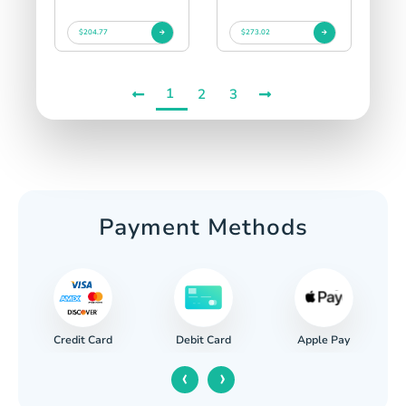
$204.77
$273.02
1
2
3
Payment Methods
Credit Card
Apple Pay
Debit Card
‹
›