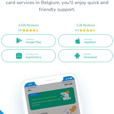
card services in Belgium, you'll enjoy quick and
friendly support.
4.42k Reviews
1.2k Reviews
4.8
4.4
Available on
Get it on the
Google Play
AppStore
Available on the
Direct APK
AppGallery
Download