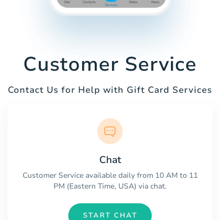
Customer Service
Contact Us for Help with Gift Card Services
Chat
Customer Service available daily from 10 AM to 11
PM (Eastern Time, USA) via chat.
START CHAT