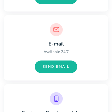
E-mail
Available 24/7
SEND EMAIL