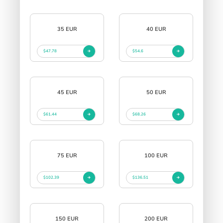
35 EUR
40 EUR
$47.78
$54.6
45 EUR
50 EUR
$61.44
$68.26
75 EUR
100 EUR
$102.39
$136.51
150 EUR
200 EUR