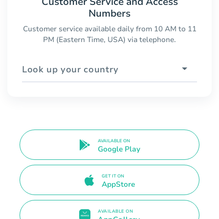
Customer Service and Access
Numbers
Customer service available daily from 10 AM to 11
PM (Eastern Time, USA) via telephone.
Look up your country
AVAILABLE ON
Google Play
GET IT ON
AppStore
AVAILABLE ON