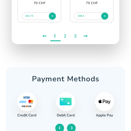
70 CHF
75 CHF
$91.75
$98.3
1
2
3
Payment Methods
Credit Card
Apple Pay
Debit Card
‹
›