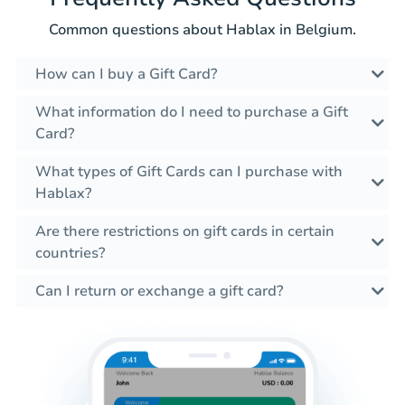
Common questions about Hablax in Belgium.
How can I buy a Gift Card?
What information do I need to purchase a Gift
Card?
What types of Gift Cards can I purchase with
Hablax?
Are there restrictions on gift cards in certain
countries?
Can I return or exchange a gift card?