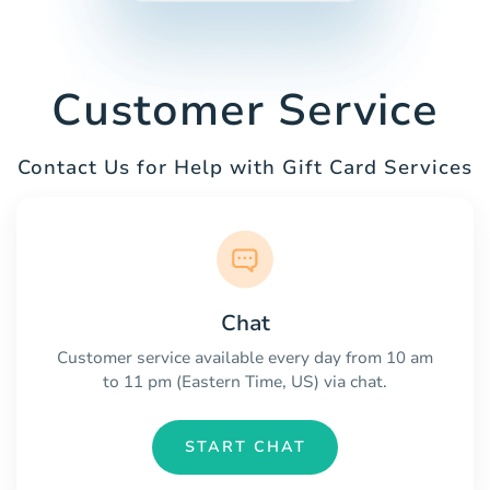
Customer Service
Contact Us for Help with Gift Card Services
Chat
Customer service available every day from 10 am
to 11 pm (Eastern Time, US) via chat.
START CHAT