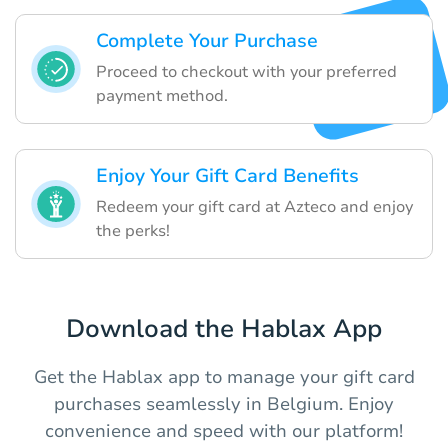
Complete Your Purchase
Proceed to checkout with your preferred
payment method.
Enjoy Your Gift Card Benefits
Redeem your gift card at Azteco and enjoy
the perks!
Download the Hablax App
Get the Hablax app to manage your gift card
purchases seamlessly in Belgium. Enjoy
convenience and speed with our platform!