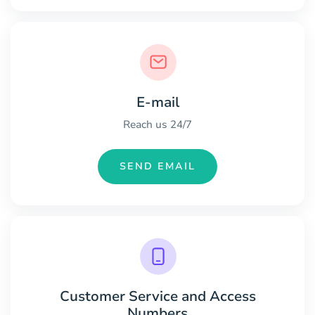
E-mail
Reach us 24/7
SEND EMAIL
Customer Service and Access
Numbers