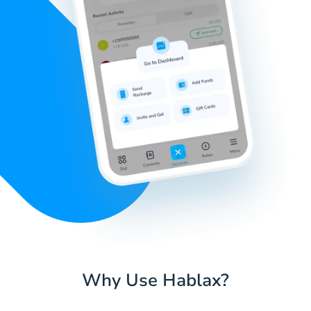
Why Use Hablax?