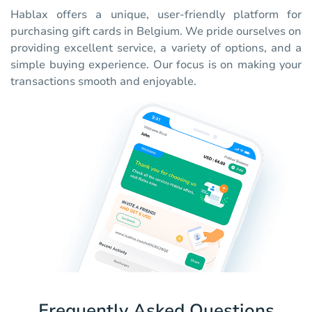
Hablax offers a unique, user-friendly platform for
purchasing gift cards in Belgium. We pride ourselves on
providing excellent service, a variety of options, and a
simple buying experience. Our focus is on making your
transactions smooth and enjoyable.
Frequently Asked Questions