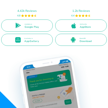
4.42k Reviews
1.2k Reviews
4.8
4.4
Available on
Get it on the
Google Play
AppStore
Available in
Direct APK
AppGallery
Download