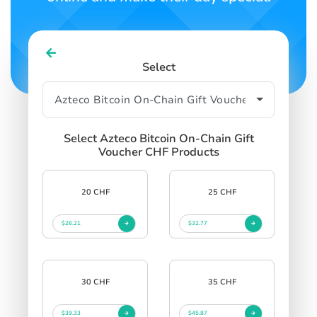
Select
Select Azteco Bitcoin On-Chain Gift
Voucher CHF Products
20 CHF
25 CHF
$26.21
$32.77
30 CHF
35 CHF
$39.33
$45.87