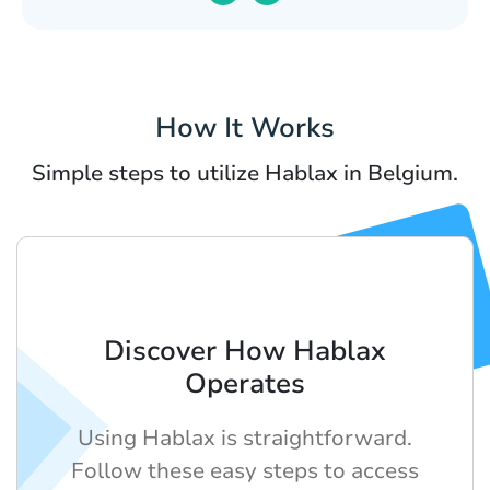
How It Works
Simple steps to utilize Hablax in Belgium.
Discover How Hablax
Operates
Using Hablax is straightforward.
Follow these easy steps to access