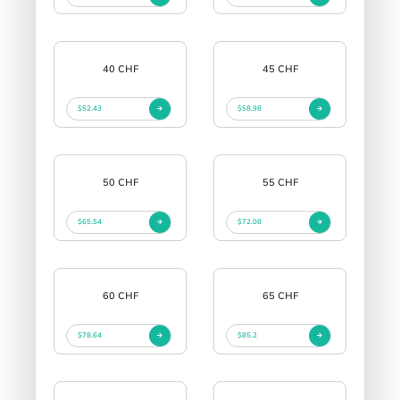
40 CHF
45 CHF
$52.43
$58.98
50 CHF
55 CHF
$65.54
$72.08
60 CHF
65 CHF
$78.64
$85.2