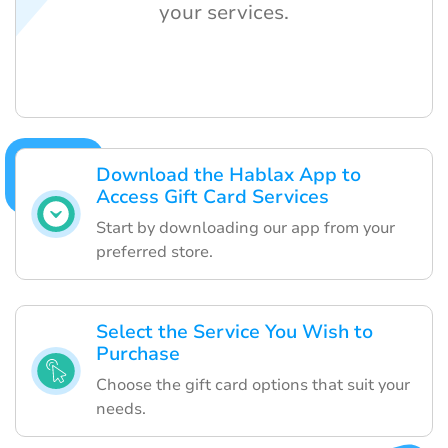
your services.
Download the Hablax App to
Access Gift Card Services
Start by downloading our app from your
preferred store.
Select the Service You Wish to
Purchase
Choose the gift card options that suit your
needs.