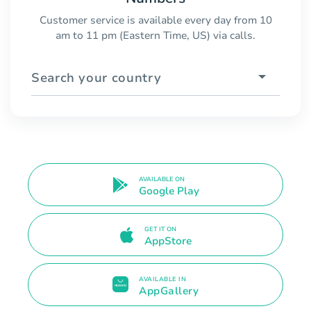
Customer service is available every day from 10
am to 11 pm (Eastern Time, US) via calls.
Search your country
AVAILABLE ON
Google Play
GET IT ON
AppStore
AVAILABLE IN
AppGallery