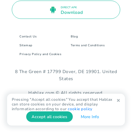
DIRECT APK
Download
Contact Us
Blog
Sitemap
Terms and Conditions
Privacy Policy and Cookies
8 The Green # 17799 Dover, DE 19901. United
States
Hablax.com © All rights reserved.
Pressing "Accept all cookies" You accept that Hablax
can store cookies on your device, and display
information according to our
cookie policy
Accept all cookies
More Info